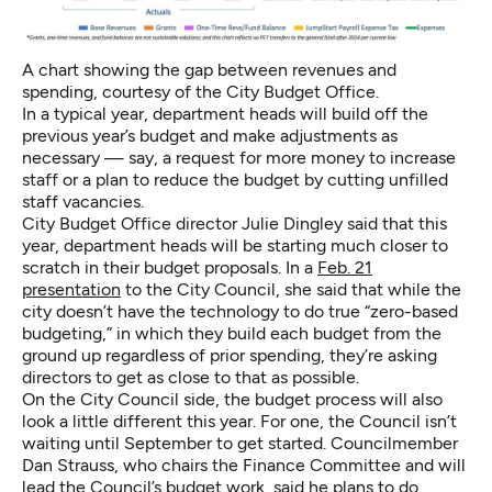
A chart showing the gap between revenues and
spending, courtesy of the City Budget Office.
In a typical year, department heads will build off the
previous year’s budget and make adjustments as
necessary — say, a request for more money to increase
staff or a plan to reduce the budget by cutting unfilled
staff vacancies.
City Budget Office director Julie Dingley said that this
year, department heads will be starting much closer to
scratch in their budget proposals. In a
Feb. 21
presentation
to the City Council, she said that while the
city doesn’t have the technology to do true “zero-based
budgeting,” in which they build each budget from the
ground up regardless of prior spending, they’re asking
directors to get as close to that as possible.
On the City Council side, the budget process will also
look a little different this year. For one, the Council isn’t
waiting until September to get started. Councilmember
Dan Strauss, who chairs the Finance Committee and will
lead the Council’s budget work, said he plans to do