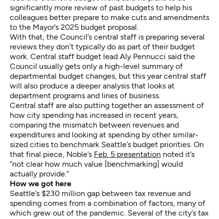
significantly more review of past budgets to help his
colleagues better prepare to make cuts and amendments
to the Mayor’s 2025 budget proposal.
With that, the Council’s central staff is preparing several
reviews they don’t typically do as part of their budget
work. Central staff budget lead Aly Pennucci said the
Council usually gets only a high-level summary of
departmental budget changes, but this year central staff
will also produce a deeper analysis that looks at
department programs and lines of business.
Central staff are also putting together an assessment of
how city spending has increased in recent years,
comparing the mismatch between revenues and
expenditures and looking at spending by other similar-
sized cities to benchmark Seattle’s budget priorities. On
that final piece, Noble’s
Feb. 5 presentation
noted it’s
“not clear how much value [benchmarking] would
actually provide.”
How we got here
Seattle’s $230 million gap between tax revenue and
spending comes from a combination of factors, many of
which grew out of the pandemic. Several of the city’s tax