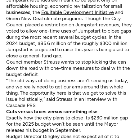
affordable housing, economic revitalization for small
businesses, the
Equitable Development Initiative
and
Green New Deal climate programs. Though the City
Council placed a restriction on Jumpstart revenues, they
voted to allow one-time uses of Jumpstart to close gaps
during the most recent several budget cycles. In the
2024 budget, $85.6 million of the roughly $300 million
Jumpstart is projected to raise this year is being used to
close a general-fund gap.
Councilmember Strauss wants to stop kicking the can
down the road with one-time measures to deal with the
budget deficit.
“The old ways of doing business aren’t serving us today,
and we really need to get our arms around this whole
thing. The opportunity here is that we get to solve this
issue holistically,” said Strauss in an interview with
Cascade PBS.
Cuts versus taxes versus something else
Exactly how the city plans to close its $230 million gap
for the 2025 budget won’t be seen until the Mayor
releases his budget in September.
Budget Director Dingley does not expect all of it to