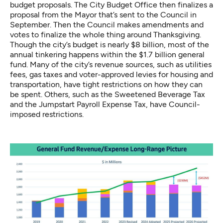
budget proposals. The City Budget Office then finalizes a
proposal from the Mayor that’s sent to the Council in
September. Then the Council makes amendments and
votes to finalize the whole thing around Thanksgiving.
Though the city’s budget is nearly $8 billion, most of the
annual tinkering happens within the $1.7 billion general
fund. Many of the city’s revenue sources, such as utilities
fees, gas taxes and voter-approved levies for housing and
transportation, have tight restrictions on how they can
be spent. Others, such as the Sweetened Beverage Tax
and the Jumpstart Payroll Expense Tax, have Council-
imposed restrictions.