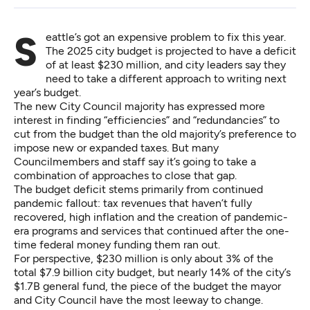
Seattle’s got an expensive problem to fix this year.
The 2025 city budget is projected to have a deficit
of at least $230 million, and city leaders say they
need to take a different approach to writing next
year’s budget.
The new City Council majority has expressed more
interest in finding “efficiencies” and “redundancies” to
cut from the budget than the old majority’s preference to
impose new or expanded taxes. But many
Councilmembers and staff say it’s going to take a
combination of approaches to close that gap.
The budget deficit stems primarily from continued
pandemic fallout: tax revenues that haven’t fully
recovered, high inflation and the creation of pandemic-
era programs and services that continued after the one-
time federal money funding them ran out.
For perspective, $230 million is only about 3% of the
total $7.9 billion city budget, but nearly 14% of the city’s
$1.7B general fund, the piece of the budget the mayor
and City Council have the most leeway to change.