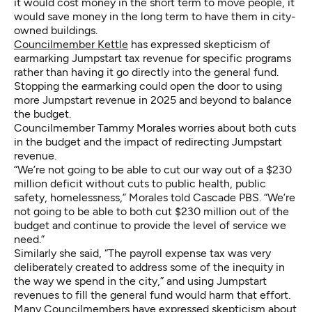
it would cost money in the short term to move people, it
would save money in the long term to have them in city-
owned buildings.
Councilmember Kettle
has expressed skepticism of
earmarking Jumpstart tax revenue for specific programs
rather than having it go directly into the general fund.
Stopping the earmarking could open the door to using
more Jumpstart revenue in 2025 and beyond to balance
the budget.
Councilmember Tammy Morales worries about both cuts
in the budget and the impact of redirecting Jumpstart
revenue.
“We’re not going to be able to cut our way out of a $230
million deficit without cuts to public health, public
safety, homelessness,” Morales told Cascade PBS. “We’re
not going to be able to both cut $230 million out of the
budget and continue to provide the level of service we
need.”
Similarly she said, “The payroll expense tax was very
deliberately created to address some of the inequity in
the way we spend in the city,” and using Jumpstart
revenues to fill the general fund would harm that effort.
Many Councilmembers have expressed skepticism about