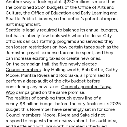
Another way of looking at it: $230 million is more than
the
combined 2024 budgets
of the Office of Arts and
Culture, the Office of Education and Early Learning and
Seattle Public Libraries, so the deficit’s potential impact
isn’t insignificant.
Seattle is legally required to balance its annual budgets,
but has relatively few tools with which to do so. City
officials can cut staffing, programs and services; they
can loosen restrictions on how certain taxes such as the
Jumpstart payroll expense tax can be spent; and they
can increase existing taxes or create new ones.
On the campaign trail, the five
newly elected
Councilmembers
, Joy Hollingsworth, Bob Kettle, Cathy
Moore, Maritza Rivera and Rob Saka, all promised to
perform a deep audit of the city budget before
considering any new taxes.
Council appointee Tanya
Woo
campaigned on the same promise.
The realities of combing through every line of a
nearly-$8 billion budget before the city finalizes its 2025
budget this November have seemingly set in for some
Councilmembers. Moore, Rivera and Saka did not
respond to requests for interviews about the audit idea,
and Kettle and Hollingsworth canceled scheduled