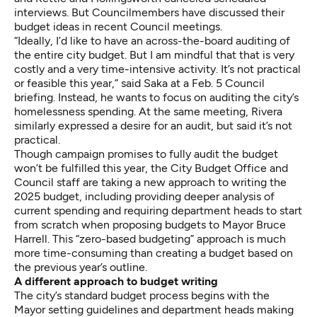
interviews. But Councilmembers have discussed their
budget ideas in recent Council meetings.
“Ideally, I’d like to have an across-the-board auditing of
the entire city budget. But I am mindful that that is very
costly and a very time-intensive activity. It’s not practical
or feasible this year,” said Saka at a Feb. 5 Council
briefing. Instead, he wants to focus on auditing the city’s
homelessness spending. At the same meeting, Rivera
similarly expressed a desire for an audit, but said it’s not
practical.
Though campaign promises to fully audit the budget
won’t be fulfilled this year, the City Budget Office and
Council staff are taking a new approach to writing the
2025 budget, including providing deeper analysis of
current spending and requiring department heads to start
from scratch when proposing budgets to Mayor Bruce
Harrell. This “zero-based budgeting” approach is much
more time-consuming than creating a budget based on
the previous year’s outline.
A different approach to budget writing
The city’s standard budget process begins with the
Mayor setting guidelines and department heads making