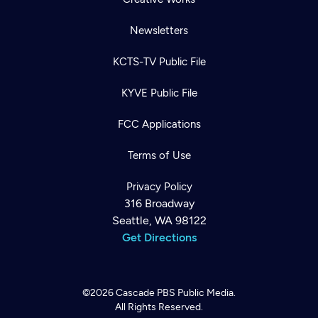
Newsletters
KCTS-TV Public File
KYVE Public File
FCC Applications
Terms of Use
Privacy Policy
316 Broadway
Seattle, WA 98122
Get Directions
©2026
Cascade PBS
Public Media.
All Rights Reserved.
Newsletter