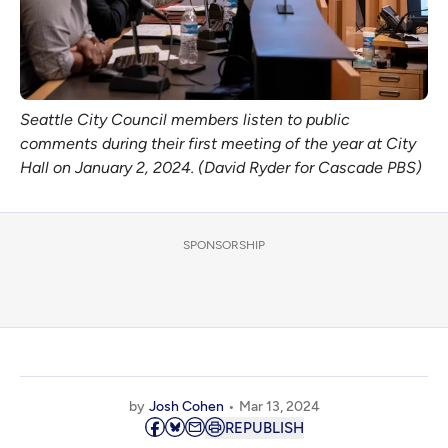
Seattle City Council members listen to public
comments during their first meeting of the year at City
Hall on January 2, 2024. (David Ryder for Cascade PBS)
SPONSORSHIP
by
Josh Cohen
Mar 13, 2024
REPUBLISH