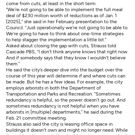
come from cuts, at least in the short term.
“We’re not going to be able to implement the full meal
deal of $230 million worth of reductions as of Jan. 1
[2025],” she said in her February presentation to the
Council. “Just operationally we’re not going to be able to.
We’re going to have to think about one-time strategies
to help stagger the implementation a little bit.”
Asked about closing the gap with cuts, Strauss told
Cascade PBS, “I don’t think anyone knows that right now.
And if somebody says that they know I wouldn’t believe
them.”
He said the city’s deeper dive into the budget over the
course of this year will determine if and where cuts can
be made. But he has a few ideas. For example, the city
employs arborists in both the Department of
Transportation and Parks and Recreation. “Sometimes
redundancy is helpful, so the power doesn’t go out. And
sometimes redundancy is not helpful when you have
arborists in [multiple] departments,” he said during the
Feb. 21 committee meeting.
Strauss also said the city is leasing office space in
buildings it doesn’t own and might no longer need. While