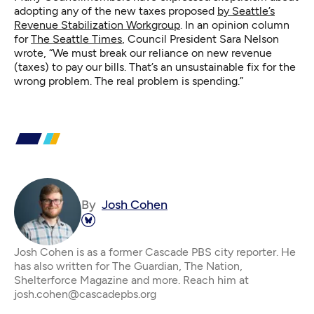
adopting any of the new taxes proposed
by Seattle’s
Revenue Stabilization Workgroup
. In an opinion column
for
The Seattle Times
, Council President Sara Nelson
wrote, “We must break our reliance on new revenue
(taxes) to pay our bills. That’s an unsustainable fix for the
wrong problem. The real problem is spending.”
By
Josh Cohen
Josh Cohen is as a former Cascade PBS city reporter. He
has also written for The Guardian, The Nation,
Shelterforce Magazine and more. Reach him at
josh.cohen@cascadepbs.org