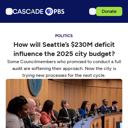
Donate
TV
POLITICS
Articles
How will Seattle’s $230M deficit
Podcasts
influence the 2025 city budget?
Events
Some Councilmembers who promised to conduct a full
Get Passport
audit are softening their approach. Now the city is
trying new processes for the next cycle.
Schedule
Support us
Download the App
Search
Sign in