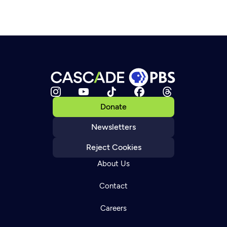
Donate
Newsletters
Reject Cookies
About Us
Contact
Careers