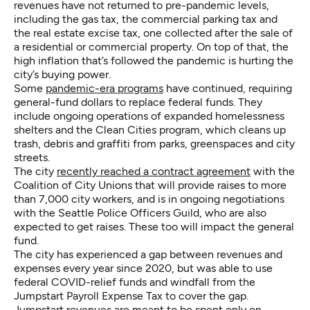
revenues have not returned to pre-pandemic levels,
including the gas tax, the commercial parking tax and
the real estate excise tax, one collected after the sale of
a residential or commercial property. On top of that, the
high inflation that’s followed the pandemic is hurting the
city’s buying power.
Some
pandemic-era programs
have continued, requiring
general-fund dollars to replace federal funds. They
include ongoing operations of expanded homelessness
shelters and the Clean Cities program, which cleans up
trash, debris and graffiti from parks, greenspaces and city
streets.
The city
recently reached a contract agreement
with the
Coalition of City Unions that will provide raises to more
than 7,000 city workers, and is in ongoing negotiations
with the Seattle Police Officers Guild, who are also
expected to get raises. These too will impact the general
fund.
The city has experienced a gap between revenues and
expenses every year since 2020, but was able to use
federal COVID-relief funds and windfall from the
Jumpstart Payroll Expense Tax to cover the gap.
Jumpstart revenues are meant to be spent only on