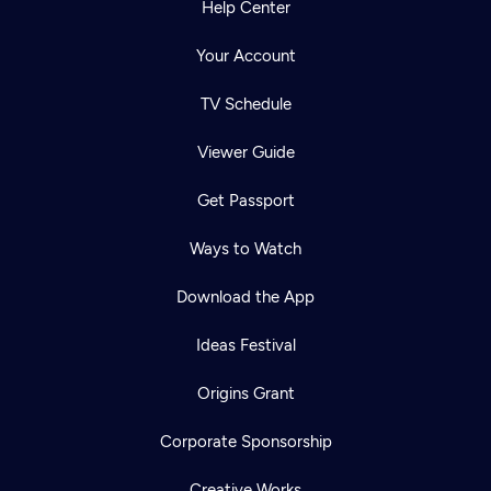
Help Center
Your Account
TV Schedule
Viewer Guide
Get Passport
Ways to Watch
Download the App
Ideas Festival
Origins Grant
Corporate Sponsorship
Creative Works