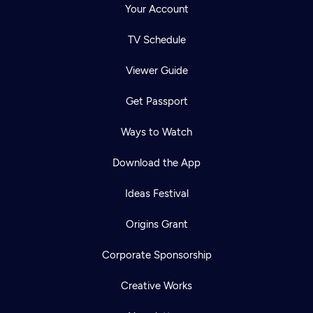
Your Account
TV Schedule
Viewer Guide
Get Passport
Ways to Watch
Download the App
Ideas Festival
Origins Grant
Corporate Sponsorship
Creative Works