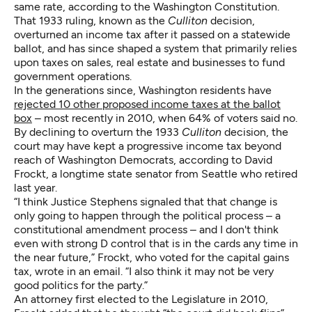
same rate, according to the Washington Constitution.
That 1933 ruling, known as the
Culliton
decision,
overturned an income tax after it passed on a statewide
ballot, and has since shaped a system that primarily relies
upon taxes on sales, real estate and businesses to fund
government operations.
In the generations since, Washington residents have
rejected 10 other proposed income taxes at the ballot
box
– most recently in 2010, when 64% of voters said no.
By declining to overturn the 1933
Culliton
decision, the
court may have kept a progressive income tax beyond
reach of Washington Democrats, according to David
Frockt, a longtime state senator from Seattle who retired
last year.
“I think Justice Stephens signaled that that change is
only going to happen through the political process – a
constitutional amendment process – and I don't think
even with strong D control that is in the cards any time in
the near future,” Frockt, who voted for the capital gains
tax, wrote in an email. “I also think it may not be very
good politics for the party.”
An attorney first elected to the Legislature in 2010,