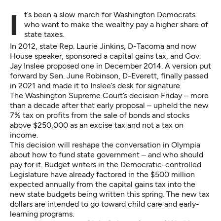
It’s been a slow march for Washington Democrats
who want to make the wealthy pay a higher share of
state taxes.
In 2012, state Rep. Laurie Jinkins, D-Tacoma and now
House speaker, sponsored a capital gains tax, and Gov.
Jay Inslee proposed one in December 2014. A version put
forward by Sen. June Robinson, D-Everett, finally passed
in 2021 and made it to Inslee’s desk for signature.
The Washington Supreme Court’s decision Friday – more
than a decade after that early proposal – upheld the new
7% tax on profits from the sale of bonds and stocks
above $250,000 as an excise tax and not a tax on
income.
This decision will reshape the conversation in Olympia
about how to fund state government – and who should
pay for it. Budget writers in the Democratic-controlled
Legislature have already factored in the $500 million
expected annually from the capital gains tax into the
new state budgets being written this spring. The new tax
dollars are intended to go toward child care and early-
learning programs.