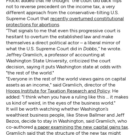
Frockt added that he thought “the court did back flips”
not to reverse precedent on the income tax, a very
different approach from the conservative-tilting U.S.
Supreme Court that
recently overturned constitutional
protections for abortions
.
“That signals to me that even this progressive court is
hesitant to overturn the established law and make
themselves a direct political actor – a liberal mirror of
what the U.S. Supreme Court did in
Dobbs
,” he wrote.
Jeffrey Gramlich, a professor of accounting at
Washington State University, criticized the court
decision, saying it puts Washington state at odds with
"the rest of the world."
"Everyone in the rest of the world views gains on capital
assets as an income," said Gramlich, director of the
Hoops Institute for Taxation Research and Policy
. He
added: "I think when you have a ruling like this ... it makes
us kind of weird, in the eyes of the business world."
It will be worth watching whether Washington’s
wealthiest business people, like Steve Ballmer and Jeff
Bezos, decide to stay in Washington, said Gramlich, who
co-authored
a paper examining the new capital gains tax
.
Gramlich said that the structure of the new tax might