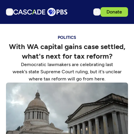
Donate
TV
POLITICS
Articles
With WA capital gains case settled,
Podcasts
what's next for tax reform?
Events
Democratic lawmakers are celebrating last
Get Passport
week's state Supreme Court ruling, but it's unclear
where tax reform will go from here.
Schedule
Support us
Download the App
Search
Sign in