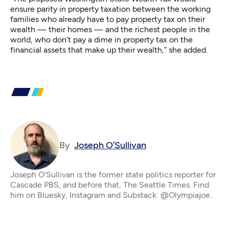
ensure parity in property taxation between the working
families who already have to pay property tax on their
wealth — their homes — and the richest people in the
world, who don’t pay a dime in property tax on the
financial assets that make up their wealth,” she added.
By
Joseph O’Sullivan
Joseph O'Sullivan is the former state politics reporter for
Cascade PBS, and before that, The Seattle Times. Find
him on Bluesky, Instagram and Substack: @Olympiajoe.