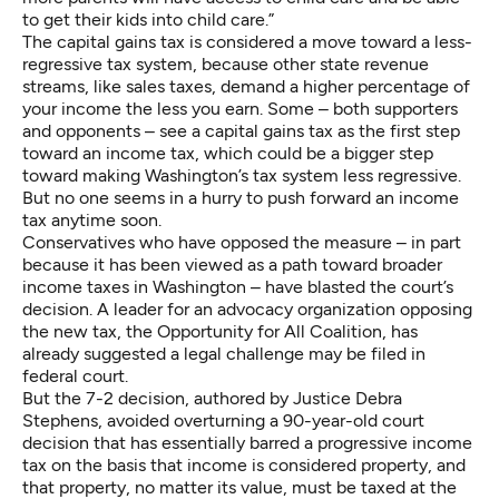
to get their kids into child care.”
The capital gains tax is considered a move toward a less-
regressive tax system, because other state revenue
streams, like sales taxes, demand a higher percentage of
your income the less you earn. Some – both supporters
and opponents – see a capital gains tax as the first step
toward an income tax, which could be a bigger step
toward making Washington’s tax system less regressive.
But no one seems in a hurry to push forward an income
tax anytime soon.
Conservatives who have opposed the measure – in part
because it has been viewed as a path toward broader
income taxes in Washington – have blasted the court’s
decision. A leader for an advocacy organization opposing
the new tax, the Opportunity for All Coalition, has
already suggested a legal challenge may be filed in
federal court.
But the 7-2 decision, authored by Justice Debra
Stephens, avoided overturning a 90-year-old court
decision that has essentially barred a progressive income
tax on the basis that income is considered property, and
that property, no matter its value, must be taxed at the