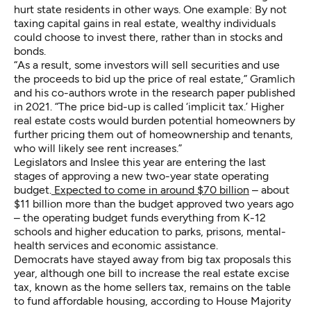
hurt state residents in other ways. One example: By not
taxing capital gains in real estate, wealthy individuals
could choose to invest there, rather than in stocks and
bonds.
“As a result, some investors will sell securities and use
the proceeds to bid up the price of real estate,” Gramlich
and his co-authors wrote in the research paper published
in 2021. “The price bid-up is called ‘implicit tax.’ Higher
real estate costs would burden potential homeowners by
further pricing them out of homeownership and tenants,
who will likely see rent increases.”
Legislators and Inslee this year are entering the last
stages of approving a new two-year state operating
budget.
Expected to come in around $70 billion
– about
$11 billion more than the budget approved two years ago
– the operating budget funds everything from K-12
schools and higher education to parks, prisons, mental-
health services and economic assistance.
Democrats have stayed away from big tax proposals this
year, although one bill to increase the real estate excise
tax, known as the home sellers tax, remains on the table
to fund affordable housing, according to House Majority