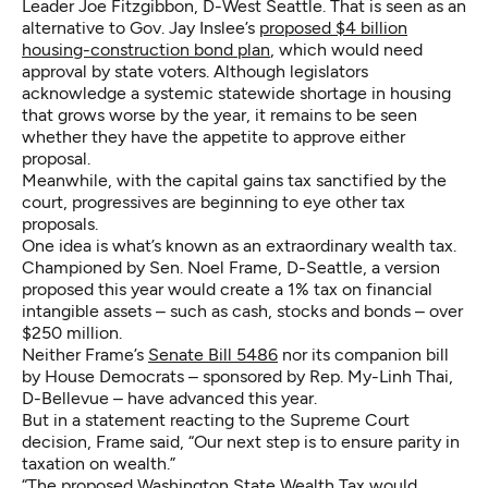
Leader Joe Fitzgibbon, D-West Seattle. That is seen as an
alternative to Gov. Jay Inslee’s
proposed $4 billion
housing-construction bond plan
, which would need
approval by state voters. Although legislators
acknowledge a systemic statewide shortage in housing
that grows worse by the year, it remains to be seen
whether they have the appetite to approve either
proposal.
Meanwhile, with the capital gains tax sanctified by the
court, progressives are beginning to eye other tax
proposals.
One idea is what’s known as an extraordinary wealth tax.
Championed by Sen. Noel Frame, D-Seattle, a version
proposed this year would create a 1% tax on financial
intangible assets – such as cash, stocks and bonds – over
$250 million.
Neither Frame’s
Senate Bill 5486
nor its companion bill
by House Democrats – sponsored by Rep. My-Linh Thai,
D-Bellevue – have advanced this year.
But in a statement reacting to the Supreme Court
decision, Frame said, “Our next step is to ensure parity in
taxation on wealth.”
“The proposed Washington State Wealth Tax would