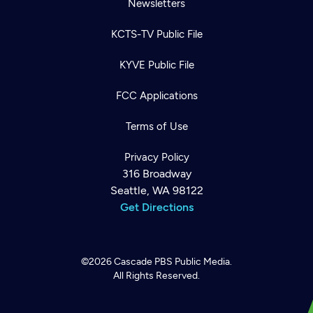
Newsletters
KCTS-TV Public File
KYVE Public File
FCC Applications
Terms of Use
Privacy Policy
316 Broadway
Seattle, WA 98122
Get Directions
©2026
Cascade PBS
Public Media.
All Rights Reserved.
Newsletter
Help
Careers
Contact Us