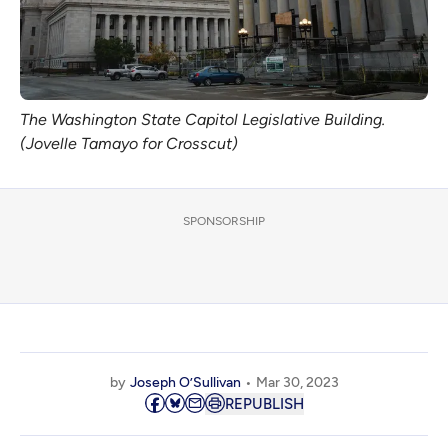
The Washington State Capitol Legislative Building.
(Jovelle Tamayo for Crosscut)
SPONSORSHIP
by
Joseph O’Sullivan
Mar 30, 2023
REPUBLISH