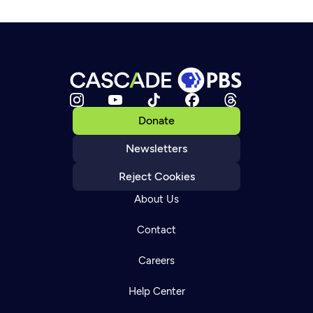
Donate
Newsletters
Reject Cookies
About Us
Contact
Careers
Help Center