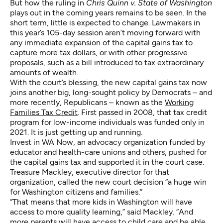
But how
the ruling in
Chris Quinn v. State of Washington
plays out in the coming years remains to be seen. In the
short term, little is expected to change. Lawmakers in
this year’s 105-day session aren’t moving forward with
any immediate expansion of the capital gains tax to
capture more tax dollars, or with other progressive
proposals, such as a bill introduced to tax extraordinary
amounts of wealth.
With the court’s blessing, the new capital gains tax now
joins another big, long-sought policy by Democrats – and
more recently, Republicans – known as the
Working
Families Tax Credit
. First passed in 2008, that tax credit
program for low-income individuals was funded only in
2021. It is just getting up and running.
Invest in WA Now, an advocacy organization funded by
educator and health-care unions and others, pushed for
the capital gains tax and supported it in the court case.
Treasure Mackley, executive director for that
organization, called the new court decision “a huge win
for Washington citizens and families.”
“That means that more kids in Washington will have
access to more quality learning,” said Mackley. “And
more parents will have access to child care and be able