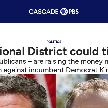
POLITICS
nal District could ti
ublicans – are raising the money 
 against incumbent Democrat Kim