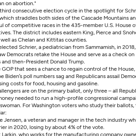
an on abortion."
 third consecutive election cycle in the spotlight for Sch
, which straddles both sides of the Cascade Mountains an
ful of competitive races in the 435-member U.S. House o
ives.
The district
includes eastern King, Pierce and Sno
 well as Chelan and Kittitas counties.
 elected Schrier
, a pediatrician from Sammamish, in 2018, 
aw Democrats retake the House and serve as a check on
 and then-President Donald Trump.
e GOP that sees a chance to regain control of the House,
oe Biden’s poll numbers sag and Republicans assail Demo
sing costs for food, housing and gasoline.
llengers are on the primary ballot, only three – all Repub
 money needed to run a high-profile congressional campa
swoman. For Washington voters who study their ballots,
iar:
se Jensen, a veteran and manager in the tech industry wh
ier in 2020,
losing by about 4% of the vote
.
t Larkin, who works for the manufacturing company owne