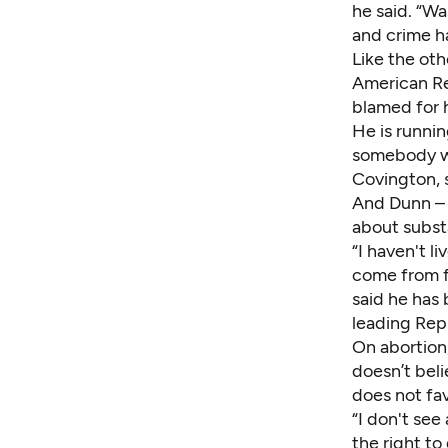
he said. “Wa
and crime h
Like the oth
American Re
blamed for h
He is runnin
somebody who
Covington, s
And Dunn – 
about subst
“I haven't li
come from f
said he has 
leading Rep
On abortion,
doesn’t bel
does not fa
“I don't see
the right to