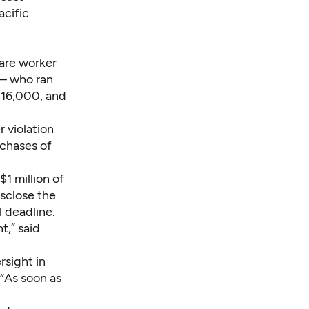
acific
ware worker
 – who ran
816,000, and
r violation
rchases of
1 million of
isclose the
 deadline.
t,” said
rsight in
“As soon as