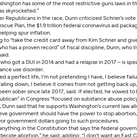
shington has some of the most restrictive guns laws in t
as skyrocketed.”
er Republicans in the race, Dunn criticized Schrier’s vote
scue Plan,
the $1.9 trillion federal coronavirus aid packa
elping spur inflation.
g to “take the credit card away from Kim Schrier and give
 has a proven record” of fiscal discipline, Dunn, who li
aid.
who got a DUI in 2014 and
had a relapse in 2017
– is spe
ance use disorder.
ved a perfect life, I'm not pretending I have, I believe fail
alling down, I believe it comes from not getting back up
been sober since late 2017, said. If elected, he vowed to
ublican” in Congress “focused on substance abuse policy
 Dunn said that he supports Washington’s current law all
ieve government should have the power to stop abortion
vor government dollars going to such procedures.
 anything in the Constitution that says the federal gove
 decide abortion,” he said, adding: "I don't want an East 