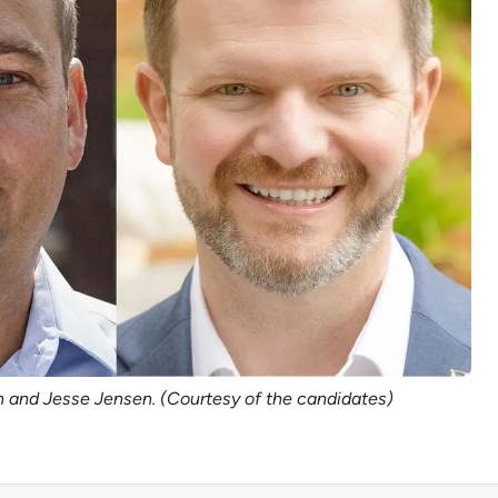
n and Jesse Jensen. (Courtesy of the candidates)