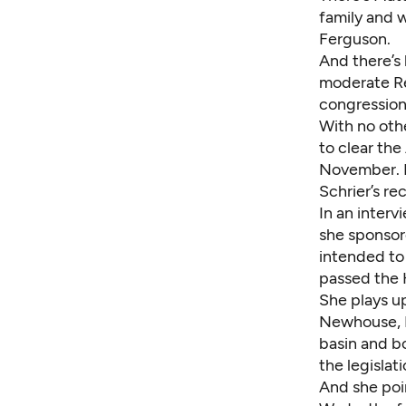
family and 
Ferguson
.
And there’s
moderate Re
congression
With no oth
to clear the
November. H
Schrier’s re
In an interv
she sponso
intended to
passed the 
She plays up
Newhouse, R
basin and b
the legislat
And she poi