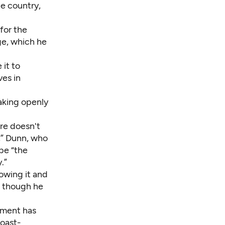
he country,
 for the
ge
, which he
 it to
ves in
aking openly
ure doesn't
,” Dunn, who
 be “the
.”
owing it and
, though he
rnment has
Coast-