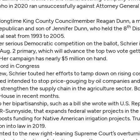
who in 2020
ran unsuccessfully against Attorney General
 longtime King County Councilmember Reagan Dunn, a 
th
publican and son of
Jennifer Dunn,
who held the 8
Dis
al seat from 1993 to 2005.
er serious Democratic competition on the ballot, Schrier
 Aug. 2 primary, which will advance the top two vote gett
er campaign has nearly $5 million on hand.
cord in Congress
iew, Schrier touted her efforts to tamp down on rising costs
red
intended to stop price-gouging
by oil companies and 
strengthen the supply chain in the agriculture sector
. Bo
House in recent months.
 her bipartisanship,
such as a bill she wrote
with U.S. Re
-Sunnyside, that expands federal water projects in the
oosts funding for Native American irrigation projects. T
ion into law
in 2019.
nted to the new right-leaning Supreme Court’s overturni