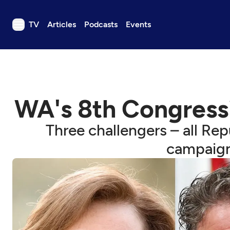
TV
Articles
Podcasts
Events
TV
Articles
Podcasts
WA's 8th Congressio
Events
Get Passport
Three challengers – all Rep
Schedule
campaign
Support us
Download the App
Search
Sign in