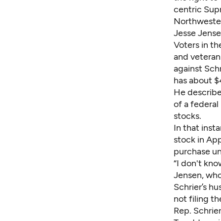
centric Supr
Northwester
Jesse Jens
Voters in th
and veteran 
against Schr
has about $
He described
of a federa
stocks.
In that ins
stock in App
purchase un
“I don't kno
Jensen, who
Schrier’s h
not filing 
Rep. Schrier