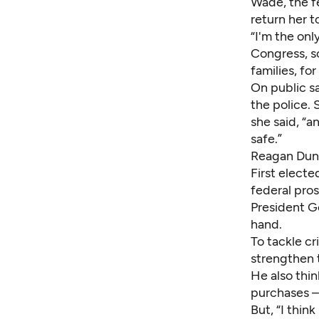
Wade, the f
return her t
“I'm the onl
Congress, so 
families, for
On public s
the police.
she said, “
safe.”
Reagan Du
First electe
federal pro
President G
hand.
To tackle cr
strengthen 
He also thi
purchases –
But, “I thin