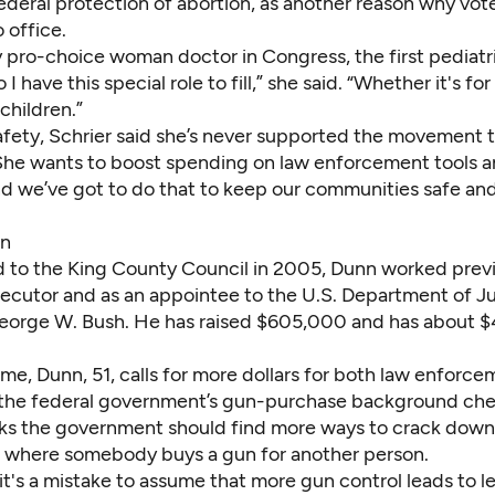
ederal protection of abortion, as another reason why vot
o office.
y pro-choice woman doctor in Congress, the first pediatri
I have this special role to fill,” she said. “Whether it's f
 children.”
afety, Schrier said she’s never supported the movement 
 She wants to boost spending on law enforcement tools an
and we’ve got to do that to keep our communities safe a
nn
d to the King County Council in 2005,
Dunn
worked previ
secutor and as an appointee to the U.S. Department of J
eorge W. Bush. He has raised $605,000 and has about 
ime, Dunn, 51, calls for more dollars for both law enforc
the federal government’s gun-purchase background che
nks the government should find more ways to crack down
 where somebody buys a gun for another person.
k it's a mistake to assume that more gun control leads to l