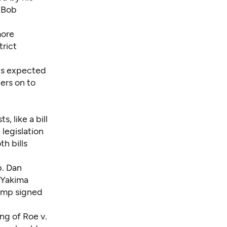
 Bob
more
trict
 is expected
ers on to
, like a bill
legislation
th bills
p. Dan
 Yakima
rump
signed
ng of Roe v.