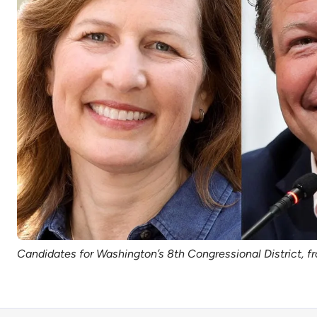
Candidates for Washington’s 8th Congressional District, f