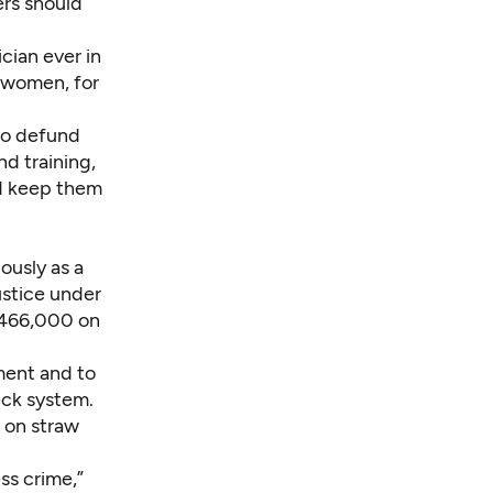
ers should
cian ever in
or women, for
to defund
d training,
nd keep them
ously as a
ustice under
$466,000 on
ement and to
ck system.
 on straw
ess crime,”