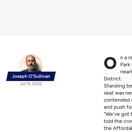
O
n a 
Park 
near
Joseph O’Sullivan
District.
Jul 15, 2022
Standing be
seat was ne
contended c
and push for
"We've got t
told the cro
the Afforda