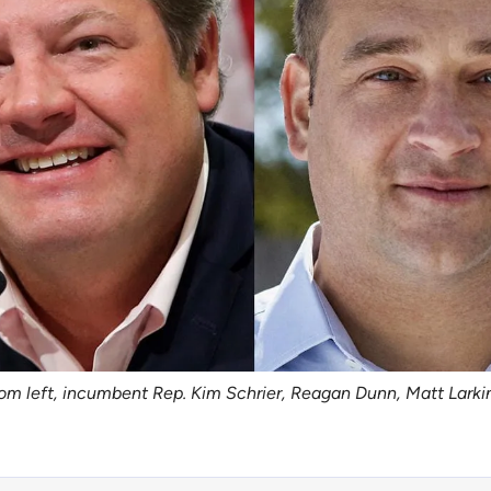
rom left, incumbent Rep. Kim Schrier, Reagan Dunn, Matt Larki