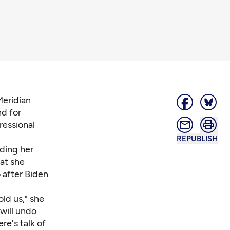
Meridian
nd for
essional
REPUBLISH
ding her
at she
 after Biden
ld us," she
 will undo
re's talk of