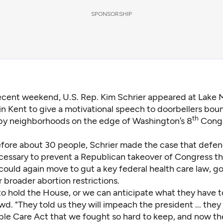
SPONSORSHIP
recent weekend, U.S. Rep. Kim Schrier appeared at Lake 
in Kent to give a motivational speech to doorbellers bou
th
by neighborhoods on the edge of Washington’s 8
Congr
fore about 30 people,
Schrier
made the case that defen
cessary to prevent a Republican takeover of Congress th
ould again move to gut a key federal health care law, go
 broader abortion restrictions.
o hold the House, or we can anticipate what they have to
wd. "They told us they will impeach the president ... they
ble Care Act that we fought so hard to keep, and now the