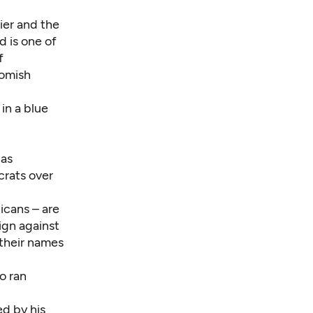
rier and the
d is one of
f
homish
in a blue
 as
crats over
licans – are
ign against
 their names
o ran
d by his