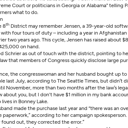
eme Court or politicians in Georgia or Alabama" telling P
ners what to do.
en
th
e 8
District may remember
Jensen
, a 39-year-old soft
with four tours of duty – including a year in Afghanistan
ier two years ago. This cycle, Jensen has raised about $
425,000 on hand.
 Schrier as out of touch with the district, pointing to he
l law that members of Congress quickly disclose large pu
tance, the congresswoman and her husband bought up to $
le last July,
according to The Seattle Times
, but didn’t d
til November, more than two months after the law’s legal
w about you, but I don't have $1 million in my bank accoun
 lives in Bonney Lake.
usband made the purchase last year and “there was an ove
the paperwork,” according to her campaign spokesperson. 
 found out, they corrected the error.”