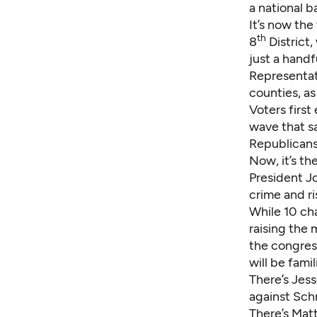
a national b
It’s now the
th
8
District
just a hand
Representat
counties, as
Voters first
wave that s
Republicans
Now, it’s th
President J
crime and ri
While 10 cha
raising the
the congres
will be famil
There’s Jes
against Schr
There’s Mat