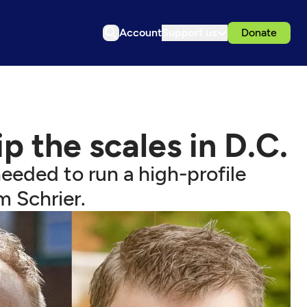
Account
Support us
Donate
p the scales in D.C.
needed to run a high-profile
 Schrier.