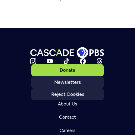
Donate
Newsletters
Reject Cookies
About Us
Contact
Careers