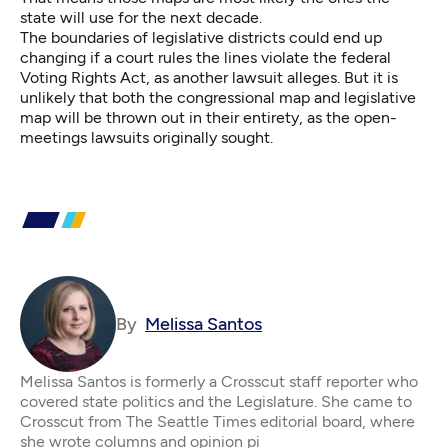
state will use for the next decade.
The boundaries of legislative districts could end up
changing if a court rules the lines violate the federal
Voting Rights Act,
as another lawsuit alleges
. But it is
unlikely that both the congressional map and legislative
map will be thrown out in their entirety, as the open-
meetings lawsuits originally sought.
By
Melissa Santos
Melissa Santos is formerly a Crosscut staff reporter who
covered state politics and the Legislature. She came to
Crosscut from The Seattle Times editorial board, where
she wrote columns and opinion pi