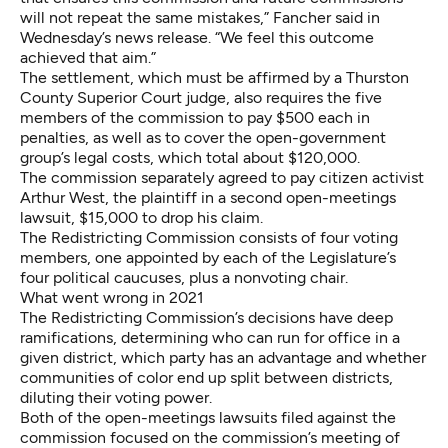
will not repeat the same mistakes,” Fancher said in
Wednesday’s news release. “We feel this outcome
achieved that aim.”
The settlement, which must be affirmed by a Thurston
County Superior Court judge, also requires the five
members of the commission to pay $500 each in
penalties, as well as to cover the open-government
group’s legal costs, which total about $120,000.
The commission separately agreed to pay citizen activist
Arthur West, the plaintiff in a second open-meetings
lawsuit, $15,000 to drop his claim.
The Redistricting Commission consists of four voting
members, one appointed by each of the Legislature’s
four political caucuses, plus a nonvoting chair.
What went wrong in 2021
The Redistricting Commission’s decisions
have deep
ramifications
, determining who can run for office in a
given district, which party has an advantage and whether
communities of color end up split
between districts,
diluting their voting power.
Both of the open-meetings lawsuits filed against the
commission focused on the commission’s meeting of