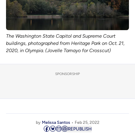
The Washington State Capitol and Supreme Court
buildings, photographed from Heritage Park on Oct. 21,
2020, in Olympia. (Jovelle Tamayo for Crosscut)
SPONSORSHIP
by
Melissa Santos
Feb 25, 2022
REPUBLISH