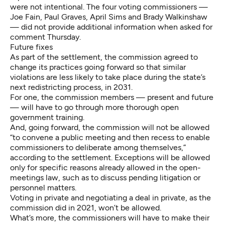
were not intentional. The four voting commissioners —
Joe Fain, Paul Graves, April Sims and Brady Walkinshaw
— did not provide additional information when asked for
comment Thursday.
Future fixes
As part of the settlement, the commission agreed to
change its practices going forward so that similar
violations are less likely to take place during the state’s
next redistricting process, in 2031.
For one, the commission members — present and future
— will have to go through more thorough open
government training.
And, going forward, the commission will not be allowed
“to convene a public meeting and then recess to enable
commissioners to deliberate among themselves,”
according to the settlement. Exceptions will be allowed
only for specific reasons already allowed in the open-
meetings law, such as to discuss pending litigation or
personnel matters.
Voting in private and negotiating a deal in private, as the
commission did in 2021, won’t be allowed.
What’s more, the commissioners will have to make their