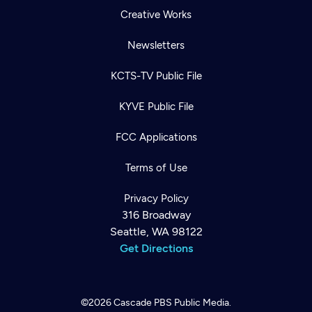
Creative Works
Newsletters
KCTS-TV Public File
KYVE Public File
FCC Applications
Terms of Use
Privacy Policy
316 Broadway
Seattle, WA 98122
Get Directions
©2026
Cascade PBS
Public Media.