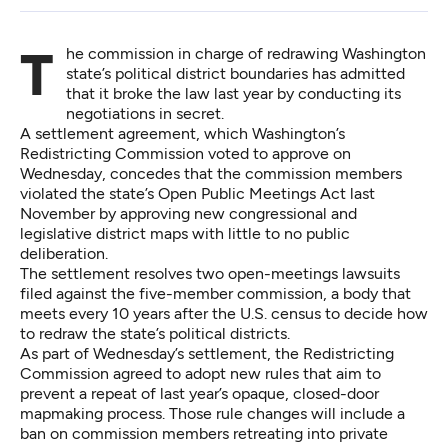
The commission in charge of redrawing Washington
state’s political district boundaries has admitted
that it broke the law last year by conducting its
negotiations in secret.
A settlement agreement, which Washington’s
Redistricting Commission voted to approve on
Wednesday, concedes that the commission members
violated the state’s Open Public Meetings Act last
November by approving new congressional and
legislative district maps
with little to no public
deliberation
.
The settlement resolves two
open-meetings lawsuits
filed against the five-member commission, a body that
meets every 10 years after the U.S. census to decide how
to redraw the state’s political districts.
As part of Wednesday’s settlement, the Redistricting
Commission agreed to adopt new rules that aim to
prevent a repeat of last year’s opaque, closed-door
mapmaking process. Those rule changes will include a
ban on commission members retreating into private