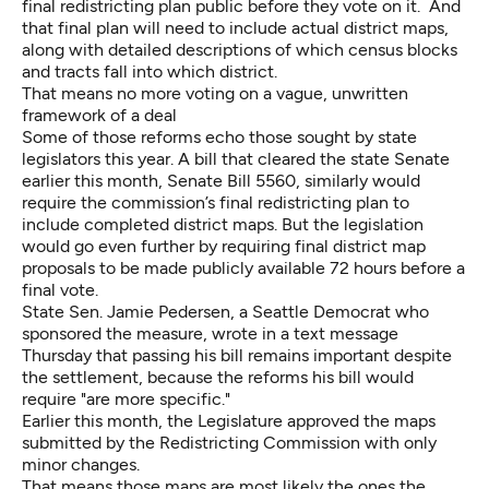
final redistricting plan public before they vote on it. And
that final plan will need to include actual district maps,
along with detailed descriptions of which census blocks
and tracts fall into which district.
That means no more voting on a vague, unwritten
framework of a deal
Some of those reforms
echo those sought by state
legislators
this year. A bill that cleared the state Senate
earlier this month,
Senate Bill 5560
, similarly would
require the commission’s final redistricting plan to
include completed district maps. But the legislation
would go even further by requiring final district map
proposals to be made publicly available 72 hours before a
final vote.
State Sen. Jamie Pedersen, a Seattle Democrat who
sponsored the measure, wrote in a text message
Thursday that passing his bill remains important despite
the settlement, because the reforms his bill would
require "are more specific."
Earlier this month, the Legislature approved the maps
submitted by the Redistricting Commission with only
minor changes.
That means those maps are most likely the ones the