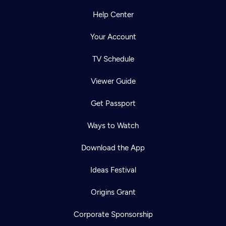
Help Center
Your Account
TV Schedule
Viewer Guide
Get Passport
Ways to Watch
Download the App
Ideas Festival
Origins Grant
Corporate Sponsorship