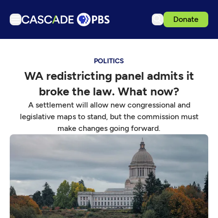
Donate
TV
POLITICS
Articles
WA redistricting panel admits it
Podcasts
broke the law. What now?
Events
A settlement will allow new congressional and
Get Passport
legislative maps to stand, but the commission must
make changes going forward.
Schedule
Support us
Download the App
Search
Sign in