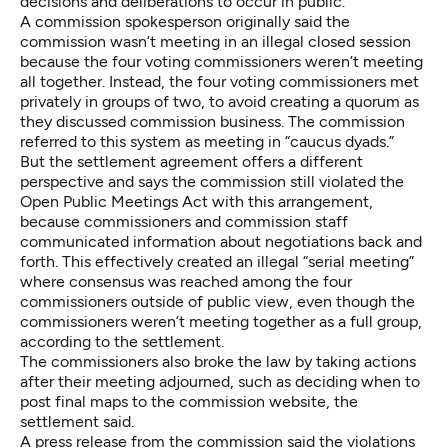
decisions and deliberations to occur in public.
A commission spokesperson originally said the
commission wasn’t meeting in an illegal closed session
because the four voting commissioners weren’t meeting
all together. Instead, the four voting commissioners met
privately in groups of two, to avoid creating a quorum as
they discussed commission business. The commission
referred to this system as meeting in “caucus dyads.”
But the settlement agreement offers a different
perspective and says the commission still violated the
Open Public Meetings Act with this arrangement,
because commissioners and commission staff
communicated information about negotiations back and
forth. This effectively created an illegal “serial meeting”
where consensus was reached among the four
commissioners outside of public view, even though the
commissioners weren’t meeting together as a full group,
according to the settlement.
The commissioners also broke the law by taking actions
after their meeting adjourned, such as deciding when to
post final maps to the commission website, the
settlement said.
A press release from the commission said the violations