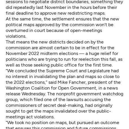
sessions to negotiate district boundaries, something they
did repeatedly last November in the hours before their
final deadline to approve new redistricting maps.
At the same time, the settlement ensures that the new
political maps approved by the commission won’t be
overturned in court because of open-meetings
violations.
That means the new districts decided on by the
commission are almost certain to be in effect for the
November 2022 midterm elections — a huge relief for
politicians who are trying to run for reelection this fall, as
well as those seeking public office for the first time.
“We concluded the Supreme Court and Legislature had
no interest in invalidating the plan and maps so close to
the 2022 elections,” said Mike Fancher, president of the
Washington Coalition for Open Government, in a news
release Wednesday. The nonprofit government watchdog
group, which filed one of the lawsuits accusing the
commissioners of secret deal-making, had originally
sought to get the maps invalidated over the public-
meetings act violations.
“We took no position on maps, but pursued an outcome
that ensures this commission and future commissions