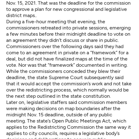
Nov. 15, 2021. That was the deadline for the commission
to approve a plan for new congressional and legislative
district maps..
During a five-hour meeting that evening, the
commissioners retreated into private sessions, emerging
a few minutes before their midnight deadline
to vote on
an agreement
they didn’t discuss or share in public.
Commissioners over the following days said they had
come to an agreement in private on a “framework” for a
deal, but did not have finalized maps at the time of the
vote. Nor was that “framework” documented in writing.
While the commissioners
conceded they blew their
deadline
, the state Supreme Court subsequently said
that it would accept the commission’s work and not take
over the redistricting process, which normally would be
the next step outlined in the state constitution.
Later on,
legislative staffers said
commission members
were making decisions on map boundaries after the
midnight Nov. 15 deadline, outside of any public
meeting. The state’s Open Public Meetings Act, which
applies to the Redistricting Commission the same way it
applies to city councils, requires a legislative body’s