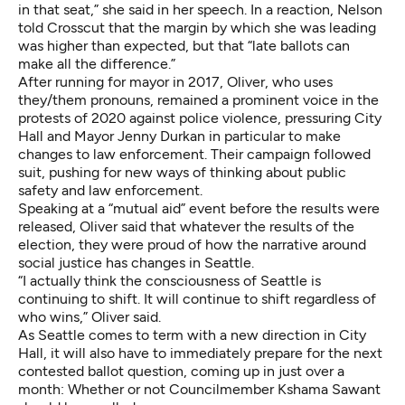
in that seat,” she said in her speech. In a reaction, Nelson
told Crosscut that the margin by which she was leading
was higher than expected, but that “late ballots can
make all the difference.”
After running for mayor in 2017, Oliver, who uses
they/them pronouns, remained a prominent voice in the
protests of 2020 against police violence, pressuring City
Hall and Mayor Jenny Durkan in particular to make
changes to law enforcement. Their campaign followed
suit, pushing for new ways of thinking about public
safety and law enforcement.
Speaking at a “mutual aid” event before the results were
released, Oliver said that whatever the results of the
election, they were proud of how the narrative around
social justice has changes in Seattle.
“I actually think the consciousness of Seattle is
continuing to shift. It will continue to shift regardless of
who wins,” Oliver said.
As Seattle comes to term with a new direction in City
Hall, it will also have to immediately prepare for the next
contested ballot question, coming up in just over a
month: Whether or not Councilmember Kshama Sawant