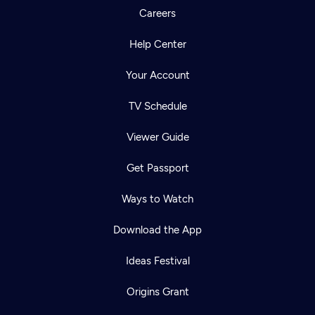
Careers
Help Center
Your Account
TV Schedule
Viewer Guide
Get Passport
Ways to Watch
Download the App
Ideas Festival
Origins Grant