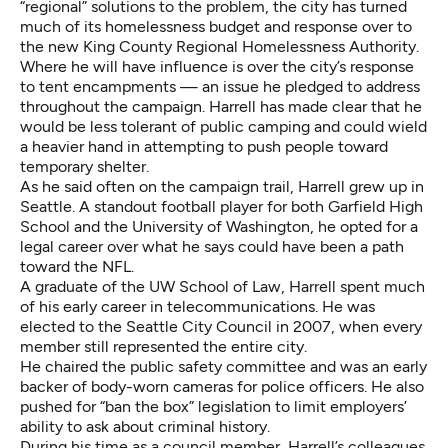
“regional” solutions to the problem, the city has turned
much of its homelessness budget and response over to
the new King County Regional Homelessness Authority.
Where he will have influence is over the city’s response
to tent encampments — an issue he pledged to address
throughout the campaign. Harrell has made clear that he
would be less tolerant of public camping and could wield
a heavier hand in attempting to push people toward
temporary shelter.
As he said often on the campaign trail, Harrell grew up in
Seattle. A standout football player for both Garfield High
School and the University of Washington, he opted for a
legal career over what he says could have been a path
toward the NFL.
A graduate of the UW School of Law, Harrell spent much
of his early career in telecommunications. He was
elected to the Seattle City Council in 2007, when every
member still represented the entire city.
He chaired the public safety committee and was an early
backer of body-worn cameras for police officers. He also
pushed for “ban the box” legislation to limit employers’
ability to ask about criminal history.
During his time as a council member, Harrell’s colleagues