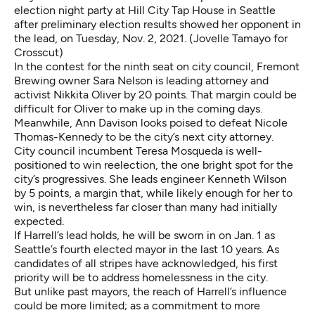
election night party at Hill City Tap House in Seattle
after preliminary election results showed her opponent in
the lead, on Tuesday, Nov. 2, 2021. (Jovelle Tamayo for
Crosscut)
In the contest for the ninth seat on city council, Fremont
Brewing owner Sara Nelson is leading attorney and
activist Nikkita Oliver by 20 points. That margin could be
difficult for Oliver to make up in the coming days.
Meanwhile, Ann Davison looks poised to defeat Nicole
Thomas-Kennedy to be the city’s next city attorney.
City council incumbent Teresa Mosqueda is well-
positioned to win reelection, the one bright spot for the
city’s progressives. She leads engineer Kenneth Wilson
by 5 points, a margin that, while likely enough for her to
win, is nevertheless far closer than many had initially
expected.
If Harrell’s lead holds, he will be sworn in on Jan. 1 as
Seattle’s fourth elected mayor in the last 10 years. As
candidates of all stripes have acknowledged, his first
priority will be to address homelessness in the city.
But unlike past mayors, the reach of Harrell’s influence
could be more limited; as a commitment to more