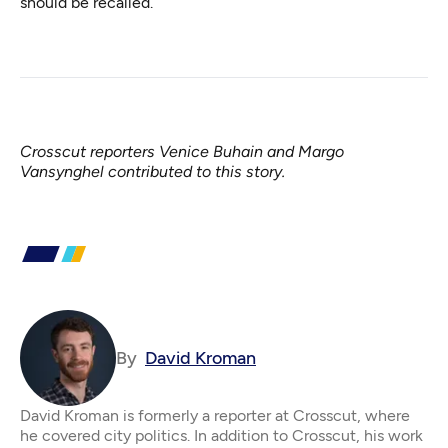
should be recalled.
Crosscut reporters Venice Buhain and Margo
Vansynghel contributed to this story.
By
David Kroman
David Kroman is formerly a reporter at Crosscut, where
he covered city politics. In addition to Crosscut, his work