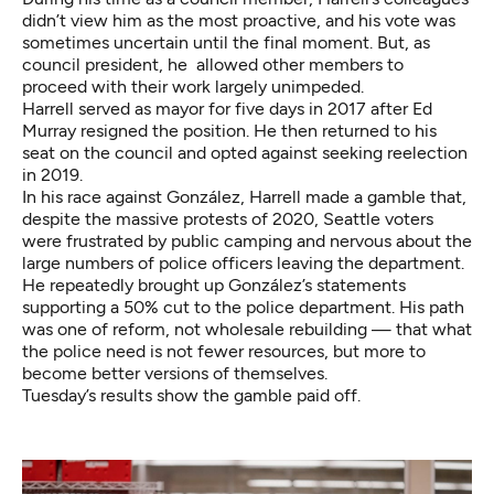
didn’t view him as the most proactive, and his vote was
sometimes uncertain until the final moment. But, as
council president, he allowed other members to
proceed with their work largely unimpeded.
Harrell served as mayor for five days in 2017 after Ed
Murray resigned the position. He then returned to his
seat on the council and opted against seeking reelection
in 2019.
In his race against González, Harrell made a gamble that,
despite the massive protests of 2020, Seattle voters
were frustrated by public camping and nervous about the
large numbers of police officers leaving the department.
He repeatedly brought up González’s statements
supporting a 50% cut to the police department. His path
was one of reform, not wholesale rebuilding — that what
the police need is not fewer resources, but more to
become better versions of themselves.
Tuesday’s results show the gamble paid off.