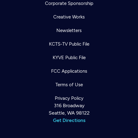
Corporate Sponsorship
Creative Works
Newsletters
KCTS-TV Public File
KYVE Public File
FCC Applications
Terms of Use
Privacy Policy
316 Broadway
Seattle, WA 98122
Get Directions