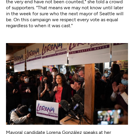
the very end have not been counted," she told a crowd
of supporters. "That means we may not know until later
in the week for sure who the next mayor of Seattle will
be. On this campaign we respect every vote as equal
regardless to when it was cast."
Mayoral candidate Lorena González speaks at her