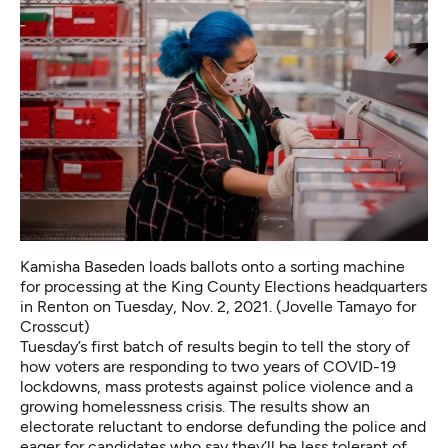
Kamisha Baseden loads ballots onto a sorting machine
for processing at the King County Elections headquarters
in Renton on Tuesday, Nov. 2, 2021. (Jovelle Tamayo for
Crosscut)
Tuesday’s first batch of results begin to tell the story of
how voters are responding to two years of COVID-19
lockdowns, mass protests against police violence and a
growing homelessness crisis. The results show an
electorate reluctant to endorse defunding the police and
eager for candidates who say they’ll be less tolerant of