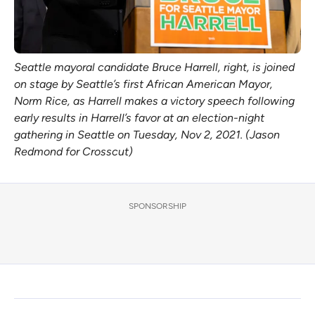
Seattle mayoral candidate Bruce Harrell, right, is joined
on stage by Seattle’s first African American Mayor,
Norm Rice, as Harrell makes a victory speech following
early results in Harrell’s favor at an election-night
gathering in Seattle on Tuesday, Nov 2, 2021. (Jason
Redmond for Crosscut)
SPONSORSHIP