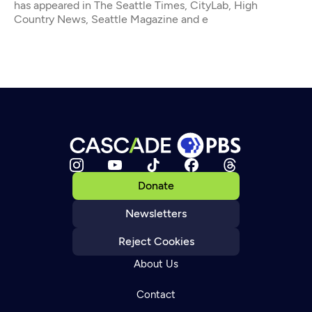
has appeared in The Seattle Times, CityLab, High
Country News, Seattle Magazine and e
Donate
Newsletters
Reject Cookies
About Us
Contact