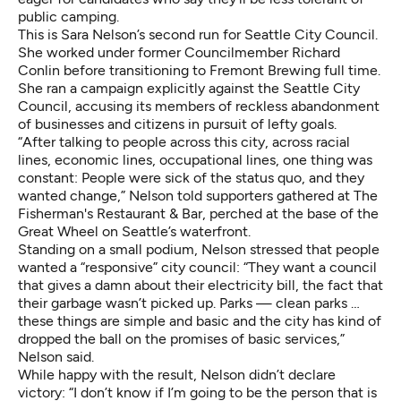
public camping.
This is Sara Nelson’s second run for Seattle City Council.
She worked under former Councilmember Richard
Conlin before transitioning to Fremont Brewing full time.
She ran a campaign explicitly against the Seattle City
Council, accusing its members of reckless abandonment
of businesses and citizens in pursuit of lefty goals.
“After talking to people across this city, across racial
lines, economic lines, occupational lines, one thing was
constant: People were sick of the status quo, and they
wanted change,” Nelson told supporters gathered at The
Fisherman's Restaurant & Bar, perched at the base of the
Great Wheel on Seattle’s waterfront.
Standing on a small podium, Nelson stressed that people
wanted a “responsive” city council: “They want a council
that gives a damn about their electricity bill, the fact that
their garbage wasn’t picked up. Parks — clean parks …
these things are simple and basic and the city has kind of
dropped the ball on the promises of basic services,”
Nelson said.
While happy with the result, Nelson didn’t declare
victory: “I don’t know if I’m going to be the person that is