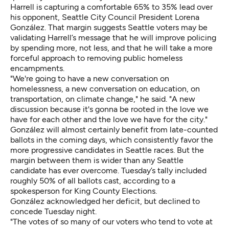
Harrell is capturing
a comfortable 65% to 35% lead over
his opponent, Seattle City Council President Lorena
González. That margin suggests Seattle voters may be
validating Harrell’s message that he will improve policing
by spending more, not less, and that he will take a more
forceful approach to removing public homeless
encampments.
"We're going to have a new conversation on
homelessness, a new conversation on education, on
transportation, on climate change," he said. "A new
discussion because it's gonna be rooted in the love we
have for each other and the love we have for the city."
González will almost certainly benefit from late-counted
ballots in the coming days, which consistently favor the
more progressive candidates in Seattle races. But the
margin between them is wider than any Seattle
candidate has ever overcome. Tuesday’s tally included
roughly 50% of all ballots cast, according to a
spokesperson for King County Elections.
González acknowledged her deficit, but declined to
concede Tuesday night.
"The votes of so many of our voters who tend to vote at