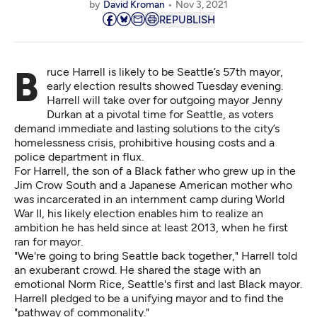
by
David Kroman
Nov 3, 2021
REPUBLISH
Bruce Harrell is likely to be Seattle’s 57th mayor,
early election results showed Tuesday evening
.
Harrell will take over for outgoing mayor Jenny
Durkan at a pivotal time for Seattle, as voters
demand immediate and lasting solutions to the city’s
homelessness crisis, prohibitive housing costs and a
police department in flux.
For Harrell, the son of a Black father who grew up in the
Jim Crow South and a Japanese American mother who
was incarcerated in an internment camp during World
War II, his likely election enables him to realize an
ambition he has held since at least 2013, when he first
ran for mayor.
"We're going to bring Seattle back together," Harrell told
an exuberant crowd. He shared the stage with an
emotional Norm Rice, Seattle's first and last Black mayor.
Harrell pledged to be a unifying mayor and to find the
"pathway of commonality."