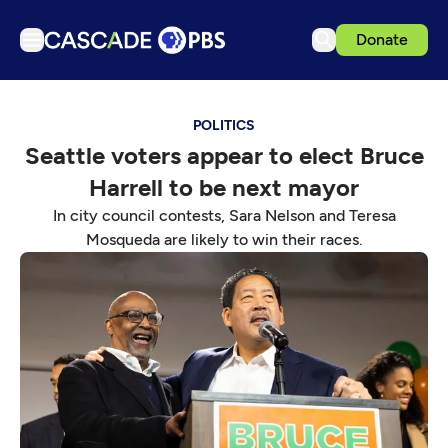
Donate
TV
POLITICS
Articles
Seattle voters appear to elect Bruce
Podcasts
Harrell to be next mayor
Events
In city council contests, Sara Nelson and Teresa
Get Passport
Mosqueda are likely to win their races.
Schedule
Support us
Download the App
Search
Sign in