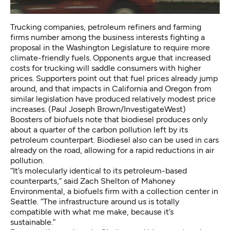
Trucking companies, petroleum refiners and farming
firms number among the business interests fighting a
proposal in the Washington Legislature to require more
climate-friendly fuels. Opponents argue that increased
costs for trucking will saddle consumers with higher
prices. Supporters point out that fuel prices already jump
around, and that impacts in California and Oregon from
similar legislation have produced relatively modest price
increases. (Paul Joseph Brown/InvestigateWest)
Boosters of biofuels note that biodiesel produces only
about
a quarter of the carbon pollution left by its
petroleum
counterpart. Biodiesel also can be used
in cars
already on the road
, allowing for a rapid reductions in air
pollution.
“It’s molecularly identical to its petroleum-based
counterparts,” said Zach Shelton of Mahoney
Environmental, a biofuels firm with a collection center in
Seattle. “The infrastructure around us is totally
compatible with what me make, because it’s
sustainable.”