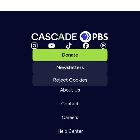
Donate
Newsletters
Reject Cookies
About Us
Contact
Careers
Help Center