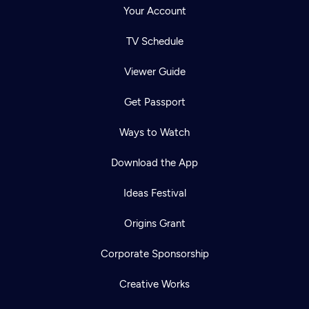
Your Account
TV Schedule
Viewer Guide
Get Passport
Ways to Watch
Download the App
Ideas Festival
Origins Grant
Corporate Sponsorship
Creative Works