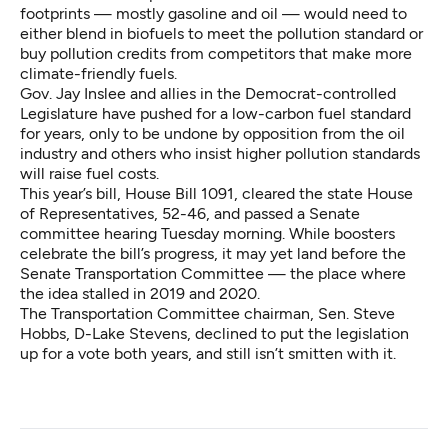
footprints — mostly gasoline and oil — would need to
either blend in biofuels to meet the pollution standard or
buy pollution credits from competitors that make more
climate-friendly fuels.
Gov. Jay Inslee and allies in the Democrat-controlled
Legislature have pushed for a low-carbon fuel standard
for years, only to be undone by opposition from the oil
industry and others who insist higher pollution standards
will raise fuel costs.
This year’s bill,
House Bill 1091
, cleared the state House
of Representatives, 52-46, and passed a Senate
committee hearing Tuesday morning. While boosters
celebrate the bill’s progress, it may yet land before the
Senate Transportation Committee — the place where
the idea stalled in 2019 and 2020.
The Transportation Committee chairman, Sen. Steve
Hobbs, D-Lake Stevens, declined to put the legislation
up for a vote both years, and still isn’t smitten with it.