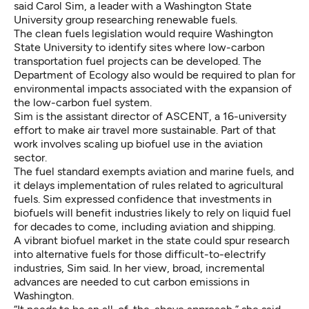
said Carol Sim, a leader with a Washington State
University group researching renewable fuels.
The clean fuels legislation would require Washington
State University to identify sites where low-carbon
transportation fuel projects can be developed. The
Department of Ecology also would be required to plan for
environmental impacts associated with the expansion of
the low-carbon fuel system.
Sim is the assistant director of ASCENT, a 16-university
effort to make air travel more sustainable. Part of that
work involves scaling up biofuel use in the aviation
sector.
The fuel standard exempts aviation and marine fuels, and
it delays implementation of rules related to agricultural
fuels. Sim expressed confidence that investments in
biofuels will benefit industries likely to rely on liquid fuel
for decades to come, including aviation and shipping.
A vibrant biofuel market in the state could spur research
into alternative fuels for those difficult-to-electrify
industries, Sim said. In her view, broad, incremental
advances are needed to cut carbon emissions in
Washington.