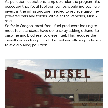
As pollution restrictions ramp up under the program, it’s
expected that fossil fuel companies would increasingly
invest in the infrastructure needed to replace gasoline-
powered cars and trucks with electric vehicles, Missik
said.
So far in Oregon, most fossil fuel producers looking to
meet fuel standards have done so by adding ethanol to
gasoline and biodiesel to diesel fuel. This reduces the
overall carbon footprint of the fuel and allows producers
to avoid buying pollution.