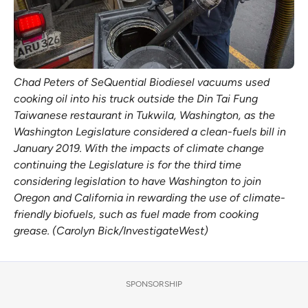
Chad Peters of SeQuential Biodiesel vacuums used
cooking oil into his truck outside the Din Tai Fung
Taiwanese restaurant in Tukwila, Washington, as the
Washington Legislature considered a clean-fuels bill in
January 2019. With the impacts of climate change
continuing the Legislature is for the third time
considering legislation to have Washington to join
Oregon and California in rewarding the use of climate-
friendly biofuels, such as fuel made from cooking
grease. (Carolyn Bick/InvestigateWest)
SPONSORSHIP