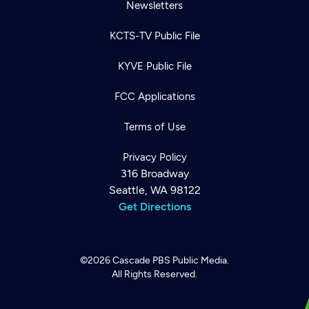
Newsletters
KCTS-TV Public File
KYVE Public File
FCC Applications
Terms of Use
Privacy Policy
316 Broadway
Seattle, WA 98122
Get Directions
©2026
Cascade PBS
Public Media.
All Rights Reserved.
Newsletter
Help
Careers
Contact Us