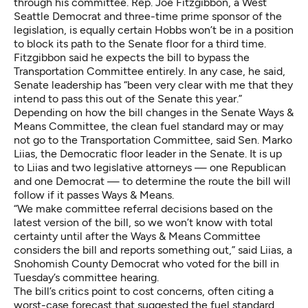
through his committee. Rep. Joe Fitzgibbon, a West
Seattle Democrat and three-time prime sponsor of the
legislation, is equally certain Hobbs won’t be in a position
to block its path to the Senate floor for a third time.
Fitzgibbon said he expects the bill to bypass the
Transportation Committee entirely. In any case, he said,
Senate leadership has “been very clear with me that they
intend to pass this out of the Senate this year.”
Depending on how the bill changes in the Senate Ways &
Means Committee, the clean fuel standard may or may
not go to the Transportation Committee, said Sen. Marko
Liias, the Democratic floor leader in the Senate. It is up
to Liias and two legislative attorneys — one Republican
and one Democrat — to determine the route the bill will
follow if it passes Ways & Means.
“We make committee referral decisions based on the
latest version of the bill, so we won’t know with total
certainty until after the Ways & Means Committee
considers the bill and reports something out,” said Liias, a
Snohomish County Democrat who voted for the bill in
Tuesday’s committee hearing.
The bill’s critics point to cost concerns, often citing a
worst-case forecast that suggested the fuel standard