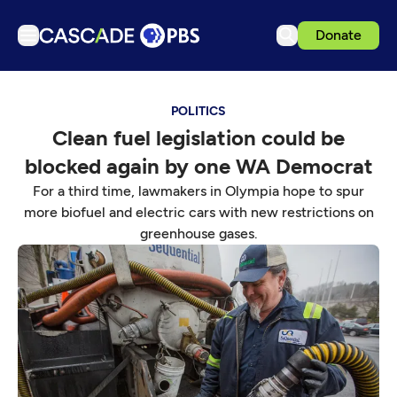
Donate
TV
POLITICS
Articles
Clean fuel legislation could be
Podcasts
blocked again by one WA Democrat
Events
For a third time, lawmakers in Olympia hope to spur
Get Passport
more biofuel and electric cars with new restrictions on
greenhouse gases.
Schedule
Support us
Download the App
Search
Sign in