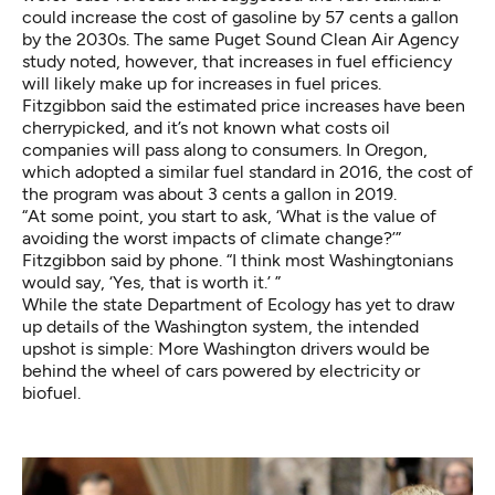
could increase the cost of gasoline by 57 cents a gallon
by the 2030s. The
same Puget Sound Clean Air Agency
study
noted, however, that increases in fuel efficiency
will likely make up for increases in fuel prices.
Fitzgibbon said the estimated price increases have been
cherrypicked, and it’s not known what costs oil
companies will pass along to consumers. In Oregon,
which adopted a similar fuel standard in 2016, the cost of
the program
was about 3 cents a gallon
in 2019.
“At some point, you start to ask, ‘What is the value of
avoiding the worst impacts of climate change?’”
Fitzgibbon said by phone. “I think most Washingtonians
would say, ‘Yes, that is worth it.’ ”
While the state Department of Ecology has yet to draw
up details of the Washington system, the intended
upshot is simple: More Washington drivers would be
behind the wheel of cars powered by electricity or
biofuel.