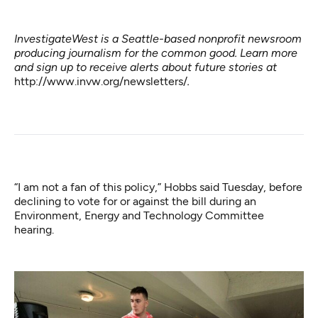
InvestigateWest is a Seattle-based nonprofit newsroom
producing journalism for the common good. Learn more
and sign up to receive alerts about future stories at
http://www.invw.org/newsletters/
.
“I am not a fan of this policy,” Hobbs said Tuesday, before
declining to vote for or against the bill during an
Environment, Energy and Technology Committee
hearing.