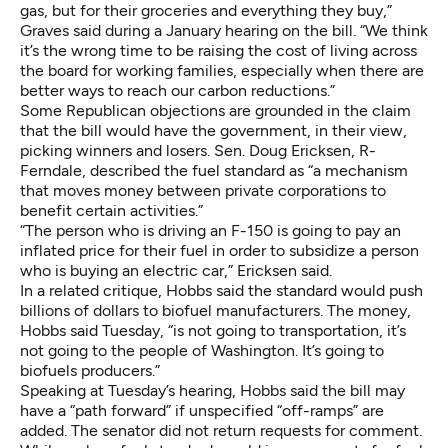
gas, but for their groceries and everything they buy,”
Graves said during a January hearing on the bill. “We think
it’s the wrong time to be raising the cost of living across
the board for working families, especially when there are
better ways to reach our carbon reductions.”
Some Republican objections are grounded in the claim
that the bill would have the government, in their view,
picking winners and losers. Sen. Doug Ericksen, R-
Ferndale, described the fuel standard as “a mechanism
that moves money between private corporations to
benefit certain activities.”
“The person who is driving an F-150 is going to pay an
inflated price for their fuel in order to subsidize a person
who is buying an electric car,” Ericksen said.
In a related critique, Hobbs said the standard would push
billions of dollars to biofuel manufacturers. The money,
Hobbs said Tuesday, “is not going to transportation, it’s
not going to the people of Washington. It’s going to
biofuels producers.”
Speaking at Tuesday’s hearing, Hobbs said the bill may
have a “path forward” if unspecified “off-ramps” are
added. The senator did not return requests for comment.