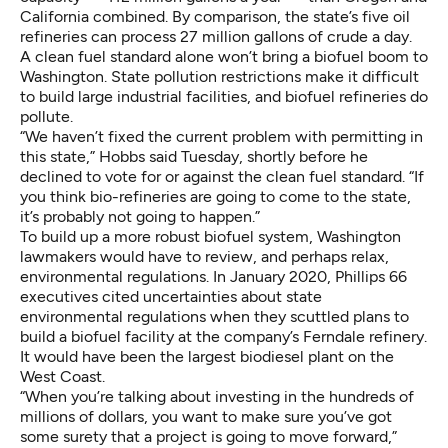
California combined
. By comparison, the state’s five oil
refineries can process
27 million gallons of crude a day
.
A clean fuel standard alone won’t bring a biofuel boom to
Washington. State pollution restrictions make it difficult
to build large industrial facilities, and biofuel refineries do
pollute.
“We haven’t fixed the current problem with permitting in
this state,” Hobbs said Tuesday, shortly before he
declined to vote for or against the clean fuel standard. “If
you think bio-refineries are going to come to the state,
it’s probably not going to happen.”
To build up a more robust biofuel system, Washington
lawmakers would have to review, and perhaps relax,
environmental regulations. In January 2020, Phillips 66
executives
cited uncertainties about state
environmental regulations
when they scuttled plans to
build a biofuel facility at the company’s Ferndale refinery.
It would have been the largest biodiesel plant on the
West Coast.
“When you’re talking about investing in the hundreds of
millions of dollars, you want to make sure you’ve got
some surety that a project is going to move forward,”