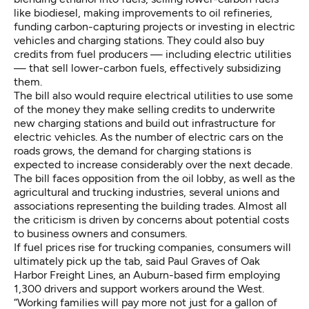
like biodiesel, making improvements to oil refineries,
funding carbon-capturing projects or investing in electric
vehicles and charging stations. They could also buy
credits from fuel producers — including electric utilities
— that sell lower-carbon fuels, effectively subsidizing
them.
The bill also would require electrical utilities to use some
of the money they make selling credits to underwrite
new charging stations and build out infrastructure for
electric vehicles. As the number of electric cars on the
roads grows, the demand for charging stations is
expected to increase considerably over the next decade.
The bill faces opposition from the oil lobby, as well as the
agricultural and trucking industries, several unions and
associations representing the building trades. Almost all
the criticism is driven by concerns about potential costs
to business owners and consumers.
If fuel prices rise for trucking companies, consumers will
ultimately pick up the tab, said Paul Graves of Oak
Harbor Freight Lines, an Auburn-based firm employing
1,300 drivers and support workers around the West.
“Working families will pay more not just for a gallon of