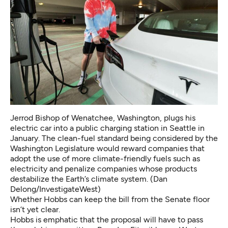
Jerrod Bishop of Wenatchee, Washington, plugs his
electric car into a public charging station in Seattle in
January. The clean-fuel standard being considered by the
Washington Legislature would reward companies that
adopt the use of more climate-friendly fuels such as
electricity and penalize companies whose products
destabilize the Earth’s climate system. (Dan
Delong/InvestigateWest)
Whether Hobbs can keep the bill from the Senate floor
isn’t yet clear.
Hobbs is emphatic that the proposal will have to pass