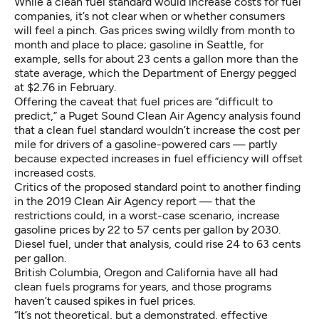
While a clean fuel standard would increase costs for fuel
companies, it’s not clear when or whether consumers
will feel a pinch. Gas prices swing wildly from month to
month and place to place; gasoline in Seattle, for
example, sells for about 23 cents a gallon more than the
state average, which the
Department of Energy pegged
at $2.76 in February
.
Offering the caveat that fuel prices are “difficult to
predict,”
a Puget Sound Clean Air Agency analysis
found
that a clean fuel standard wouldn’t increase the cost per
mile for drivers of a gasoline-powered cars — partly
because expected increases in fuel efficiency will offset
increased costs.
Critics of the proposed standard point to another finding
in the 2019 Clean Air Agency report — that the
restrictions could, in a worst-case scenario, increase
gasoline prices by 22 to 57 cents per gallon by 2030.
Diesel fuel, under that analysis, could rise 24 to 63 cents
per gallon.
British Columbia, Oregon and California have all had
clean fuels programs for years, and those programs
haven’t caused spikes in fuel prices
.
“It’s not theoretical, but a demonstrated, effective