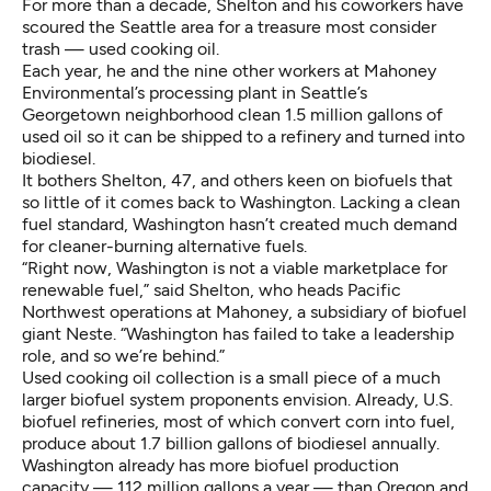
For more than a decade, Shelton and his coworkers have
scoured the Seattle area for a treasure most consider
trash — used cooking oil.
Each year, he and the nine other workers at Mahoney
Environmental’s processing plant in Seattle’s
Georgetown neighborhood clean 1.5 million gallons of
used oil so it can be shipped to a refinery and turned into
biodiesel.
It bothers Shelton, 47, and others keen on biofuels that
so little of it comes back to Washington. Lacking a clean
fuel standard, Washington hasn’t created much demand
for cleaner-burning alternative fuels.
“Right now, Washington is not a viable marketplace for
renewable fuel,” said Shelton, who heads Pacific
Northwest operations at Mahoney, a subsidiary of biofuel
giant Neste. “Washington has failed to take a leadership
role, and so we’re behind.”
Used cooking oil collection is a small piece of a much
larger biofuel system proponents envision. Already, U.S.
biofuel refineries, most of which convert corn into fuel,
produce about 1.7 billion gallons of biodiesel annually.
Washington already has more biofuel production
capacity — 112 million gallons a year — than
Oregon and