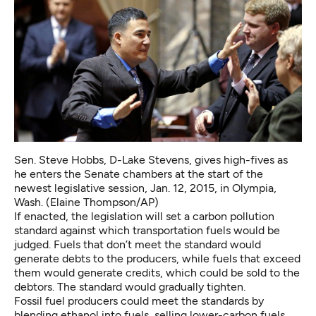
Sen. Steve Hobbs, D-Lake Stevens, gives high-fives as
he enters the Senate chambers at the start of the
newest legislative session, Jan. 12, 2015, in Olympia,
Wash. (Elaine Thompson/AP)
If enacted, the legislation will set a carbon pollution
standard against which transportation fuels would be
judged. Fuels that don’t meet the standard would
generate debts to the producers, while fuels that exceed
them would generate credits, which could be sold to the
debtors. The standard would gradually tighten.
Fossil fuel producers could meet the standards by
blending ethanol into fuels, selling lower-carbon fuels