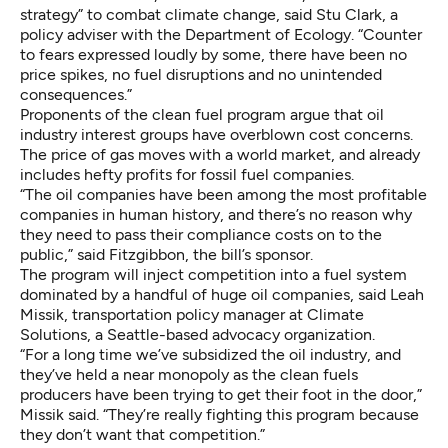
strategy” to combat climate change, said Stu Clark, a
policy adviser with the Department of Ecology. “Counter
to fears expressed loudly by some, there have been no
price spikes, no fuel disruptions and no unintended
consequences.”
Proponents of the clean fuel program argue that oil
industry interest groups have overblown cost concerns.
The price of gas moves with a world market, and already
includes
hefty profits for fossil fuel companies
.
“The oil companies have been among the most profitable
companies in human history, and there’s no reason why
they need to pass their compliance costs on to the
public,” said Fitzgibbon, the bill’s sponsor.
The program will inject competition into a fuel system
dominated by a handful of huge oil companies, said Leah
Missik, transportation policy manager at Climate
Solutions, a Seattle-based advocacy organization.
“For a long time we’ve subsidized the oil industry, and
they’ve held a near monopoly as the clean fuels
producers have been trying to get their foot in the door,”
Missik said. “They’re really fighting this program because
they don’t want that competition.”