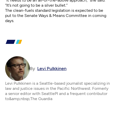
“It needs to be an all-of-the-above approach,” she said.
“It’s not going to be a silver bullet.”
The clean-fuels standard legislation is expected to be
put to the Senate Ways & Means Committee in coming
days.
By
Levi Pulkkinen
Levi Pulkkinen is a Seattle-based journalist specializing in
law and justice issues in the Pacific Northwest. Formerly
a senior editor with SeattlePI and a frequent contributor
to&amp;nbsp;The Guardia