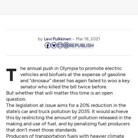
by
Levi Pulkkinen
Mar 18, 2021
REPUBLISH
The annual push in Olympia to promote electric
vehicles and biofuels at the expense of gasoline
and “dinosaur” diesel has again failed to woo a key
senator who killed the bill twice before.
But whether that will matter this time is an open
question.
The legislation at issue aims for a 20% reduction in the
state’s car and truck pollution by 2035. It would achieve
this by restricting the amount of pollution released in the
making and use of fuel, and by penalizing fuel producers
that don’t meet those standards.
Producers of transportation fuels with heavier climate