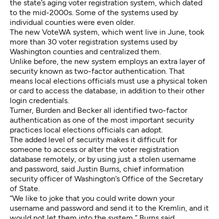
the state’s aging voter registration system, which dated
to the mid-2000s. Some of the systems used by
individual counties were even older.
The new VoteWA system, which went live in June, took
more than 30 voter registration systems used by
Washington counties and centralized them.
Unlike before, the new system employs an extra layer of
security known as two-factor authentication. That
means local elections officials must use a physical token
or card to access the database, in addition to their other
login credentials.
Turner, Burden and Becker all identified two-factor
authentication as one of the most important security
practices local elections officials can adopt.
The added level of security makes it difficult for
someone to access or alter the voter registration
database remotely, or by using just a stolen username
and password, said Justin Burns, chief information
security officer of Washington’s Office of the Secretary
of State.
“We like to joke that you could write down your
username and password and send it to the Kremlin, and it
would not let them into the system,” Burns said.