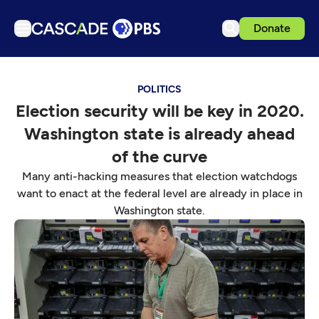
Donate
TV
POLITICS
Articles
Election security will be key in 2020.
Podcasts
Washington state is already ahead
Events
of the curve
Get Passport
Many anti-hacking measures that election watchdogs
want to enact at the federal level are already in place in
Schedule
Washington state.
Support us
Download the App
Search
Sign in