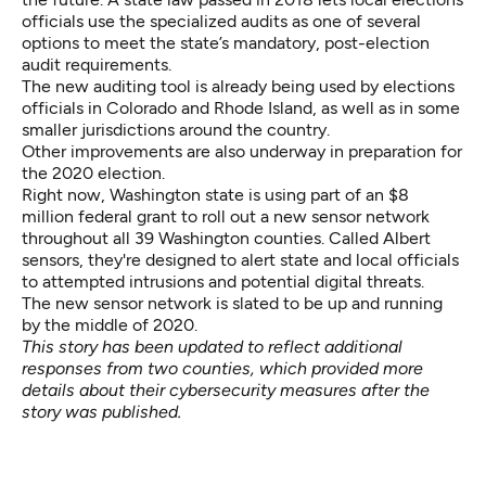
officials use the specialized audits as one of several
options to meet the state’s mandatory, post-election
audit requirements.
The new auditing tool is already being used by elections
officials in Colorado and Rhode Island, as well as in some
smaller jurisdictions around the country.
Other improvements are also underway in preparation for
the 2020 election.
Right now, Washington state is using part of an $8
million federal grant to roll out a new sensor network
throughout all 39 Washington counties. Called Albert
sensors, they're designed to alert state and local officials
to attempted intrusions and potential digital threats.
The new sensor network is slated to be up and running
by the middle of 2020.
This story has been updated to reflect additional
responses from two counties, which provided more
details about their cybersecurity measures after the
story was published.