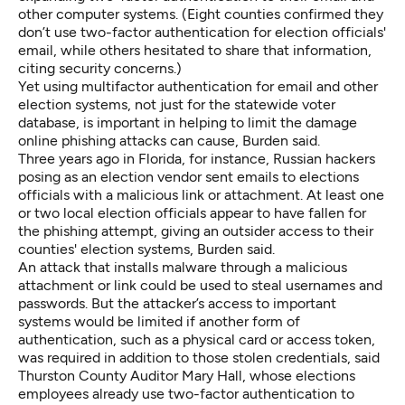
other computer systems. (Eight counties confirmed they
don’t use two-factor authentication for election officials'
email, while others hesitated to share that information,
citing security concerns.)
Yet using multifactor authentication for email and other
election systems, not just for the statewide voter
database, is important in helping to limit the damage
online phishing attacks can cause, Burden said.
Three years ago in Florida, for instance,
Russian hackers
posing as an election vendor sent emails to elections
officials
with a malicious link or attachment. At least
one
or two local election officials
appear to have fallen for
the phishing attempt, giving an outsider access to their
counties' election systems, Burden said.
An attack that installs malware through a malicious
attachment or link could be used to steal usernames and
passwords. But the attacker’s access to important
systems would be limited if another form of
authentication, such as a physical card or access token,
was required in addition to those stolen credentials, said
Thurston County Auditor Mary Hall, whose elections
employees already use two-factor authentication to