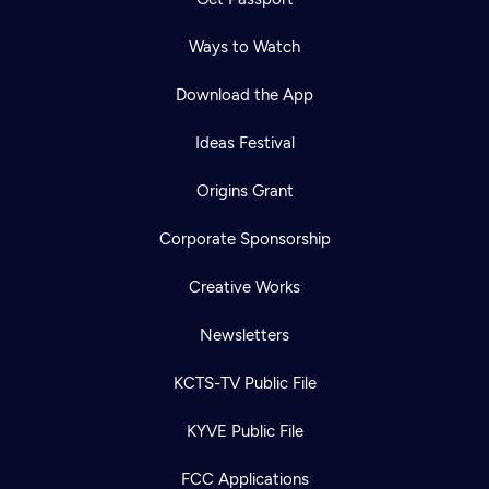
Ways to Watch
Download the App
Ideas Festival
Origins Grant
Corporate Sponsorship
Creative Works
Newsletters
KCTS-TV Public File
KYVE Public File
FCC Applications