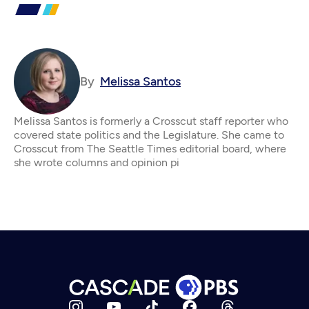
By
Melissa Santos
Melissa Santos is formerly a Crosscut staff reporter who
covered state politics and the Legislature. She came to
Crosscut from The Seattle Times editorial board, where
she wrote columns and opinion pi