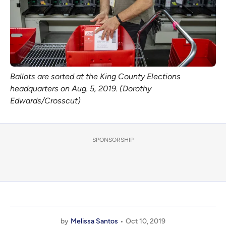
Ballots are sorted at the King County Elections
headquarters on Aug. 5, 2019. (Dorothy
Edwards/Crosscut)
SPONSORSHIP
by
Melissa Santos
Oct 10, 2019