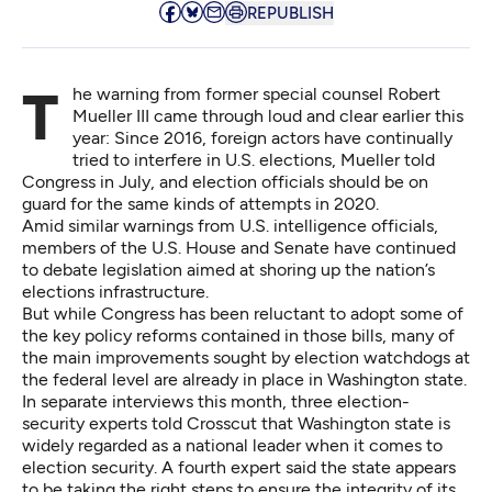
REPUBLISH
The warning from former special counsel Robert
Mueller III came through loud and clear earlier this
year: Since 2016, foreign actors have continually
tried to interfere in U.S. elections,
Mueller told
Congress
in July, and election officials should be on
guard for the same kinds of attempts in 2020.
Amid similar
warnings from U.S. intelligence officials
,
members of the U.S. House and Senate have continued
to debate legislation aimed at shoring up the nation’s
elections infrastructure.
But while Congress has been reluctant to adopt some of
the key policy reforms contained in
those bills
, many of
the main improvements sought by election watchdogs at
the federal level are already in place in Washington state.
In separate interviews this month, three election-
security experts told Crosscut that Washington state is
widely regarded as a national leader when it comes to
election security. A fourth expert said the state appears
to be taking the right steps to ensure the integrity of its