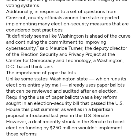
voting systems.
Additionally, in response to a set of questions from
Crosscut, county officials around the state reported
implementing many election-security measures that are
considered best practices.
“It definitely seems like Washington is ahead of the curve
and continuing the commitment to improving
cybersecurity,” said Maurice Turner, the deputy director
of the Election Security and Privacy Project at the
Center for Democracy and Technology, a Washington,
D.C.-based think tank.
The importance of paper ballots
Unlike some states, Washington state — which runs its
elections entirely by mail — already uses paper ballots
that can be reviewed and audited after an election.
Requiring the use of paper ballots was a key reform
sought in
an election-security bill that passed the U.S.
House
this past summer, as well as in a
bipartisan
proposal introduced last year in the U.S. Senate
.
However,
a deal recently struck in the Senate
to boost
election funding by $250 million
wouldn't implement
those reforms
.