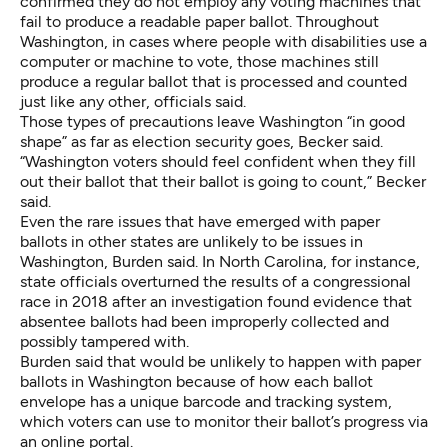
confirmed they do not employ any voting machines that
fail to produce a readable paper ballot. Throughout
Washington, in cases where people with disabilities use a
computer or machine to vote, those machines still
produce a regular ballot that is processed and counted
just like any other, officials said.
Those types of precautions leave Washington “in good
shape” as far as election security goes, Becker said.
“Washington voters should feel confident when they fill
out their ballot that their ballot is going to count,” Becker
said.
Even the rare issues that have emerged with paper
ballots in other states are unlikely to be issues in
Washington, Burden said. In North Carolina, for instance,
state officials overturned the results of a congressional
race in 2018
after an investigation found evidence that
absentee ballots had been improperly collected and
possibly tampered with.
Burden said that would be unlikely to happen with paper
ballots in Washington because of how each ballot
envelope has a unique barcode and tracking system,
which voters can use to monitor their ballot’s progress via
an online portal.