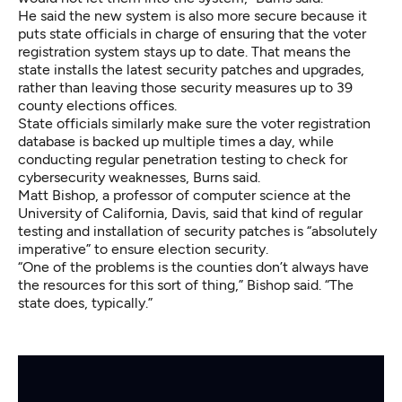
He said the new system is also more secure because it
puts state officials in charge of ensuring that the voter
registration system stays up to date. That means the
state installs the latest security patches and upgrades,
rather than leaving those security measures up to 39
county elections offices.
State officials similarly make sure the voter registration
database is backed up multiple times a day, while
conducting regular penetration testing to check for
cybersecurity weaknesses, Burns said.
Matt Bishop, a professor of computer science at the
University of California, Davis, said that kind of regular
testing and installation of security patches is “absolutely
imperative” to ensure election security.
“One of the problems is the counties don’t always have
the resources for this sort of thing,” Bishop said. “The
state does, typically.”