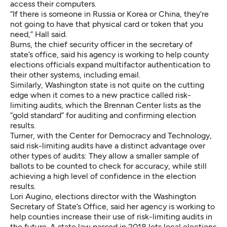
access their computers.
“If there is someone in Russia or Korea or China, they’re
not going to have that physical card or token that you
need,” Hall said.
Burns, the chief security officer in the secretary of
state’s office, said his agency is working to help county
elections officials expand multifactor authentication to
their other systems, including email.
Similarly, Washington state is not quite on the cutting
edge when it comes to a new practice called risk-
limiting audits,
which the Brennan Center lists as the
“gold standard”
for auditing and confirming election
results.
Turner, with the Center for Democracy and Technology,
said risk-limiting audits have a distinct advantage over
other types of audits: They allow a smaller sample of
ballots to be counted to check for accuracy, while still
achieving a high level of confidence in the election
results.
Lori Augino, elections director with the Washington
Secretary of State’s Office, said her agency is working to
help counties increase their use of risk-limiting audits in
the future. A
state law passed in 2018
lets local elections