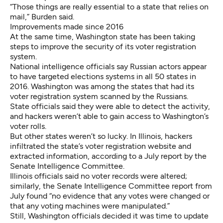
“Those things are really essential to a state that relies on
mail,” Burden said.
Improvements made since 2016
At the same time, Washington state has been taking
steps to improve the security of its voter registration
system.
National intelligence officials say
Russian actors appear
to have targeted elections systems in all 50 states
in
2016. Washington was among the states that had its
voter registration system scanned by the Russians.
State officials said they were able to detect the activity,
and hackers weren’t able to gain access to Washington’s
voter rolls.
But other states weren’t so lucky. In Illinois, hackers
infiltrated the state’s voter registration website and
extracted information, according to
a July report by the
Senate Intelligence Committee
.
Illinois officials said no voter records were altered;
similarly, the Senate Intelligence Committee report from
July found “no evidence that any votes were changed or
that any voting machines were manipulated.”
Still, Washington officials decided it was time to update