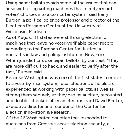
Using paper ballots avoids some of the issues that can
arise with using voting machines that merely record
voters’ choices into a computer system, said Barry
Burden, a political science professor and director of the
Elections Research Center at the University of
Wisconsin-Madison.
As of August, 11 states were still using electronic
machines that leave no voter-verifiable paper record,
according to the Brennan Center for Justice
, a
nonpartisan law and policy institute in New York.
When jurisdictions use paper ballots, by contrast, “They
are more difficult to hack, and easier to verify after the
fact,” Burden said.
Because Washington was one of the first states to move
to a vote-by-mail system, local elections officials are
experienced at working with paper ballots, as well as
storing them securely so they can be audited, recounted
and double-checked after an election, said David Becker,
executive director and founder of the Center for
Election Innovation & Research.
Of the 26 Washington counties that responded to
questions from Crosscut about election security, all