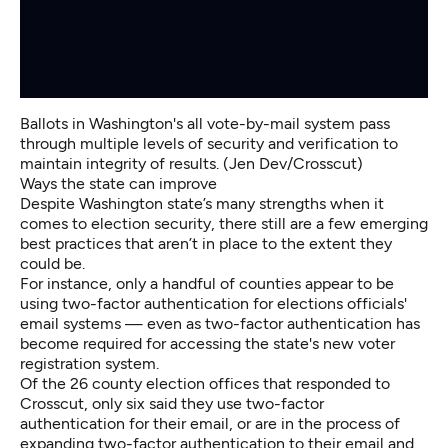
Ballots in Washington's all vote-by-mail system pass
through multiple levels of security and verification to
maintain integrity of results. (Jen Dev/Crosscut)
Ways the state can improve
Despite Washington state’s many strengths when it
comes to election security, there still are a few emerging
best practices that aren’t in place to the extent they
could be.
For instance, only a handful of counties appear to be
using two-factor authentication for elections officials'
email systems — even as two-factor authentication has
become required for accessing the state's new voter
registration system.
Of the 26 county election offices that responded to
Crosscut, only six said they use two-factor
authentication for their email, or are in the process of
expanding two-factor authentication to their email and