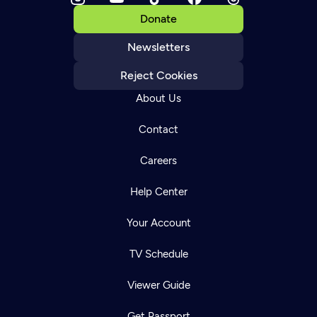
Donate
Newsletters
Reject Cookies
About Us
Contact
Careers
Help Center
Your Account
TV Schedule
Viewer Guide
Get Passport