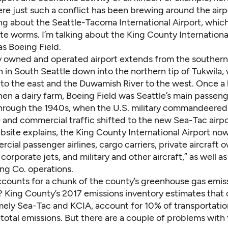
re just such a conflict has been brewing around the airp
ing about the Seattle-Tacoma International Airport, which
te worms. I’m talking about the King County International
s Boeing Field.
ly owned and operated airport extends from the southern
in South Seattle down into the northern tip of Tukwila, 
5 to the east and the Duwamish River to the west. Once a
hen a dairy farm, Boeing Field was Seattle’s main passeng
hrough the 1940s, when the U.S. military commandeered i
 and commercial traffic shifted to the new Sea-Tac airpo
bsite explains
, the King County International Airport no
cial passenger airlines, cargo carriers, private aircraft 
 corporate jets, and military and other aircraft,” as well a
ng Co. operations.
ccounts for a chunk of the county’s greenhouse gas emi
? King County’s
2017 emissions inventory
estimates that
amely Sea-Tac and KCIA, account for 10% of transportatio
total emissions. But there are a couple of problems with