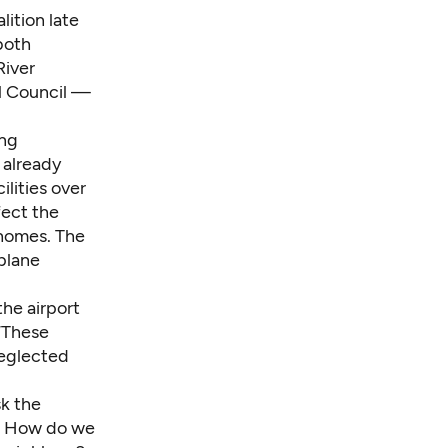
ition late
both
River
ll Council —
ing
 already
ilities over
fect the
 homes. The
plane
the airport
 “These
neglected
sk the
s? How do we