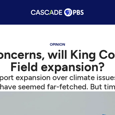
OPINION
oncerns, will King C
Field expansion?
rport expansion over climate issu
have seemed far-fetched. But tim