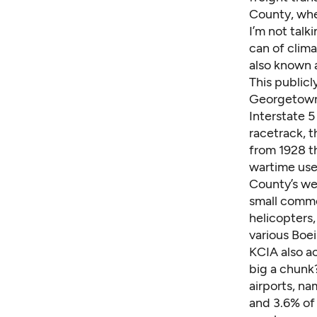
County, whe
I’m not talk
can of clima
also known a
This public
Georgetown 
Interstate 
racetrack, t
from 1928 t
wartime use
County’s
we
small commer
helicopters,
various Boei
KCIA also a
big a chunk
airports, n
and 3.6% of 