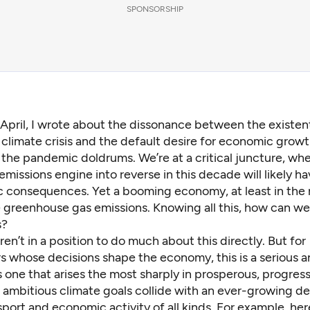
SPONSORSHIP
 April,
I wrote about the dissonance
between the existent
 climate crisis and the default desire for economic growth
 the pandemic doldrums. We’re at a critical juncture, wher
emissions engine into reverse in this decade will likely h
c consequences. Yet a booming economy, at least in the 
greenhouse gas emissions. Knowing all this, how can we 
s?
ren’t in a position to do much about this directly. But for
s whose decisions shape the economy, this is a serious a
’s one that arises the most sharply in prosperous, progres
 ambitious climate goals collide with an ever-growing d
sport and economic activity of all kinds. For example, her