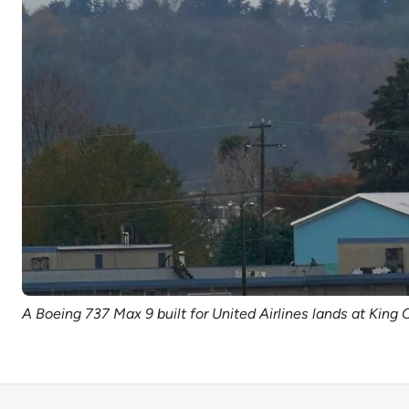
A Boeing 737 Max 9 built for United Airlines lands at King 