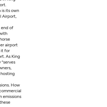
ort.
 is its own
 Airport,
 end of
with
 horse
er airport
t for
rt. As King
w “serves
owners,
s hosting
ssions. How
 commercial
n emissions
 these