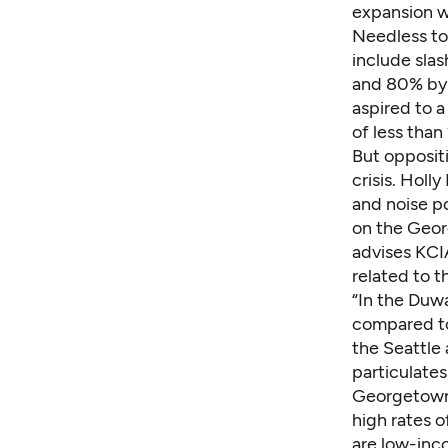
expansion w
Needless to 
include sla
and 80% by 
aspired to 
of less than
But opposit
crisis. Holl
and noise po
on the Geo
advises KCI
related to t
“In the Duw
compared to 
the Seattle 
particulates
Georgetown 
high rates o
are low-inc