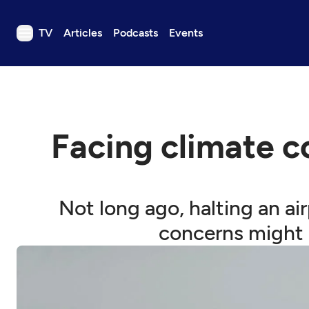
TV
Articles
Podcasts
Events
TV
Articles
Podcasts
Facing climate c
Events
Get Passport
Schedule
Not long ago, halting an ai
Support us
concerns might 
Download the App
Search
Sign in