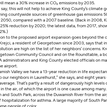
ill mean a 30% increase in CO₂ emissions by 2035.
say, this will not help to achieve King County’s climate g
shing countywide sources of greenhouse gas emissions 
2050, compared with a 2007 baseline. (Back in 2008, 
a 25% reduction by 2020; the latest data, from 2017, sho
 2%.)
ion to the proposed airport expansion goes beyond the 
y Krejci, a resident of Georgetown since 2003, says that i
llution are high on the list of her neighbors’ concerns. Kr
rgetown Community Council and on the
Roundtable
, a b
A administrators and King County elected officials on ma
he airport.
amish Valley we have a 13-year reduction in life expecta
our neighbors in Laurelhurst,” she says, and eight years
average. That’s partly a result of dangerously
high levels 
in the air, of which the airport is
one cause among many
and South Park, across the Duwamish River from the airp
f hospitalization for asthma. A large majority of South Pa
ome people of color.