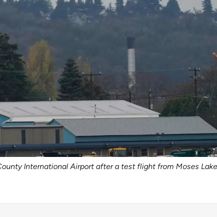
County International Airport after a test flight from Moses La