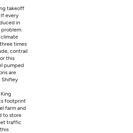
ing takeoff
If every
oduced in
s problem.
 climate
 three times
de, contrail
r this
uel pumped
ons are
 Shifley
 King
ts footprint
el farm and
 to store
et traffic
this