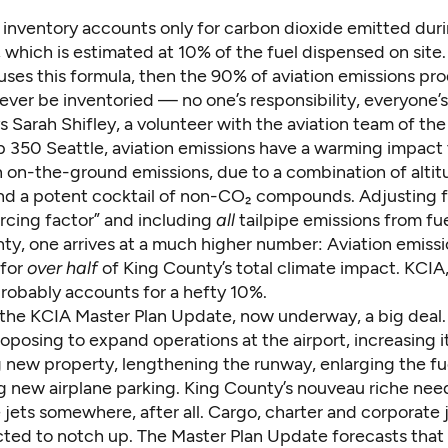
e inventory accounts only for carbon dioxide emitted dur
 which is estimated at 10% of the fuel dispensed on site. 
 uses this formula, then the 90% of aviation emissions pr
 never be inventoried — no one’s responsibility, everyone’
 Sarah Shifley, a volunteer with the aviation team of the
p 350 Seattle, aviation emissions have a warming impact
 on-the-ground emissions, due to a combination of altitu
nd a potent cocktail of non-CO₂ compounds. Adjusting fo
orcing factor
” and including
all
tailpipe emissions from f
ty, one arrives at a much higher number: Aviation emissi
 for
over half
of King County’s total climate impact. KCIA,
probably accounts for a hefty 10%.
the KCIA Master Plan Update, now underway, a big deal.
oposing to expand operations at the airport, increasing i
g new property, lengthening the runway, enlarging the fu
g new airplane parking. King County’s nouveau riche need
e jets somewhere, after all. Cargo, charter and corporate j
ected to notch up. The
Master Plan Update forecasts
that 