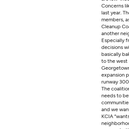
Concerns li
last year. 
members, as
Cleanup Coa
another ne
Especially 
decisions wi
basically ba
to the west 
Georgetown 
expansion p
runway 300 
The coalitio
needs to be
communities
and we want
KCIA “wants 
neighborhood