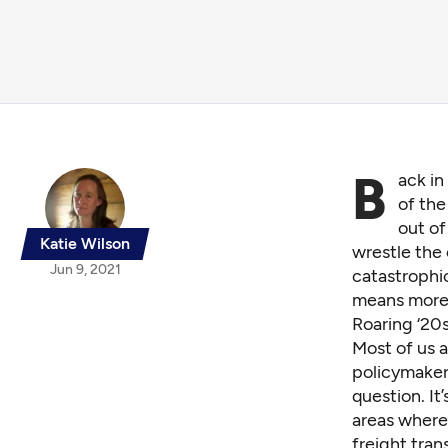
B
ack in
of the
out of
Katie Wilson
wrestle the 
Jun 9, 2021
catastrophi
means more 
Roaring ‘20
Most of us a
policymaker
question. It
areas where
freight tran