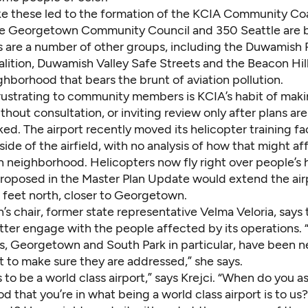
ke these led to the formation of the KCIA Community Coal
The Georgetown Community Council and 350 Seattle are 
 are a number of other groups, including the Duwamish 
lition, Duwamish Valley Safe Streets and the Beacon Hi
ighborhood that
bears the brunt of aviation pollution
.
frustrating to community members is KCIA’s habit of mak
thout consultation, or inviting review only after plans are
ked. The airport recently moved its helicopter training fac
side of the airfield, with no analysis of how that might af
neighborhood. Helicopters now fly right over people’s
roposed in the Master Plan Update would extend the air
feet north, closer to Georgetown.
n’s chair, former state representative Velma Veloria, says 
tter engage with the people affected by its operations.
, Georgetown and South Park in particular, have been 
 to make sure they are addressed,” she says.
to be a world class airport,” says Krejci. “When do you a
 that you’re in what being a world class airport is to u