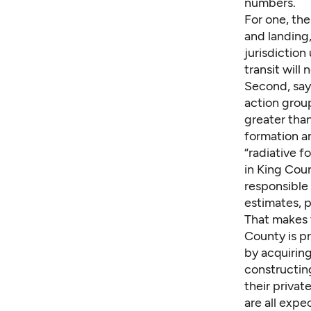
numbers.
For one, th
and landing,
jurisdiction
transit will
Second, says
action grou
greater than
formation a
“
radiative f
in King Coun
responsible
estimates, 
That makes 
County is pr
by acquirin
constructin
their privat
are all exp