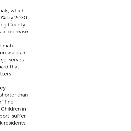
oals, which
50% by 2030
King County
w a decrease
climate
ncreased air
ejci serves
oard that
tters
ncy
 shorter than
of fine
. Children in
ort, suffer
rk residents