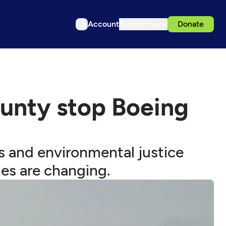
Account
Support us
Donate
ounty stop Boeing
es and environmental justice
es are changing.