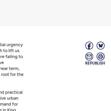
ial urgency
 to lift us
e failing to
ave
REPUBLISH
near term,
root for the
nd practical
sive urban
emand for
e in King