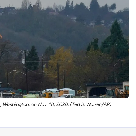
ke, Washington, on Nov. 18, 2020. (Ted S. Warren/AP)