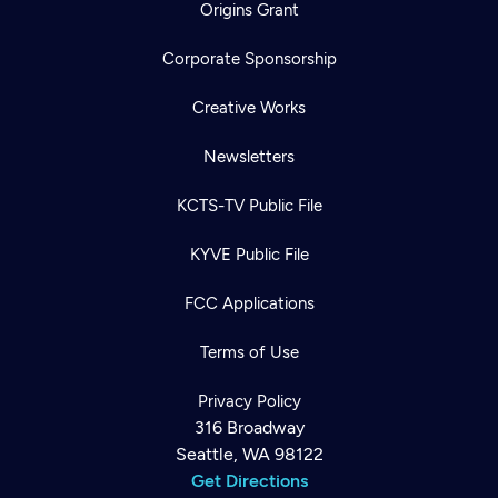
Origins Grant
Corporate Sponsorship
Creative Works
Newsletters
KCTS-TV Public File
KYVE Public File
FCC Applications
Terms of Use
Privacy Policy
316 Broadway
Seattle, WA 98122
Get Directions