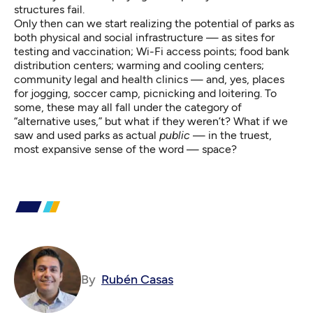
structures fail.
Only then can we start realizing the potential of parks as
both physical and
social infrastructure
— as sites for
testing and vaccination; Wi-Fi access points; food bank
distribution centers; warming and cooling centers;
community legal and health clinics — and, yes, places
for jogging, soccer camp, picnicking and loitering. To
some, these may all fall under the category of
“alternative uses,” but what if they weren’t? What if we
saw and used parks as actual
public
— in the truest,
most expansive sense of the word — space?
By
Rubén Casas