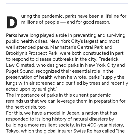
During the pandemic,
parks have been a lifeline for
millions of people
— and for good reason.
Parks have long played a role in preventing and
surviving
public health crises
. New York City’s largest and most
well attended parks, Manhattan’s
Central Park
and
Brooklyn’s
Prospect Park
, were both constructed in part
to respond to disease outbreaks in the city. Frederick
Law Olmsted, who designed parks in New York City and
Puget Sound
, recognized their essential role in the
preservation of health when he
wrote
, parks “supply the
lungs with air screened and purified by trees and recently
acted upon by sunlight.”
The importance of parks in this current pandemic
reminds us that we can leverage them in preparation for
the next crisis, too.
For this, we have a model in Japan, a nation that has
responded to its
long history of natural disasters
by
building a more resilient society. In its 400-year history,
Tokyo, which the global insurer Swiss Re has called “the