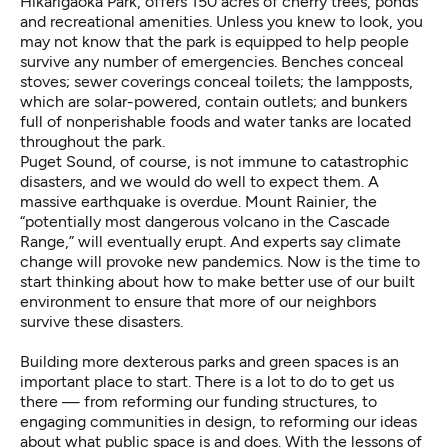
Hikarigaoka Park
, offers 150 acres of cherry trees, ponds
and recreational amenities. Unless you knew to look, you
may not know that the park is equipped to help people
survive any number of emergencies.
Benches conceal
stoves
; sewer coverings conceal toilets; the lampposts,
which are solar-powered, contain outlets; and bunkers
full of nonperishable foods and water tanks are located
throughout the park.
Puget Sound, of course, is not immune to catastrophic
disasters, and we would do well to expect them. A
massive
earthquake
is overdue. Mount Rainier, the
“potentially most dangerous volcano in the Cascade
Range,”
will eventually erupt. And experts say
climate
change will provoke new pandemics
. Now is the time to
start thinking about how to make better use of our built
environment to ensure that more of our neighbors
survive these disasters.
Building more dexterous parks and green spaces is an
important place to start. There is a lot to do to get us
there — from reforming our funding structures, to
engaging communities in design, to reforming our ideas
about what public space is and does. With the lessons of