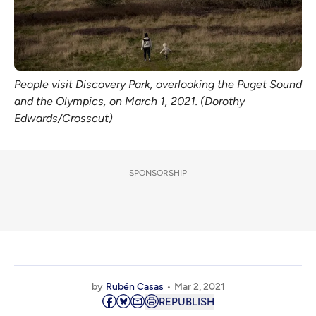
People visit Discovery Park, overlooking the Puget Sound
and the Olympics, on March 1, 2021. (Dorothy
Edwards/Crosscut)
SPONSORSHIP
by
Rubén Casas
Mar 2, 2021
REPUBLISH