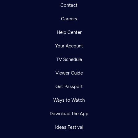
Contact
Careers
Help Center
Your Account
TV Schedule
Viewer Guide
Get Passport
Ways to Watch
Download the App
Ideas Festival