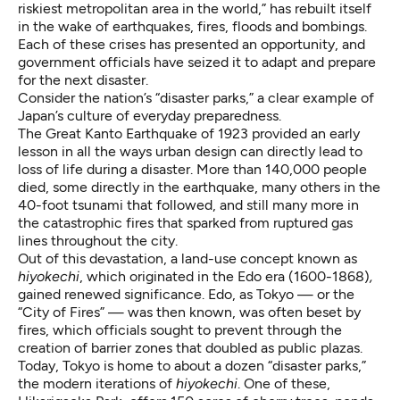
riskiest metropolitan area in the world,” has rebuilt itself
in the wake of earthquakes, fires, floods and bombings.
Each of these crises has presented an opportunity, and
government officials have seized it to adapt and prepare
for the next disaster.
Consider the nation’s “disaster parks,” a clear example of
Japan’s culture of everyday preparedness.
The Great Kanto Earthquake
of 1923 provided an early
lesson in all the ways urban design can directly lead to
loss of life during a disaster. More than 140,000 people
died, some directly in the earthquake, many others in the
40-foot tsunami that followed, and still many more in
the catastrophic fires that sparked from ruptured gas
lines throughout the city.
Out of this devastation, a land-use concept known as
hiyokechi
, which originated in the Edo era (1600-1868)
,
gained renewed significance. Edo, as Tokyo — or the
“City of Fires” — was then known, was often beset by
fires, which officials sought to prevent through the
creation of barrier zones that doubled as public plazas.
Today, Tokyo is home to about a dozen “disaster parks,”
the modern iterations of
hiyokechi
. One of these,