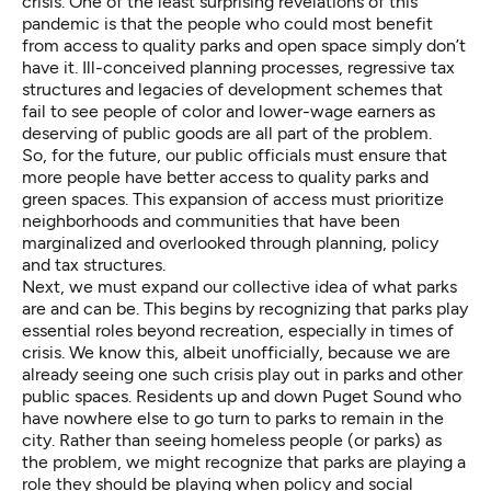
crisis. One of the least surprising revelations of this
pandemic is that the
people who could most benefit
from access to quality parks
and open space
simply don’t
have it
.
Ill-conceived planning processes
,
regressive tax
structures
and
legacies of development schemes
that
fail to see people of color and lower-wage earners as
deserving of public goods are all part of the problem.
So, for the future, our public officials must ensure that
more people have better access to quality parks and
green spaces. This expansion of access must prioritize
neighborhoods and communities that have been
marginalized and overlooked through planning, policy
and tax structures.
Next, we must expand our collective idea of what parks
are and can be. This begins by recognizing that parks play
essential roles beyond recreation, especially in times of
crisis. We know this, albeit unofficially, because we are
already seeing one such crisis play out in parks and other
public spaces. Residents up and down Puget Sound who
have nowhere else to go turn to parks to remain in the
city. Rather than seeing homeless people (or parks) as
the problem,
we might recognize that parks are playing a
role they should be playing
when policy and social