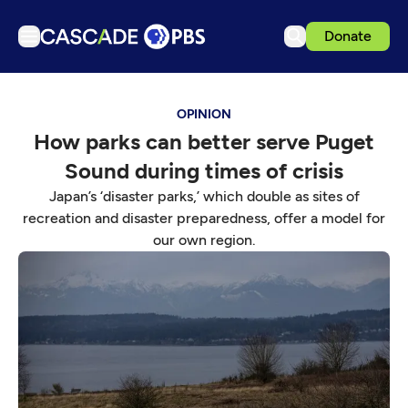
Donate
TV
OPINION
Articles
How parks can better serve Puget
Podcasts
Sound during times of crisis
Events
Japan’s ‘disaster parks,’ which double as sites of
Get Passport
recreation and disaster preparedness, offer a model for
our own region.
Schedule
Support us
Download the App
Search
Sign in