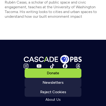
Rubén Casas, a scholar of public space and civic
engagement, teaches at the University of Washington
Tacoma. His writing looks to cities and urban spaces to
understand how our built environment impact
Donate
Newsletters
Reject Cookies
About Us