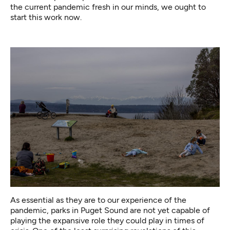
the current pandemic fresh in our minds, we ought to
start this work now.
As essential as they are to our experience of the
pandemic, parks in Puget Sound are not yet capable of
playing the expansive role they could play in times of