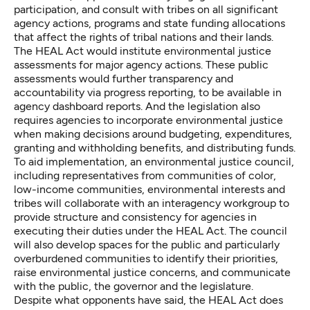
participation, and consult with tribes on all significant
agency actions, programs and state funding allocations
that affect the rights of tribal nations and their lands.
The HEAL Act would institute environmental justice
assessments for major agency actions. These public
assessments would further transparency and
accountability via progress reporting, to be available in
agency dashboard reports. And the legislation also
requires agencies to incorporate environmental justice
when making decisions around budgeting, expenditures,
granting and withholding benefits, and distributing funds.
To aid implementation, an environmental justice council,
including representatives from communities of color,
low-income communities, environmental interests and
tribes will collaborate with an interagency workgroup to
provide structure and consistency for agencies in
executing their duties under the HEAL Act. The council
will also develop spaces for the public and particularly
overburdened communities to identify their priorities,
raise environmental justice concerns, and communicate
with the public, the governor and the legislature.
Despite what opponents have said, the HEAL Act does