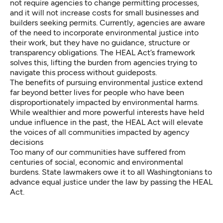
not require agencies to change permitting processes,
and it will not increase costs for small businesses and
builders seeking permits. Currently, agencies are aware
of the need to incorporate environmental justice into
their work, but they have no guidance, structure or
transparency obligations. The HEAL Act’s framework
solves this, lifting the burden from agencies trying to
navigate this process without guideposts.
The benefits of pursuing environmental justice extend
far beyond better lives for people who have been
disproportionately impacted by environmental harms.
While wealthier and more powerful interests have held
undue influence in the past, the HEAL Act will elevate
the voices of all communities impacted by agency
decisions
Too many of our communities have suffered from
centuries of social, economic and environmental
burdens. State lawmakers owe it to all Washingtonians to
advance equal justice under the law by passing the HEAL
Act.