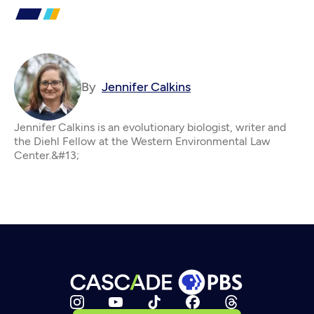
By
Jennifer Calkins
Jennifer Calkins is an evolutionary biologist, writer and
the Diehl Fellow at the Western Environmental Law
Center.&#13;