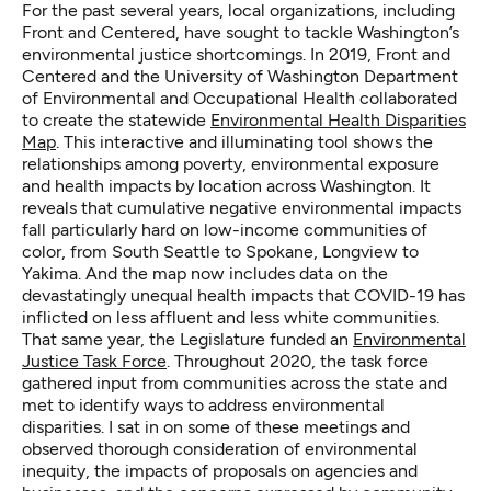
For the past several years, local organizations, including
Front and Centered, have sought to tackle Washington’s
environmental justice shortcomings. In 2019, Front and
Centered and the University of Washington Department
of Environmental and Occupational Health collaborated
to create the statewide
Environmental Health Disparities
Map
. This interactive and illuminating tool shows the
relationships among poverty, environmental exposure
and health impacts by location across Washington. It
reveals that cumulative negative environmental impacts
fall particularly hard on low-income communities of
color, from South Seattle to Spokane, Longview to
Yakima. And the map now includes data on the
devastatingly unequal health impacts that COVID-19 has
inflicted on less affluent and less white communities.
That same year, the Legislature funded an
Environmental
Justice Task Force
. Throughout 2020, the task force
gathered input from communities across the state and
met to identify ways to address environmental
disparities. I sat in on some of these meetings and
observed thorough consideration of environmental
inequity, the impacts of proposals on agencies and