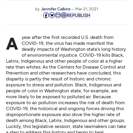
by
Jennifer Calkins
Mar 21, 2021
REPUBLISH
A year after the first recorded U.S. death from
COVID-19, the virus has made manifest the
deadly impacts of Washington state’s long history
of environmental injustice. COVID-19 kills Black,
Latinx, Indigenous and other people of color at a higher
rate than whites. As the Centers for Disease Control and
Prevention and other researchers have concluded, this
disparity is partly the result of historic and chronic
exposure to stress and pollution. Black, Indigenous and
people of color in Washington state, for example, are
more likely to be exposed to polluted air. Because
exposure to air pollution increases the risk of death from
COVID-19, the historical and ongoing forces driving this
disproportionate exposure also drive the higher rate of
death among Black, Latinx, Indigenous and other groups.
Luckily, this legislative session, state lawmakers can take
a step to address this history and begin to heal