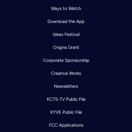
Ways to Watch
Download the App
Ideas Festival
Origins Grant
Corporate Sponsorship
Creative Works
Newsletters
KCTS-TV Public File
KYVE Public File
FCC Applications