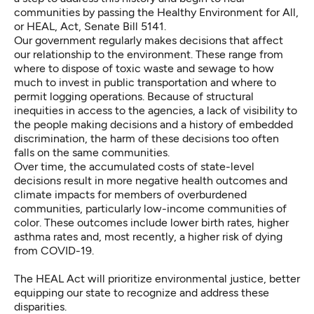
communities by passing
the Healthy Environment for All,
or HEAL, Act
, Senate Bill 5141.
Our government regularly makes decisions that affect
our relationship to the environment. These range from
where to dispose of toxic waste and sewage to how
much to invest in public transportation and where to
permit logging operations. Because of structural
inequities in access to the agencies, a lack of visibility to
the people making decisions and a history of embedded
discrimination, the harm of these decisions too often
falls on the same communities.
Over time, the accumulated costs of state-level
decisions result in more negative health outcomes and
climate impacts for members of overburdened
communities, particularly low-income communities of
color. These outcomes include lower birth rates, higher
asthma rates and, most recently, a higher risk of dying
from COVID-19.
The HEAL Act will prioritize environmental justice, better
equipping our state to recognize and address these
disparities.