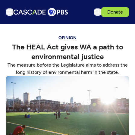
Donate
TV
OPINION
Articles
The HEAL Act gives WA a path to
Podcasts
environmental justice
Events
The measure before the Legislature aims to address the
Get Passport
long history of environmental harm in the state.
Schedule
Support us
Download the App
Search
Sign in