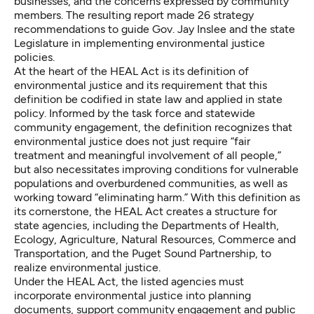
businesses, and the concerns expressed by community
members. The resulting
report
made 26 strategy
recommendations to guide Gov. Jay Inslee and the state
Legislature in implementing environmental justice
policies.
At the heart of the HEAL Act is its definition of
environmental justice and its requirement that this
definition be codified in state law and applied in state
policy. Informed by the task force and statewide
community engagement, the definition recognizes that
environmental justice does not just require “fair
treatment and meaningful involvement of all people,”
but also necessitates improving conditions for vulnerable
populations and overburdened communities, as well as
working toward “eliminating harm.” With this definition as
its cornerstone, the HEAL Act creates a structure for
state agencies, including the Departments of Health,
Ecology, Agriculture, Natural Resources, Commerce and
Transportation, and the Puget Sound Partnership, to
realize environmental justice.
Under the HEAL Act, the listed agencies must
incorporate environmental justice into planning
documents, support community engagement and public