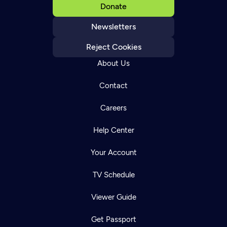
Donate
Newsletters
Reject Cookies
About Us
Contact
Careers
Help Center
Your Account
TV Schedule
Viewer Guide
Get Passport