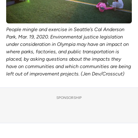
People mingle and exercise in Seattle’s Cal Anderson
Park, Mar. 19, 2020. Environmental justice legislation
under consideration in Olympia may have an impact on
where parks, factories, and public transportation is
placed, by asking questions about the impacts they
have on communities and which communities are being
left out of improvement projects. (Jen Dev/Crosscut)
SPONSORSHIP