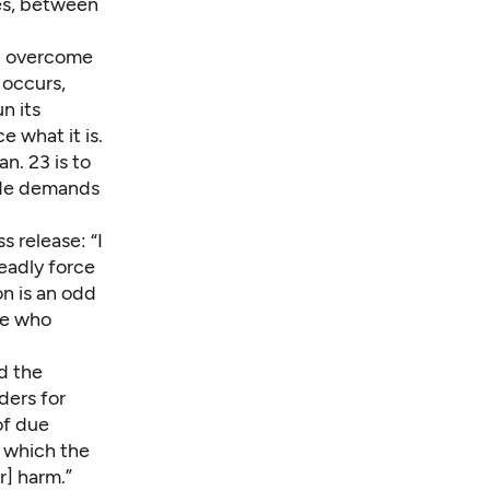
les, between
st overcome
 occurs,
n its
e what it is.
n. 23 is to
made demands
ss release
: “I
eadly force
on is an odd
se who
d the
aders for
of due
 which the
r] harm.”