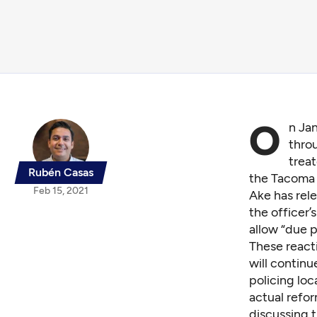
O
n Jan
throu
treat
Rubén Casas
the Tacoma 
Feb 15, 2021
Ake has rele
the officer’
allow “due 
These react
will contin
policing loc
actual refo
discussing t