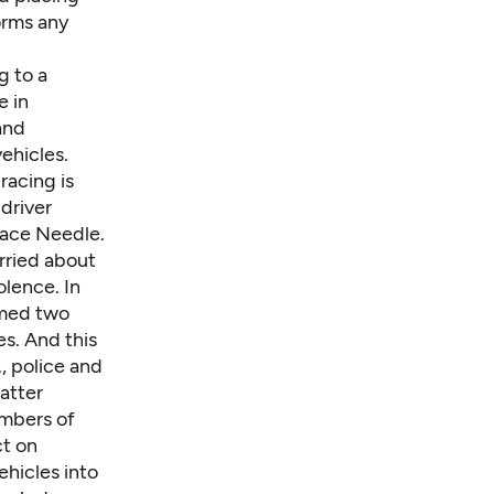
orms any
g to a
e in
and
ehicles.
racing is
 driver
pace Needle.
rried about
olence. In
rmed two
es. And this
., police and
atter
embers of
ct on
ehicles into