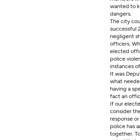
wanted to k
dangers.
The city cou
successful 2
negligent s
officers. W
elected off
police viol
instances of
It was Depu
what needed 
having a sp
fact an offi
If our elect
consider the
response or
police has a
together. To