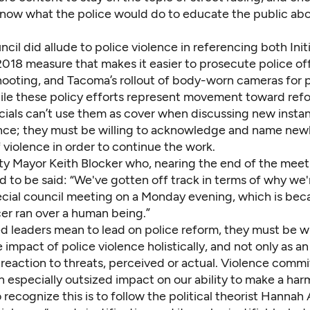
now what the police would do to educate the public abo
ncil did allude to police violence in referencing both Init
018 measure that makes it easier to prosecute police off
hooting, and Tacoma’s rollout of body-worn cameras for 
hile these policy efforts represent movement toward refo
icials can’t use them as cover when discussing new insta
ence; they must be willing to acknowledge and name new
 violence in order to continue the work.
ty Mayor Keith Blocker who, nearing the end of the meeti
to be said: “We've gotten off track in terms of why we'r
ecial council meeting on a Monday evening, which is bec
cer ran over a human being.”
ed leaders mean to lead on police reform, they must be wi
 impact of police violence holistically, and not only as 
 reaction to threats, perceived or actual. Violence comm
n especially outsized impact on our ability to make a har
 recognize this is to follow the political theorist Hannah