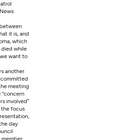
atrol
a News
t between
t it is, and
coma, which
 died while
f we want to
rs another
is committed
 the meeting
l “concern
rs involved”
, the focus
resentation,
the day
ouncil
ne member