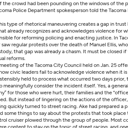
f the crowd had been
pounding on the windows of the p
Tacoma Police Department spokesperson told the Tacom
his type of rhetorical maneuvering creates a gap in trus
hat already recognizes and acknowledges violence for wha
sible for reforming policing and enacting justice. In Ta
saw regular protests over the death of Manuel Ellis, who
stody, that
gap was already a chasm
. It must be closed i
ual reforms.
 meeting of the Tacoma City Council held on Jan. 25 offe
how civic leaders fail to acknowledge violence when it 
Ostensibly held to process what occurred two days prior,
 meaningfully consider the incident itself. Yes, a genera
” for those who were hurt, their families and the “office
d. But instead of lingering on the actions of the officer
ing quickly turned to
street racing
. Ake had prepared a p
d some things to say about
the protests that took place
atrol cruiser plowed through the group of people. Most c
e content to stay on the topic of street racing, and o