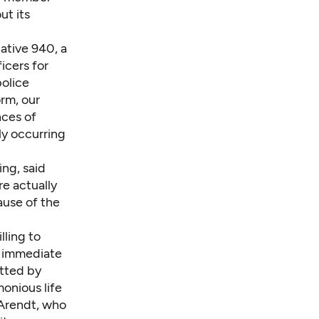
ut its
iative 940, a
icers for
police
rm, our
nces of
ly occurring
ng, said
e actually
ause of the
lling to
an immediate
itted by
monious life
 Arendt, who