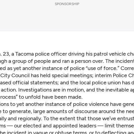
SPONSORSHIP
. 23, a Tacoma police officer driving his patrol vehicle c
gh a group of people and ran a person over. The incident
ed as yet another instance of police “use of force.” Corr
City Council has held special meetings; interim Police C
ased official statements; and the local police union has
s action. Investigations are in motion, and the inevitable 
process” to unfold have been made.
ions to yet another instance of police violence have gen
ue to generate, large amounts of discourse around the ne
ally and regionally. To the extent that those we’ve entru
rms — our elected and appointed leaders — limit themse
he incident in vague or obtuse terms, or to deflecting a