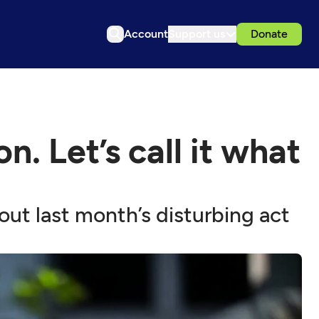
Account
Support us
Donate
. Let’s call it what
out last month’s disturbing act