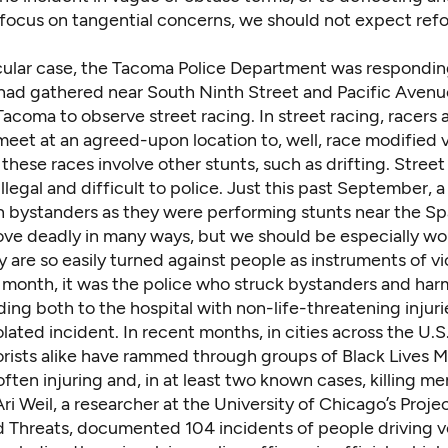
s focus on tangential concerns, we should not expect ref
ticular case, the Tacoma Police Department was respondin
had gathered near South Ninth Street and Pacific Avenu
coma to observe street racing. In street racing, racers 
eet at an agreed-upon location to, well, race modified v
hese races involve other stunts, such as drifting. Street 
llegal and difficult to police. Just this past September,
a
n bystanders
as they were performing stunts near the S
ove deadly in many ways, but we should be especially wo
 are so easily turned against people as instruments of vi
 month, it was the police who struck bystanders and ha
ing both to the hospital with non-life-threatening injuri
olated incident. In recent months, in cities across the U.S
orists alike have rammed through groups of Black Lives M
often injuring and, in at least two known cases, killing m
Ari Weil, a researcher at the University of Chicago’s Proje
d Threats,
documented
104 incidents of people driving v