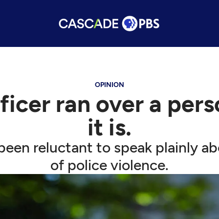
OPINION
icer ran over a person
it is.
een reluctant to speak plainly ab
of police violence.