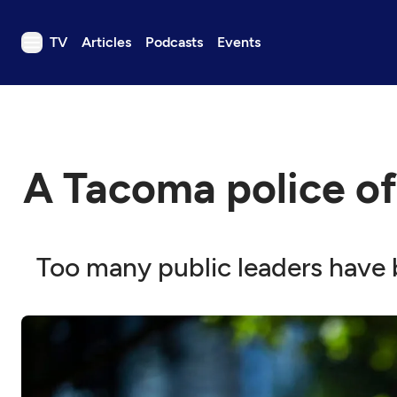
TV
Articles
Podcasts
Events
TV
Articles
Podcasts
A Tacoma police off
Events
Get Passport
Schedule
Too many public leaders have b
Support us
Download the App
Search
Sign in