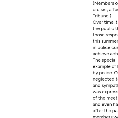
(Members o
cruiser
, a 
Tribune.)
Over time, t
the public t
those respon
this summer 
in police cu
achieve act
The special
example of 
by police. 
neglected to
and sympathy
was expresse
of the meet
and even ha
after the p
members wer