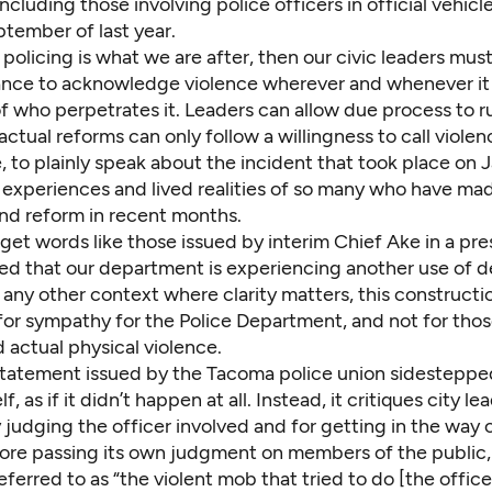
including those involving police officers in official vehic
tember of last year.
 policing is what we are after, then our civic leaders mu
tance to acknowledge violence wherever and whenever it
f who perpetrates it. Leaders can allow due process to ru
actual reforms can only follow a willingness to call violenc
 to plainly speak about the incident that took place on Ja
e experiences and lived realities of so many who have 
and reform in recent months.
get words like those issued by interim Chief Ake in
a pre
d that our department is experiencing another use of d
n any other context where clarity matters, this constructi
 for sympathy for the Police Department, and not for tho
 actual physical violence.
statement
issued by the Tacoma police union sidesteppe
lf, as if it didn’t happen at all. Instead, it critiques city le
judging the officer involved and for getting in the way 
ore passing its own judgment on members of the public,
ferred to as “the violent mob that tried to do [the office