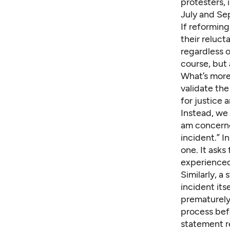
protesters, 
July and Sep
If reforming
their reluc
regardless o
course, but 
What’s more,
validate th
for justice 
Instead, we 
am concerne
incident.” I
one. It asks
experienced
Similarly,
a 
incident itse
prematurely 
process bef
statement re