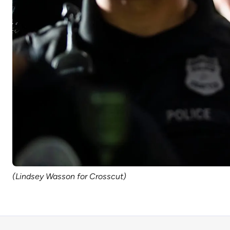
(Lindsey Wasson for Crosscut)