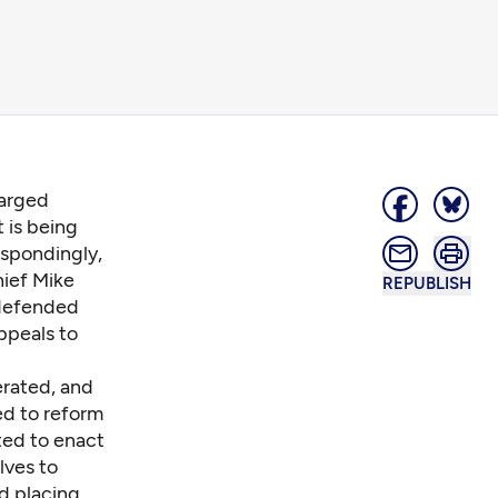
harged
 is being
espondingly,
hief Mike
REPUBLISH
 defended
appeals to
erated, and
ed to reform
sted to enact
lves to
nd placing