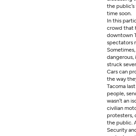
the public’
time soon.
In this par
crowd that 
downtown Ta
spectators m
Sometimes, t
dangerous, i
struck seve
Cars can pr
the way they
Tacoma last
people, send
wasn’t an is
civilian mot
protesters, 
the public. 
Security an