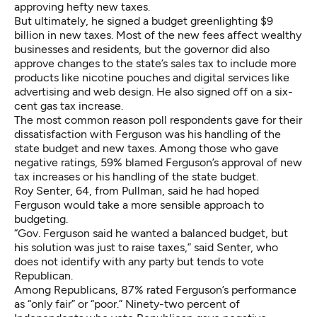
approving hefty new taxes.
But ultimately, he signed a budget greenlighting
$9
billion in new taxes
. Most of the new fees affect wealthy
businesses and residents, but the governor did also
approve changes to the state’s sales tax to include more
products like nicotine pouches and digital services like
advertising and web design. He also signed off on a six-
cent gas tax increase.
The most common reason poll respondents gave for their
dissatisfaction with Ferguson was his handling of the
state budget and new taxes. Among those who gave
negative ratings, 59% blamed Ferguson’s approval of new
tax increases or his handling of the state budget.
Roy Senter, 64, from Pullman, said he had hoped
Ferguson would take a more sensible approach to
budgeting.
“Gov. Ferguson said he wanted a balanced budget, but
his solution was just to raise taxes,” said Senter, who
does not identify with any party but tends to vote
Republican.
Among Republicans, 87% rated Ferguson’s performance
as “only fair” or “poor.” Ninety-two percent of