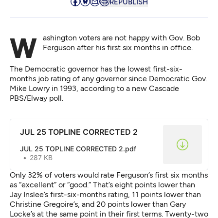
REPUBLISH
Washington voters are not happy with Gov. Bob
Ferguson after his first six months in office.
The Democratic governor has the lowest first-six-
months job rating of any governor since Democratic Gov.
Mike Lowry in 1993,
according to a new Cascade
PBS/Elway poll.
JUL 25 TOPLINE CORRECTED 2
JUL 25 TOPLINE CORRECTED 2.pdf
287 KB
Only 32% of voters would rate Ferguson’s first six months
as “excellent” or “good.” That’s eight points lower than
Jay Inslee’s first-six-months rating, 11 points lower than
Christine Gregoire’s, and 20 points lower than Gary
Locke’s at the same point in their first terms.
Twenty-two