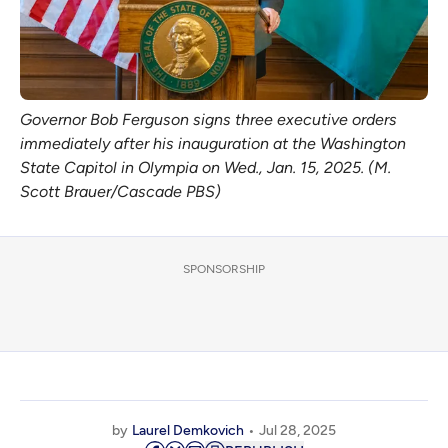
Governor Bob Ferguson signs three executive orders 
immediately after his inauguration at the Washington 
State Capitol in Olympia on Wed., Jan. 15, 2025. (M. 
Scott Brauer/Cascade PBS)
SPONSORSHIP
by
Laurel Demkovich
Jul 28, 2025