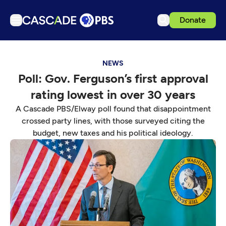
Donate
TV
NEWS
Articles
Poll: Gov. Ferguson’s first approval
Podcasts
rating lowest in over 30 years
Events
A Cascade PBS/Elway poll found that disappointment
Get Passport
crossed party lines, with those surveyed citing the
budget, new taxes and his political ideology.
Schedule
Support us
Download the App
Search
Sign in