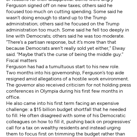
Ferguson signed off on new taxes; others said he
focused too much on cutting spending. Some said he
wasn’t doing enough to stand up to the Trump
administration; others said he focused on the Trump
administration too much. Some said he fell too deeply in
line with Democrats; others said he was too moderate.
“There’s a partisan response, but it’s more than that
because Democrats aren’t really sold yet either,” Elway
said. “Maybe that’s the curse of being the middle guy.”
Fiscal matters
Ferguson has had a tumultuous start to his new role.
Two months into his governorship, Ferguson’s
top aide
resigned amid allegations of a hostile work environment.
The governor also received criticism for
not holding press
conferences in Olympia during his first few months in
office.
He also came into his first term facing an expensive
challenge:
a $15 billion budget shortfall
that he needed
to fill. He often disagreed with some of his Democratic
colleagues on how to fill it
, pushing back on progressives’
call for a tax on wealthy residents and instead urging
them to focus first on trimming the budget rather than