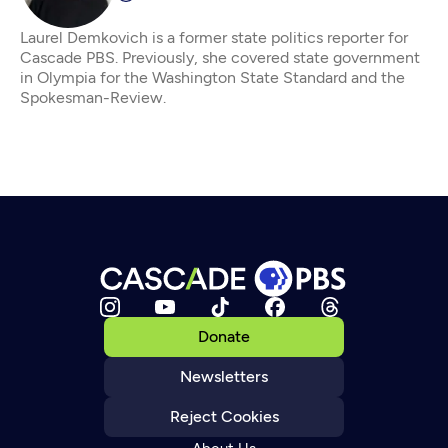
Laurel Demkovich is a former state politics reporter for
Cascade PBS. Previously, she covered state government
in Olympia for the Washington State Standard and the
Spokesman-Review.
Donate
Newsletters
Reject Cookies