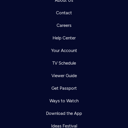
About Us
Contact
Careers
Help Center
Your Account
TV Schedule
Viewer Guide
Get Passport
Ways to Watch
Download the App
Ideas Festival