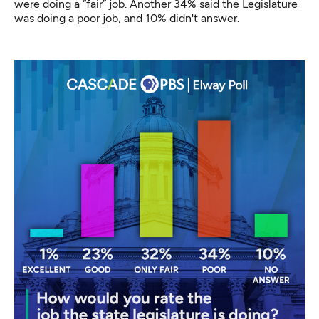
were doing a “fair” job. Another 34% said the Legislature
was doing a poor job, and 10% didn't answer.