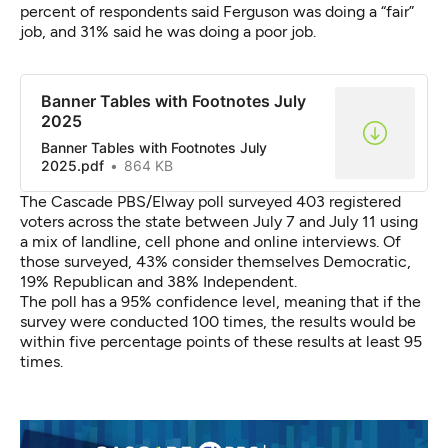
percent of respondents said Ferguson was doing a “fair”
job, and 31% said he was doing a poor job.
Banner Tables with Footnotes July
2025
Banner Tables with Footnotes July
2025.pdf
864 KB
The Cascade PBS/Elway poll surveyed 403 registered
voters across the state between July 7 and July 11 using
a mix of landline, cell phone and online interviews.
Of
those surveyed
, 43% consider themselves Democratic,
19% Republican and 38% Independent.
The poll has a 95% confidence level, meaning that if the
survey were conducted 100 times, the results would be
within five percentage points of these results at least 95
times.