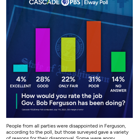
People from all parties were disappointed in Ferguson,
according to the poll, but those surveyed gave a variety
of reasons for their disapproval. Some were angry