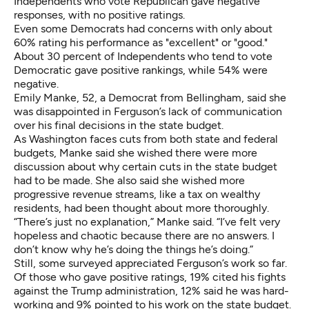
Independents who vote Republican gave negative
responses, with no positive ratings.
Even some Democrats had concerns with only about
60% rating his performance as "excellent" or "good."
About 30 percent of Independents who tend to vote
Democratic gave positive rankings, while 54% were
negative.
Emily Manke, 52, a Democrat from Bellingham, said she
was disappointed in Ferguson’s lack of communication
over his final decisions in the state budget.
As Washington faces cuts from both state and federal
budgets, Manke said she wished there were more
discussion about why certain cuts in the state budget
had to be made. She also said she wished more
progressive revenue streams, like a tax on wealthy
residents, had been thought about more thoroughly.
“There’s just no explanation,” Manke said. “I’ve felt very
hopeless and chaotic because there are no answers. I
don’t know why he’s doing the things he’s doing.”
Still, some surveyed appreciated Ferguson’s work so far.
Of those who gave positive ratings, 19% cited his fights
against the Trump administration, 12% said he was hard-
working and 9% pointed to his work on the state budget.