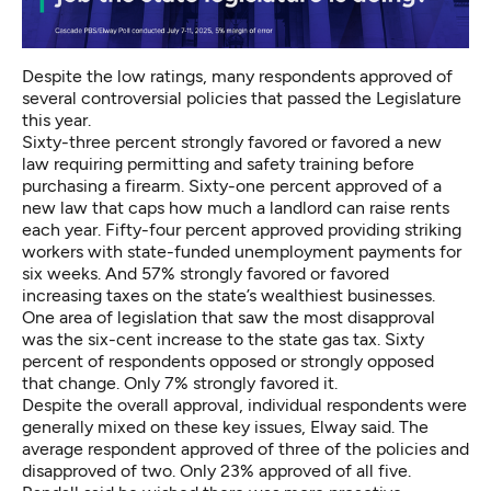
Despite the low ratings, many respondents approved of
several controversial policies that passed the Legislature
this year.
Sixty-three percent strongly favored or favored a new
law requiring permitting and safety training before
purchasing a firearm. Sixty-one percent approved of a
new law that caps how much a landlord can raise rents
each year. Fifty-four percent approved providing striking
workers with state-funded unemployment payments for
six weeks. And 57% strongly favored or favored
increasing taxes on the state’s wealthiest businesses.
One area of legislation that saw the most disapproval
was the six-cent increase to the state gas tax. Sixty
percent of respondents opposed or strongly opposed
that change. Only 7% strongly favored it.
Despite the overall approval, individual respondents were
generally mixed on these key issues, Elway said. The
average respondent approved of three of the policies and
disapproved of two. Only 23% approved of all five.