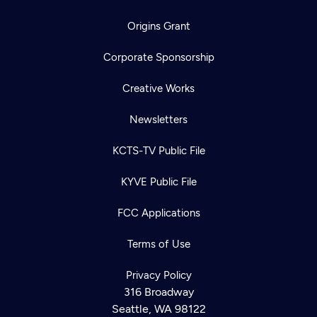
Origins Grant
Corporate Sponsorship
Creative Works
Newsletters
KCTS-TV Public File
KYVE Public File
FCC Applications
Terms of Use
Privacy Policy
316 Broadway
Seattle, WA 98122