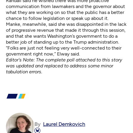
Randall said he wished there was more proactive
communication from lawmakers and the governor about
what they are working on so that the public has a better
chance to follow legislation or speak up about it.
Manke, meanwhile, said she was disappointed in the lack
of progressive revenue that made it through this session,
and that she wants Washington’s government to do a
better job of standing up to the Trump administration.
“Folks are just not feeling very well-connected to their
government right now,” Elway said.
Editor's Note: The complete poll attached to this story
was updated and replaced to address some minor
tabulation errors.
By
Laurel Demkovich