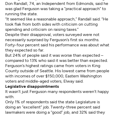
Don Randall, 74, an Independent from Edmonds, said he
was glad Ferguson was taking a “practical approach” to
running the state.
“It seemed like a reasonable approach,” Randall said. “He
took flak from both sides with criticism on cutting
spending and criticism on raising taxes.”
Despite their disapproval, voters surveyed were not
necessarily surprised by Ferguson’s first six months.
Forty-four percent said his performance was about what
they expected so far.
But 24% of people said it was worse than expected –
compared to 13% who said it was better than expected.
Ferguson’s highest ratings came from voters in King
County outside of Seattle. His lowest came from people
with incomes of over $150,000, Eastern Washington
voters and middle-aged voters, Elway said.
Legislative disappointments
It wasn’t just Ferguson many respondents weren’t happy
with.
Only 1% of respondents said the state Legislature is
doing an “excellent” job. Twenty-three percent said
lawmakers were doing a “good” job, and 32% said they