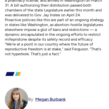
a pharmacy license, and arrived in Washington on March
31. A bill authorizing their distribution passed both
chambers of the state Legislature earlier this month and
was delivered to Gov. Jay Inslee on April 24.
Proactive policies like this are part of an ongoing strategy
in states like Washington, as abortion-hostile legislatures
elsewhere impose a glut of bans and restrictions — a
dynamic encapsulated in the ongoing efforts to restrict
mifepristone despite its safety record and efficacy.
“We’re at a point in our country where the future of
reproductive freedom is at stake,” said Ferguson. “That’s
not hyperbole. That’s just a fact.”
By
Megan Burbank