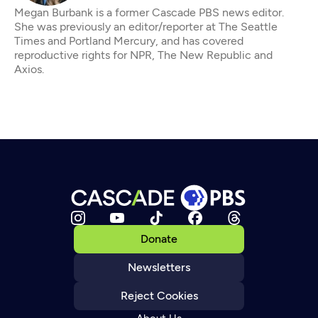
Megan Burbank is a former Cascade PBS news editor.
She was previously an editor/reporter at The Seattle
Times and Portland Mercury, and has covered
reproductive rights for NPR, The New Republic and
Axios.
Donate
Newsletters
Reject Cookies