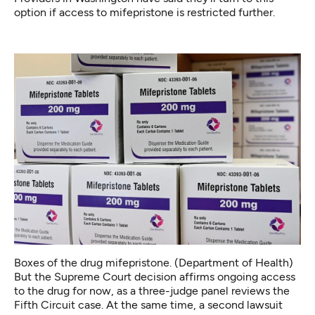
option if access to mifepristone is restricted further.
Boxes of the drug mifepristone. (Department of Health)
But the Supreme Court decision affirms ongoing access
to the drug for now, as a three-judge panel reviews the
Fifth Circuit case. At the same time, a second lawsuit