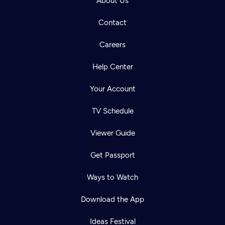
About Us
Contact
Careers
Help Center
Your Account
TV Schedule
Viewer Guide
Get Passport
Ways to Watch
Download the App
Ideas Festival