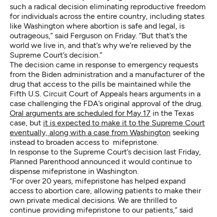
such a radical decision eliminating reproductive freedom
for individuals across the entire country, including states
like Washington where abortion is safe and legal, is
outrageous,” said Ferguson on Friday. “But that’s the
world we live in, and that’s why we’re relieved by the
Supreme Court’s decision.”
The decision came in response to emergency requests
from the Biden administration and a manufacturer of the
drug that access to the pills be maintained while the
Fifth U.S. Circuit Court of Appeals hears arguments in a
case challenging the FDA’s original approval of the drug.
Oral arguments are scheduled for May 17
in the Texas
case, but
it is expected to make it to the Supreme Court
eventually, along with a case from Washington
seeking
instead to broaden access to mifepristone.
In response to the Supreme Court’s decision last Friday,
Planned Parenthood announced it would continue to
dispense mifepristone in Washington.
“For over 20 years, mifepristone has helped expand
access to abortion care, allowing patients to make their
own private medical decisions. We are thrilled to
continue providing mifepristone to our patients,” said