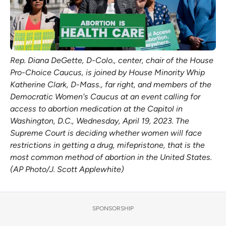
Rep. Diana DeGette, D-Colo., center, chair of the House
Pro-Choice Caucus, is joined by House Minority Whip
Katherine Clark, D-Mass., far right, and members of the
Democratic Women's Caucus at an event calling for
access to abortion medication at the Capitol in
Washington, D.C., Wednesday, April 19, 2023. The
Supreme Court is deciding whether women will face
restrictions in getting a drug, mifepristone, that is the
most common method of abortion in the United States.
(AP Photo/J. Scott Applewhite)
SPONSORSHIP