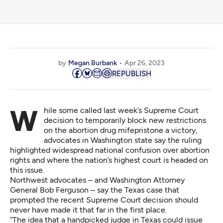
by
Megan Burbank
Apr 26, 2023
REPUBLISH
While some called last week’s Supreme Court
decision to temporarily block new restrictions
on the abortion drug mifepristone a victory,
advocates in Washington state say the ruling
highlighted widespread national confusion over abortion
rights and where the nation’s highest court is headed on
this issue.
Northwest advocates – and Washington Attorney
General Bob Ferguson – say the Texas case that
prompted the recent Supreme Court decision should
never have made it that far in the first place.
“The idea that a handpicked judge in Texas could issue