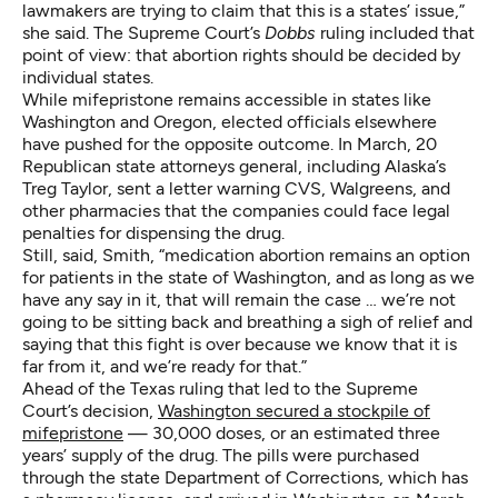
lawmakers are trying to claim that this is a states’ issue,”
she said. The Supreme Court’s
Dobbs
ruling included that
point of view: that abortion rights should be decided by
individual states.
While mifepristone remains accessible in states like
Washington and Oregon, elected officials elsewhere
have pushed for the opposite outcome. In March, 20
Republican state attorneys general, including Alaska’s
Treg Taylor, sent a letter warning CVS, Walgreens, and
other pharmacies that the companies could face legal
penalties for dispensing the drug.
Still, said, Smith, “medication abortion remains an option
for patients in the state of Washington, and as long as we
have any say in it, that will remain the case … we’re not
going to be sitting back and breathing a sigh of relief and
saying that this fight is over because we know that it is
far from it, and we’re ready for that.”
Ahead of the Texas ruling that led to the Supreme
Court’s decision,
Washington secured a stockpile of
mifepristone
— 30,000 doses, or an estimated three
years’ supply of the drug. The pills were purchased
through the state Department of Corrections, which has