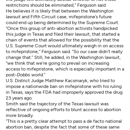
restrictions should be eliminated,” Ferguson said.
He believes it is likely that between the Washington
lawsuit and Fifth Circuit case, mifepristone’s future
could end up being determined by the Supreme Court.
“Once this group of anti-abortion activists handpicked
this judge in Texas and filed their lawsuit, that started a
chain of events that allowed for the possibility that the
U.S. Supreme Court would ultimately weigh in on access
to mifepristone,” Ferguson said. “So our case didn’t really
change that.” Still, he added, in the Washington lawsuit,
“we think that we’re going to prevail on increasing
access to mifepristone, which is especially important in a
post-
Dobbs
world.”
U.S. District Judge Matthew Kacsmaryk, who tried to
impose a nationwide ban on mifepristone with his ruling
in Texas, says the FDA had improperly approved the drug
23 years ago.
Smith said the trajectory of the Texas lawsuit was
reflective of ongoing efforts to blunt access to abortion
more broadly.
“This is a pretty clear attempt to pass a de facto national
abortion ban, despite the fact that some of these same