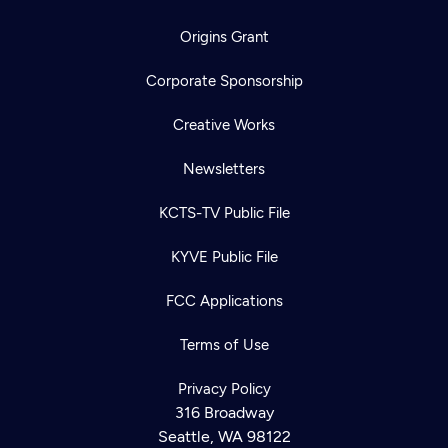
Origins Grant
Corporate Sponsorship
Creative Works
Newsletters
KCTS-TV Public File
KYVE Public File
FCC Applications
Terms of Use
Privacy Policy
316 Broadway
Seattle, WA 98122