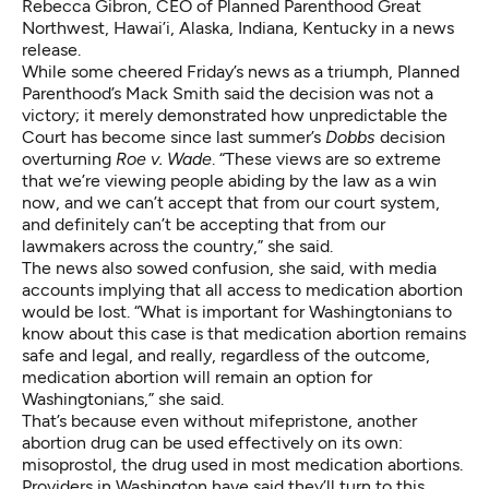
Rebecca Gibron, CEO of Planned Parenthood Great
Northwest, Hawai’i, Alaska, Indiana, Kentucky in a news
release.
While some cheered Friday’s news as a triumph, Planned
Parenthood’s Mack Smith said the decision was not a
victory; it merely demonstrated how unpredictable the
Court has become since last summer’s
Dobbs
decision
overturning
Roe v. Wade
. “These views are so extreme
that we’re viewing people abiding by the law as a win
now, and we can’t accept that from our court system,
and definitely can’t be accepting that from our
lawmakers across the country,” she said.
The news also sowed confusion, she said, with media
accounts implying that all access to medication abortion
would be lost. “What is important for Washingtonians to
know about this case is that medication abortion remains
safe and legal, and really, regardless of the outcome,
medication abortion will remain an option for
Washingtonians,” she said.
That’s because even without mifepristone, another
abortion drug can be used effectively on its own:
misoprostol, the drug used in most medication abortions.
Providers in Washington have said they’ll turn to this