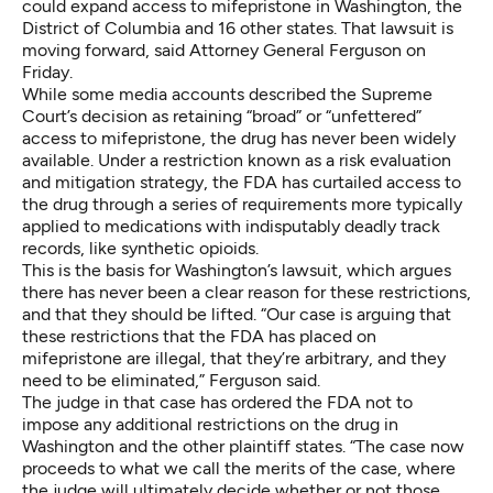
could expand access to mifepristone in Washington, the
District of Columbia and 16 other states. That lawsuit is
moving forward, said Attorney General Ferguson on
Friday.
While some media accounts described the Supreme
Court’s decision as retaining “broad” or “unfettered”
access to mifepristone, the drug has never been widely
available. Under a restriction known as a risk evaluation
and mitigation strategy, the FDA has curtailed access to
the drug through a series of requirements more typically
applied to medications with indisputably deadly track
records, like synthetic opioids.
This is the basis for Washington’s lawsuit, which argues
there has never been a clear reason for these restrictions,
and that they should be lifted. “Our case is arguing that
these restrictions that the FDA has placed on
mifepristone are illegal, that they’re arbitrary, and they
need to be eliminated,” Ferguson said.
The judge in that case has ordered the FDA not to
impose any additional restrictions on the drug in
Washington and the other plaintiff states. “The case now
proceeds to what we call the merits of the case, where
the judge will ultimately decide whether or not those