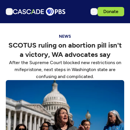
Donate
TV
NEWS
Articles
SCOTUS ruling on abortion pill isn't
Podcasts
a victory, WA advocates say
Events
After the Supreme Court blocked new restrictions on
Get Passport
mifepristone, next steps in Washington state are
confusing and complicated.
Schedule
Support us
Download the App
Search
Sign in