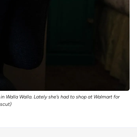
in Walla Walla. Lately she’s had to shop at Walmart for
sscut)