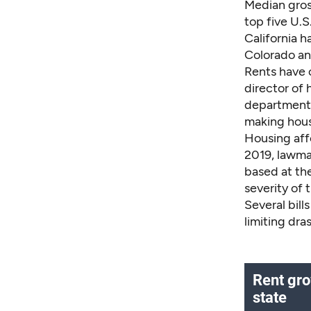
Median gros
top five U.S
California h
Colorado an
Rents have c
director of
department i
making housi
Housing affo
2019, lawma
based at th
severity of 
Several bill
limiting dra