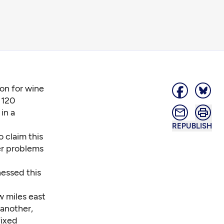
on for wine
 120
in a
REPUBLISH
 claim this
er problems
nessed this
w miles east
 another,
fixed