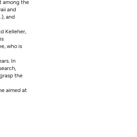
it among the
aii and
.), and
d Kelleher,
is
ee, who is
ars. In
search,
grasp the
one aimed at