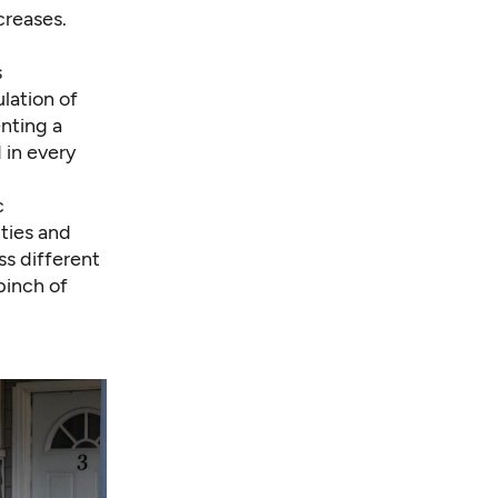
creases.
s
ulation of
nting a
 in every
c
ities and
oss different
pinch of