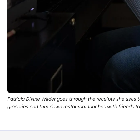
Patricia Divine Wilder goes through the receipts she uses t
groceries and turn down restaurant lunches with friends 