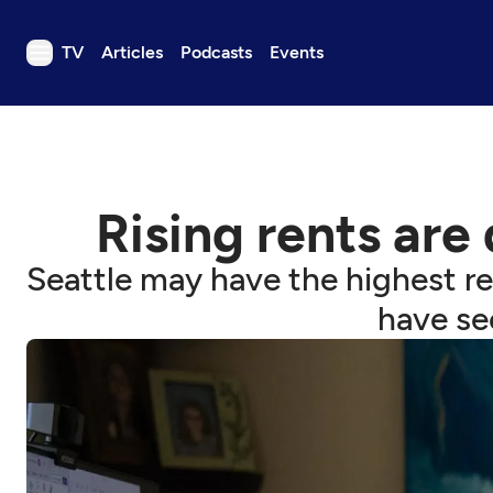
TV
Articles
Podcasts
Events
TV
Articles
Podcasts
Rising rents are
Events
Get Passport
Seattle may have the highest r
Schedule
have see
Support us
Download the App
Search
Sign in