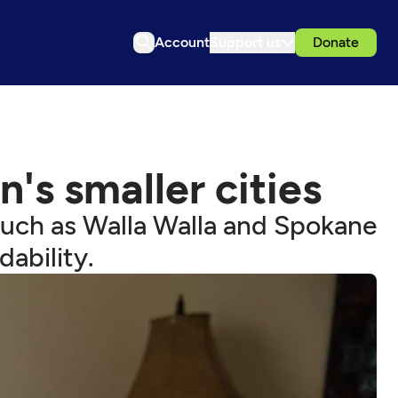
Account
Support us
Donate
's smaller cities
such as Walla Walla and Spokane
dability.