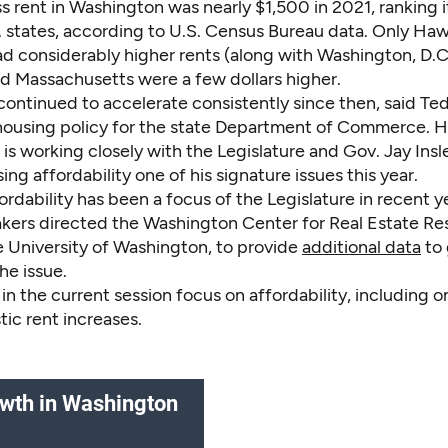
s rent in Washington was nearly $1,500 in 2021, ranking 
. states, according to U.S. Census Bureau data. Only Haw
ad considerably higher rents (along with Washington, D.C
d Massachusetts were a few dollars higher.
ontinued to accelerate consistently since then, said Ted
 housing policy for the state Department of Commerce. H
s working closely with the Legislature and Gov. Jay Insl
ng affordability one of his signature issues this year.
rdability has been a focus of the Legislature in recent ye
kers directed the Washington Center for Real Estate Re
e University of Washington, to provide
additional data
to 
the issue.
s in the current session focus on affordability, including 
stic rent increases.