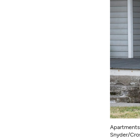
Apartments 
Snyder/Cro