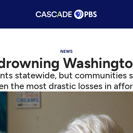
NEWS
 drowning Washington
ents statewide, but communities 
n the most drastic losses in affor