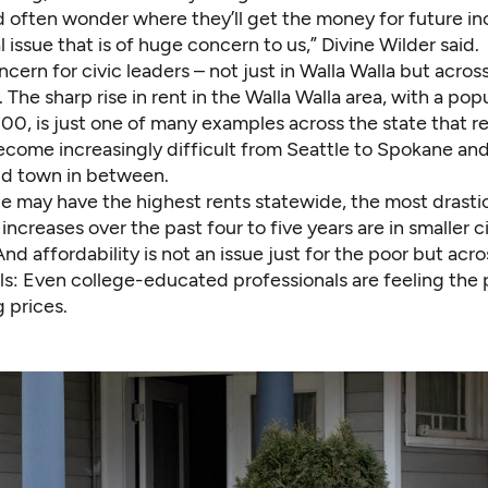
 often wonder where they’ll get the money for future in
al issue that is of huge concern to us,” Divine Wilder said.
oncern for civic leaders – not just in Walla Walla but acros
The sharp rise in rent in the Walla Walla area, with a pop
0, is just one of many examples across the state that re
come increasingly difficult from Seattle to Spokane and
and town in between.
le may have the highest rents statewide, the most drasti
ncreases over the past four to five years are in smaller c
 And affordability is not an issue just for the poor but acr
ls: Even college-educated professionals are feeling the 
g prices.