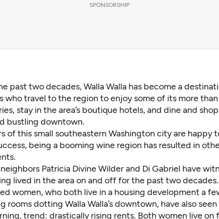
SPONSORSHIP
the past two decades, Walla Walla has become a destinati
s who travel to the region to enjoy some of its more than
ies, stay in the area’s boutique hotels, and dine and shop 
nd bustling downtown.
s of this small southeastern Washington city are happy to
ccess, being a booming wine region has resulted in oth
ents.
neighbors Patricia Divine Wilder and Di Gabriel have wit
ng lived in the area on and off for the past two decades.
ired women, who both live in a housing development a fe
ing rooms dotting Walla Walla’s downtown, have also seen
ing, trend: drastically rising rents. Both women live on 