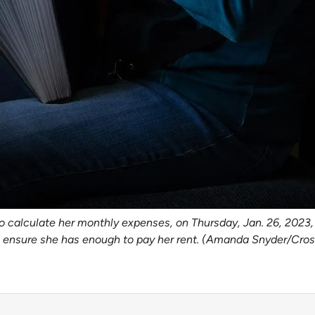
o calculate her monthly expenses, on Thursday, Jan. 26, 2023, 
to ensure she has enough to pay her rent. (Amanda Snyder/Cro