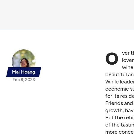
O
ver 
lover
winer
Mai Hoang
beautiful a
Feb 8, 2023
While leader
economic su
for its resid
Friends and 
growth, havi
But the ret
of the tast
more concern