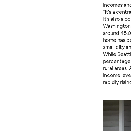
incomes and
“It’s a centr
It’s also a c
Washington. 
around 45,00
home has be
small city 
While Seatt
percentage i
rural areas.
income leve
rapidly risin