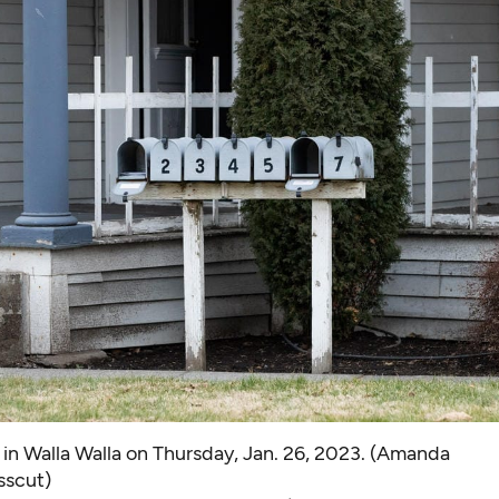
in Walla Walla on Thursday, Jan. 26, 2023. (Amanda
sscut)