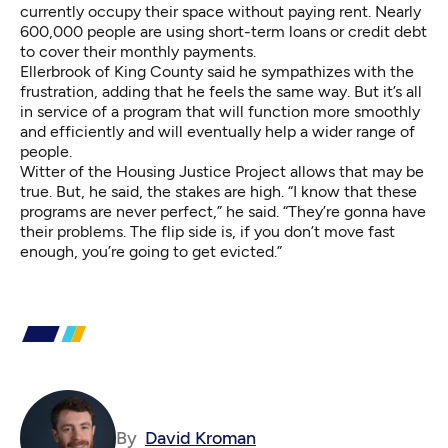
currently occupy their space without paying rent. Nearly
600,000 people are using short-term loans or credit debt
to cover their monthly payments.
Ellerbrook of King County said he sympathizes with the
frustration, adding that he feels the same way. But it’s all
in service of a program that will function more smoothly
and efficiently and will eventually help a wider range of
people.
Witter of the Housing Justice Project allows that may be
true. But, he said, the stakes are high. “I know that these
programs are never perfect,” he said. “They’re gonna have
their problems. The flip side is, if you don’t move fast
enough, you’re going to get evicted.”
By
David Kroman