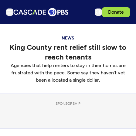
Donate
TV
NEWS
Articles
King County rent relief still slow to
Podcasts
reach tenants
Events
Agencies that help renters to stay in their homes are
Get Passport
frustrated with the pace. Some say they haven’t yet
been allocated a single dollar.
Schedule
Support us
SPONSORSHIP
Download the App
Search
Sign in