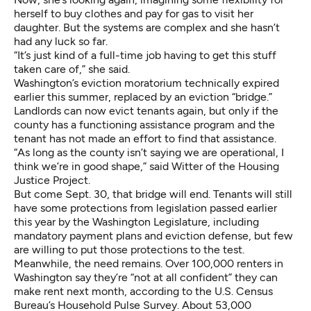
herself to buy clothes and pay for gas to visit her
daughter. But the systems are complex and she hasn’t
had any luck so far.
“It’s just kind of a full-time job having to get this stuff
taken care of,” she said.
Washington’s eviction moratorium technically expired
earlier this summer, replaced by an eviction “bridge.”
Landlords can now evict tenants again, but only if the
county has a functioning assistance program and the
tenant has not made an effort to find that assistance.
“As long as the county isn’t saying we are operational, I
think we’re in good shape,” said Witter of the Housing
Justice Project.
But come Sept. 30, that bridge will end. Tenants will still
have some protections from legislation passed earlier
this year by the Washington Legislature, including
mandatory payment plans and eviction defense, but few
are willing to put those protections to the test.
Meanwhile, the need remains. Over 100,000 renters in
Washington say they’re “not at all confident” they can
make rent next month, according to the U.S. Census
Bureau’s Household Pulse Survey. About 53,000