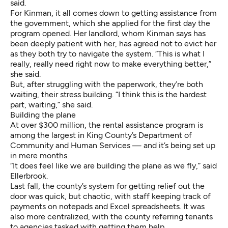
said.
For Kinman, it all comes down to getting assistance from
the government, which she applied for the first day the
program opened. Her landlord, whom Kinman says has
been deeply patient with her, has agreed not to evict her
as they both try to navigate the system. “This is what I
really, really need right now to make everything better,”
she said.
But, after struggling with the paperwork, they’re both
waiting, their stress building. “I think this is the hardest
part, waiting,” she said.
Building the plane
At over $300 million, the rental assistance program is
among the largest in King County’s Department of
Community and Human Services — and it’s being set up
in mere months.
“It does feel like we are building the plane as we fly,” said
Ellerbrook.
Last fall, the county’s system for getting relief out the
door was quick, but chaotic, with staff keeping track of
payments on notepads and Excel spreadsheets. It was
also more centralized, with the county referring tenants
to agencies tasked with getting them help.