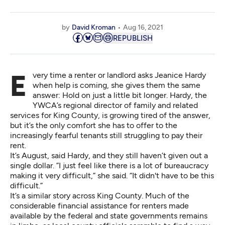
by
David Kroman
Aug 16, 2021
REPUBLISH
Every time a renter or landlord asks Jeanice Hardy
when help is coming, she gives them the same
answer: Hold on just a little bit longer. Hardy, the
YWCA’s regional director of family and related
services for King County, is growing tired of the answer,
but it’s the only comfort she has to offer to the
increasingly fearful tenants still struggling to pay their
rent.
It’s August, said Hardy, and they still haven’t given out a
single dollar. ”I just feel like there is a lot of bureaucracy
making it very difficult,” she said. “It didn't have to be this
difficult.”
It’s a similar story across King County. Much of the
considerable financial assistance for renters made
available by the federal and state governments remains