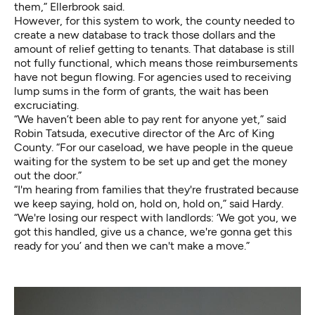
them,” Ellerbrook said.
However, for this system to work, the county needed to
create a new database to track those dollars and the
amount of relief getting to tenants. That database is still
not fully functional, which means those reimbursements
have not begun flowing. For agencies used to receiving
lump sums in the form of grants, the wait has been
excruciating.
“We haven’t been able to pay rent for anyone yet,” said
Robin Tatsuda, executive director of the Arc of King
County. “For our caseload, we have people in the queue
waiting for the system to be set up and get the money
out the door.”
“I'm hearing from families that they're frustrated because
we keep saying, hold on, hold on, hold on,” said Hardy.
“We're losing our respect with landlords: ‘We got you, we
got this handled, give us a chance, we're gonna get this
ready for you’ and then we can't make a move.”