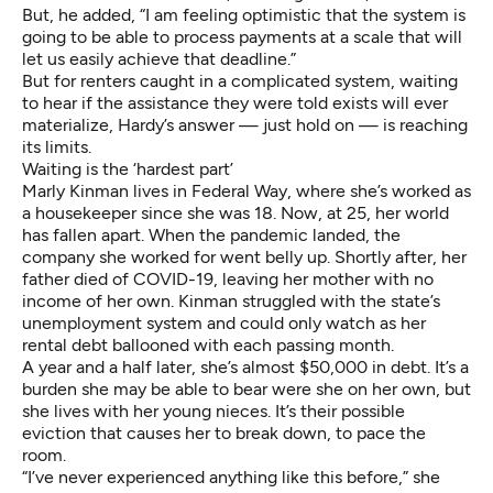
But, he added, “I am feeling optimistic that the system is
going to be able to process payments at a scale that will
let us easily achieve that deadline.”
But for renters caught in a complicated system, waiting
to hear if the assistance they were told exists will ever
materialize, Hardy’s answer — just hold on — is reaching
its limits.
Waiting is the ‘hardest part’
Marly Kinman lives in Federal Way, where she’s worked as
a housekeeper since she was 18. Now, at 25, her world
has fallen apart. When the pandemic landed, the
company she worked for went belly up. Shortly after, her
father died of COVID-19, leaving her mother with no
income of her own. Kinman struggled with the state’s
unemployment system and could only watch as her
rental debt ballooned with each passing month.
A year and a half later, she’s almost $50,000 in debt. It’s a
burden she may be able to bear were she on her own, but
she lives with her young nieces. It’s their possible
eviction that causes her to break down, to pace the
room.
“I’ve never experienced anything like this before,” she