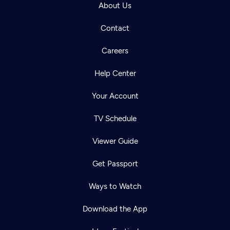
About Us
Contact
Careers
Help Center
Your Account
TV Schedule
Viewer Guide
Get Passport
Ways to Watch
Download the App