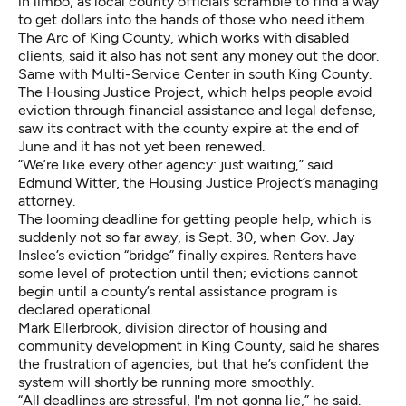
in limbo, as local county officials scramble to find a way
to get dollars into the hands of those who need ithem.
The Arc of King County, which works with disabled
clients, said it also has not sent any money out the door.
Same with Multi-Service Center in south King County.
The Housing Justice Project, which helps people avoid
eviction through financial assistance and legal defense,
saw its contract with the county expire at the end of
June and it has not yet been renewed.
“We’re like every other agency: just waiting,” said
Edmund Witter, the Housing Justice Project’s managing
attorney.
The looming deadline for getting people help, which is
suddenly not so far away, is Sept. 30, when Gov. Jay
Inslee’s eviction “bridge” finally expires. Renters have
some level of protection until then; evictions cannot
begin until a county’s rental assistance program is
declared operational.
Mark Ellerbrook, division director of housing and
community development in King County, said he shares
the frustration of agencies, but that he’s confident the
system will shortly be running more smoothly.
“All deadlines are stressful, I'm not gonna lie,” he said.