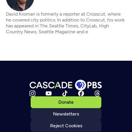
David Kroman is formerly a reporter at Crosscut, where
he covered city politics. In addition to Crosscut, his work
has appeared in The Seattle Times, CityLab, High
Country News, Seattle Magazine and e
Donate
Newsletters
Reject Cookies