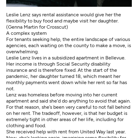
Leslie Lenz says rental assistance would give her the
flexibility to buy food and maybe visit her daughter.
(Genna Martin for Crosscut)
A complex system
For tenants seeking help, the entire landscape of various
agencies, each waiting on the county to make a move, is
overwhelming.
Leslie Lenz lives in a subsidized apartment in Bellevue.
Her income is through Social Security disability
insurance and is therefore fixed. At the start of the
pandemic, her daughter turned 18, which meant her
monthly payments went down while her rent so far has
not.
Lenz was homeless before moving into her current
apartment and said she’d do anything to avoid that again.
For that reason, she’s been very careful to not fall behind
on her rent. The tradeoff, however, is that her budget is
extremely tight in other areas of her life, including for
clothing and food.
She received help with rent from United Way last year.
Now, she’s looking again, imagining some flexibility for