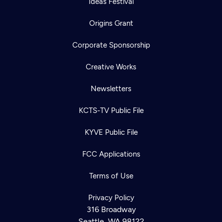
Ideas Festival
Origins Grant
Corporate Sponsorship
Creative Works
Newsletters
KCTS-TV Public File
KYVE Public File
FCC Applications
Terms of Use
Privacy Policy
316 Broadway
Seattle, WA 98122