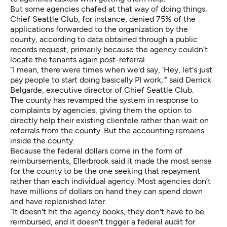
But some agencies chafed at that way of doing things.
Chief Seattle Club, for instance, denied 75% of the
applications forwarded to the organization by the
county, according to data obtained through a public
records request, primarily because the agency couldn’t
locate the tenants again post-referral.
“I mean, there were times when we'd say, 'Hey, let's just
pay people to start doing basically PI work,'” said Derrick
Belgarde, executive director of Chief Seattle Club.
The county has revamped the system in response to
complaints by agencies, giving them the option to
directly help their existing clientele rather than wait on
referrals from the county. But the accounting remains
inside the county.
Because the federal dollars come in the form of
reimbursements, Ellerbrook said it made the most sense
for the county to be the one seeking that repayment
rather than each individual agency. Most agencies don’t
have millions of dollars on hand they can spend down
and have replenished later.
“It doesn't hit the agency books, they don't have to be
reimbursed, and it doesn't trigger a federal audit for