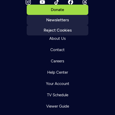
Donate
Newsletters
Reject Cookies
About Us
Contact
Careers
Help Center
Your Account
TV Schedule
Viewer Guide