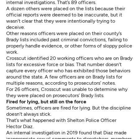
internal investigations. That’s 89 officers.
A dozen others were placed on the lists because their
official reports were deemed to be inaccurate, but it
wasn’t clear that they were intentionally trying to
deceive.
Other reasons officers were placed on their county’s
Brady lists included past criminal convictions, failing to
properly handle evidence, or other forms of sloppy police
work.
Crosscut identified 20 working officers who are on Brady
lists for excessive force or bias. That number doesn’t
capture every officer who has exhibited those behaviors
around the state. A few officers are on Brady lists for
multiple reasons, according to prosecutors’ notes.
For 26 officers, Crosscut was unable to determine why
they were placed on prosecutors’ Brady lists.
Fired for lying, but still on the force
Sometimes, officers are fired for lying. But the discipline
doesn’t always stick.
That’s what happened with Shelton Police Officer
Hector Diaz.
An
internal investigation in 2019
found that Diaz made
inappropriate sexual comments to dispatchers, members