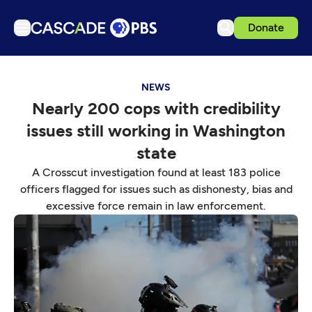
Donate
TV
NEWS
Articles
Nearly 200 cops with credibility
Podcasts
issues still working in Washington
Events
state
Get Passport
A Crosscut investigation found at least 183 police
officers flagged for issues such as dishonesty, bias and
Schedule
excessive force remain in law enforcement.
Support us
Download the App
Search
Sign in