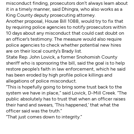
misconduct finding, prosecutors don’t always learn about
it in a timely manner, said Dhingra, who also works as a
King County deputy prosecuting attorney.
Another proposal,
House Bill 1088
, would try to fix that
by requiring police agencies to notify prosecutors within
10 days about any misconduct that could cast doubt on
an officer’s testimony. The measure would also require
police agencies to check whether potential new hires
are on their local county’s Brady list.
State Rep. John Lovick, a former Snohomish County
sheriff who is sponsoring the bill, said the goal is to help
restore people’s faith in law enforcement, which he said
has been eroded by high profile police killings and
allegations of police misconduct.
“This is hopefully going to bring some trust back to the
system we have in place,” said Lovick, D-Mill Creek. “The
public absolutely has to trust that when an officer raises
their hand and swears, ‘This happened,’ that what the
officer said was the truth.”
“That just comes down to integrity.”