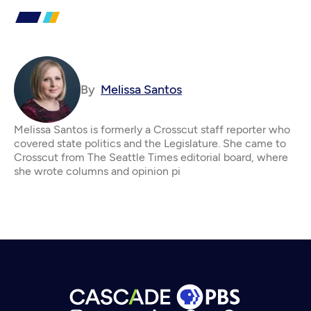
By
Melissa Santos
Melissa Santos is formerly a Crosscut staff reporter who
covered state politics and the Legislature. She came to
Crosscut from The Seattle Times editorial board, where
she wrote columns and opinion pi