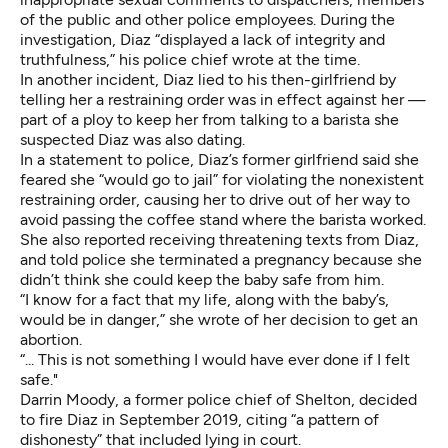
of the public and other police employees. During the
investigation, Diaz “displayed a lack of integrity and
truthfulness,” his police chief wrote at the time.
In
another incident
, Diaz lied to his then-girlfriend by
telling her a restraining order was in effect against her —
part of a ploy to keep her from talking to a barista she
suspected Diaz was also dating.
In
a statement to police
, Diaz’s former girlfriend said she
feared she “would go to jail” for violating the nonexistent
restraining order, causing her to drive out of her way to
avoid passing the coffee stand where the barista worked.
She also reported receiving threatening texts from Diaz,
and told police she terminated a pregnancy because she
didn’t think she could keep the baby safe from him.
“I know for a fact that my life, along with the baby’s,
would be in danger,” she wrote of her decision to get an
abortion.
“... This is not something I would have ever done if I felt
safe."
Darrin Moody, a former police chief of Shelton, decided
to fire Diaz in September 2019, citing “a pattern of
dishonesty” that included lying in court.