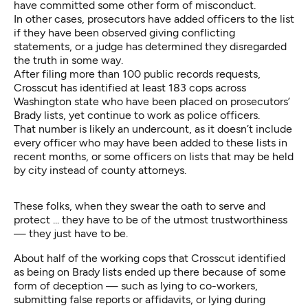
have committed some other form of misconduct.
In other cases, prosecutors have added officers to the list
if they have been observed giving conflicting
statements, or a judge has determined they disregarded
the truth in some way.
After filing more than 100 public records requests,
Crosscut has identified at least 183 cops across
Washington state who have been placed on prosecutors’
Brady lists, yet continue to work as police officers.
That number is likely an undercount, as it doesn’t include
every officer who may have been added to these lists in
recent months, or some officers on lists that may be held
by city instead of county attorneys.
These folks, when they swear the oath to serve and
protect ... they have to be of the utmost trustworthiness
— they just have to be.
About half of the working cops that Crosscut identified
as being on Brady lists ended up there because of some
form of deception — such as lying to co-workers,
submitting false reports or affidavits, or lying during