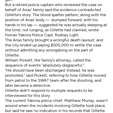
But a retired police captain who reviewed the case on
behalf of Arias’ family said the evidence contradicted
Gillette’s story. The blood spatter pattern, along with the
position of Arias’ body — slumped forward, with his
hands in his lap — suggested he was actually sleeping at
the time, not lunging, as Gillette had claimed,
wrote
former Yakima Police Capt. Rodney Light
.
The Arias family brought a wrongful death lawsuit, and
the city ended up paying $500,000 to settle the case
without admitting any wrongdoing on the part of
Gillette.
William Pickett, the family’s attorney, called the
sequence of events “absolutely disgraceful.”
“He should have been discharged. Instead, he was
promoted,” said Pickett, referring to how Gillette moved
from patrol to the SWAT team after the shooting, and
later became a detective.
Gillette didn’t respond to multiple requests to be
interviewed for this story.
The current Yakima police chief, Matthew Murray, wasn’t
around when the incidents involving Gillette took place,
but said he saw no indication in his records that Gillette