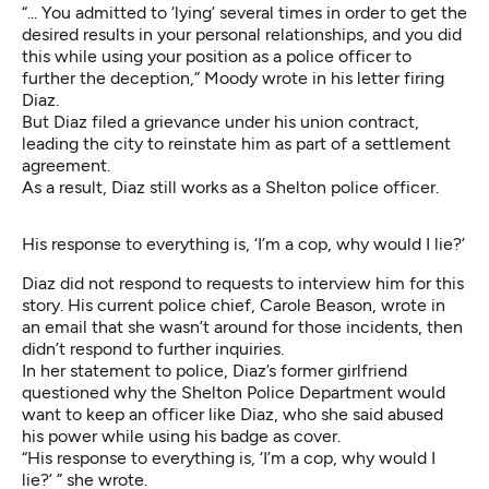
“... You admitted to ‘lying’ several times in order to get the
desired results in your personal relationships, and you did
this while using your position as a police officer to
further the deception,” Moody wrote in his letter firing
Diaz.
But Diaz filed a grievance under his union contract,
leading the city to reinstate him as part of a settlement
agreement.
As a result, Diaz still works as a Shelton police officer.
His response to everything is, ‘I’m a cop, why would I lie?’
Diaz did not respond to requests to interview him for this
story. His current police chief, Carole Beason, wrote in
an email that she wasn’t around for those incidents, then
didn’t respond to further inquiries.
In her statement to police, Diaz’s former girlfriend
questioned why the Shelton Police Department would
want to keep an officer like Diaz, who she said abused
his power while using his badge as cover.
“His response to everything is, ‘I’m a cop, why would I
lie?’ ” she wrote.