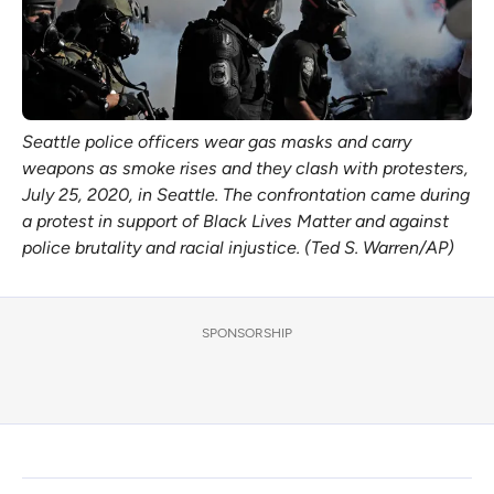
Seattle police officers wear gas masks and carry
weapons as smoke rises and they clash with protesters,
July 25, 2020, in Seattle. The confrontation came during
a protest in support of Black Lives Matter and against
police brutality and racial injustice. (Ted S. Warren/AP)
SPONSORSHIP