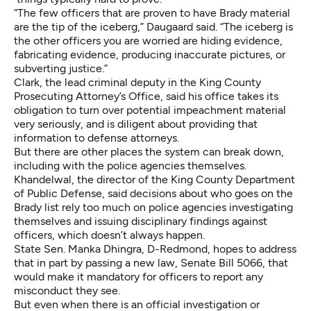
“The few officers that are proven to have Brady material
are the tip of the iceberg,” Daugaard said. “The iceberg is
the other officers you are worried are hiding evidence,
fabricating evidence, producing inaccurate pictures, or
subverting justice.”
Clark, the lead criminal deputy in the King County
Prosecuting Attorney’s Office, said his office takes its
obligation to turn over potential impeachment material
very seriously, and is diligent about providing that
information to defense attorneys.
But there are other places the system can break down,
including with the police agencies themselves.
Khandelwal, the director of the King County Department
of Public Defense, said decisions about who goes on the
Brady list rely too much on police agencies investigating
themselves and issuing disciplinary findings against
officers, which doesn’t always happen.
State Sen. Manka Dhingra, D-Redmond, hopes to address
that in part by passing a new law,
Senate Bill 5066
, that
would make it mandatory for officers to report any
misconduct they see.
But even when there is an official investigation or