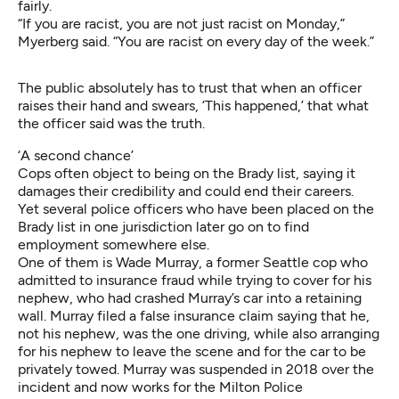
fairly.
“If you are racist, you are not just racist on Monday,”
Myerberg said. “You are racist on every day of the week.”
The public absolutely has to trust that when an officer
raises their hand and swears, ‘This happened,’ that what
the officer said was the truth.
‘A second chance’
Cops often object to being on the Brady list, saying it
damages their credibility and could end their careers.
Yet several police officers who have been placed on the
Brady list in one jurisdiction later go on to find
employment somewhere else.
One of them is Wade Murray,
a former Seattle cop who
admitted to insurance fraud
while trying to cover for his
nephew, who had crashed Murray’s car into a retaining
wall. Murray filed a false insurance claim saying that he,
not his nephew, was the one driving, while also arranging
for his nephew to leave the scene and for the car to be
privately towed. Murray was suspended in 2018 over the
incident and now works for the Milton Police