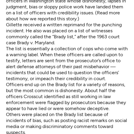
officers in Washington state
whose dishonesty, lapses in
judgment, bias or sloppy police work have landed them
on a list of officers with credibility issues. (
Read more
about how we reported this story
.)
Gillette received a written reprimand for the punching
incident. He also was placed on a list of witnesses
commonly called the “Brady list,” after the 1963 court
case Brady v. Maryland.
The list is essentially a collection of cops who come with
a warning label. When these officers are called upon to
testify, letters are sent from the prosecutor’s office to
alert defense attorneys of their past misbehavior —
incidents that could be used to question the officers’
testimony, or impeach their credibility in court.
Officers end up on the Brady list for a variety of reasons,
but the most common is dishonesty. About half the
officers Crosscut identified as still working in law
enforcement were flagged by prosecutors because they
appear to have lied or were somehow deceptive.
Others were placed on the Brady list because of
incidents of bias, such as posting racist remarks on social
media or making discriminatory comments toward
suspects.