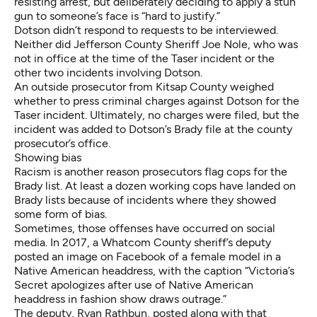
resisting arrest, but deliberately deciding to apply a stun
gun to someone’s face is “hard to justify.”
Dotson didn’t respond to requests to be interviewed.
Neither did Jefferson County Sheriff Joe Nole, who was
not in office at the time of the Taser incident or the
other two incidents involving Dotson.
An outside prosecutor from Kitsap County weighed
whether to press criminal charges against Dotson for the
Taser incident. Ultimately,
no charges were filed
, but the
incident was added to Dotson’s Brady file at the county
prosecutor’s office.
Showing bias
Racism is another reason prosecutors flag cops for the
Brady list. At least a dozen working cops have landed on
Brady lists because of incidents where they showed
some form of bias.
Sometimes, those offenses have occurred on social
media. In 2017, a Whatcom County sheriff’s deputy
posted an image on Facebook of a female model in a
Native American headdress, with the caption “Victoria’s
Secret apologizes after use of Native American
headdress in fashion show draws outrage.”
The deputy, Ryan Rathbun, posted along with that