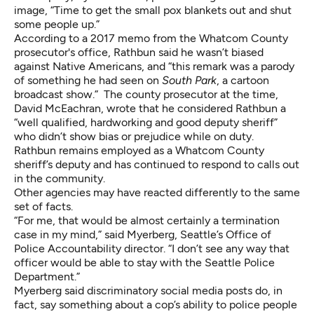
image, “Time to get the small pox blankets out and shut
some people up.”
According to
a 2017 memo from the Whatcom County
prosecutor's office
, Rathbun said he wasn’t biased
against Native Americans, and “this remark was a parody
of something he had seen on
South Park
, a cartoon
broadcast show.” The county prosecutor at the time,
David McEachran, wrote that he considered Rathbun a
“well qualified, hardworking and good deputy sheriff”
who didn’t show bias or prejudice while on duty.
Rathbun remains employed as a Whatcom County
sheriff’s deputy and has
continued to respond to calls out
in the community
.
Other agencies may have reacted differently to the same
set of facts.
“For me, that would be almost certainly a termination
case in my mind,” said Myerberg, Seattle’s Office of
Police Accountability director. “I don’t see any way that
officer would be able to stay with the Seattle Police
Department.”
Myerberg said discriminatory social media posts do, in
fact, say something about a cop’s ability to police people