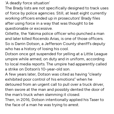
‘A deadly force situation’
The Brady lists are not specifically designed to track uses
of force by police agencies. Still, at least eight currently
working officers ended up in prosecutors' Brady files
after using force in a way that was thought to be
questionable or excessive.
Gillette, the Yakima police officer who punched a man
and later killed Rocendo Arias, is one of those officers.
So is Darrin Dotson, a Jefferson County sheriff’s deputy
who has a history of losing his cool.
Dotson
once got suspended
for yelling at a Little League
umpire while armed, on duty and in uniform, according
to local media reports. The umpire had apparently called
a strike on Dotson’s 10-year-old son.
A few years later,
Dotson was cited
as having “clearly
exhibited poor control of his emotions” when he
detoured from an urgent call to pull over a truck driver,
then swore at the man and possibly dented the door of
the man’s truck when slamming it closed.
Then, in 2016,
Dotson intentionally applied his Taser
to
the face of a man he was trying to arrest.