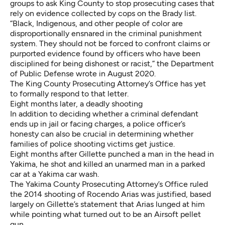
groups to ask King County
to stop prosecuting cases that
rely on evidence collected by cops on the Brady list.
“Black, Indigenous, and other people of color are
disproportionally ensnared in the criminal punishment
system. They should not be forced to confront claims or
purported evidence found by officers who have been
disciplined for being dishonest or racist,” the Department
of Public Defense wrote in August 2020.
The King County Prosecuting Attorney’s Office has yet
to formally respond to that letter.
Eight months later, a deadly shooting
In addition to deciding whether a criminal defendant
ends up in jail or facing charges, a police officer’s
honesty can also be crucial in determining whether
families of police shooting victims get justice.
Eight months after Gillette punched a man in the head in
Yakima, he shot and killed an unarmed man in a parked
car at a Yakima car wash.
The Yakima County
Prosecuting Attorney’s Office ruled
the 2014 shooting of Rocendo Arias was justified, based
largely on Gillette’s statement that Arias lunged at him
while pointing what turned out to be an Airsoft pellet
gun.