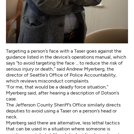
Targeting a person’s face with a Taser goes against the
guidance listed in the device’s operations manual, which
says “to avoid targeting the face ... to reduce the risk of
serious injury or death,” said Andrew Myerberg, the
director of Seattle’s Office of Police Accountability,
which reviews misconduct complaints.
“For me, that would be a deadly force situation,”
Myerberg said, after hearing a description of Dotson’s
case.
The
Jefferson County Sheriff’s Office
similarly directs
deputies to avoid using a Taser on a person’s head or
neck.
Myerberg said there are alternative, less lethal tactics
that can be used in a situation where someone is