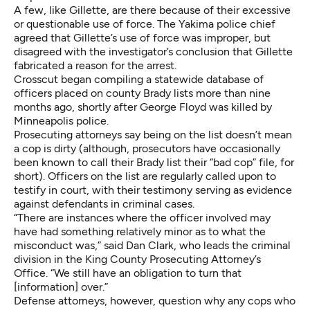
A few, like Gillette, are there because of their excessive
or questionable use of force. The Yakima police chief
agreed that Gillette’s use of force was improper, but
disagreed with the investigator’s conclusion that Gillette
fabricated a reason for the arrest.
Crosscut began compiling a statewide database of
officers placed on county Brady lists more than nine
months ago, shortly after George Floyd was killed by
Minneapolis police.
Prosecuting attorneys say being on the list doesn’t mean
a cop is dirty (although, prosecutors have occasionally
been known to
call their Brady list their “bad cop” file
, for
short). Officers on the list are regularly called upon to
testify in court, with their testimony serving as evidence
against defendants in criminal cases.
“There are instances where the officer involved may
have had something relatively minor as to what the
misconduct was,” said Dan Clark, who leads the criminal
division in the King County Prosecuting Attorney’s
Office. “We still have an obligation to turn that
[information] over.”
Defense attorneys, however, question why any cops who