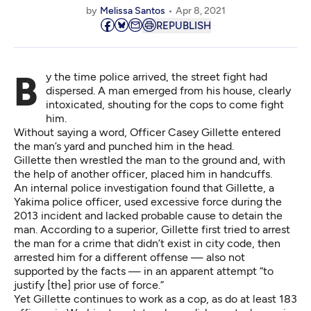
by
Melissa Santos
Apr 8, 2021
REPUBLISH
By the time police arrived, the street fight had
dispersed. A man emerged from his house, clearly
intoxicated, shouting for the cops to come fight
him.
Without saying a word, Officer Casey Gillette entered
the man’s yard and punched him in the head.
Gillette then wrestled the man to the ground and, with
the help of another officer, placed him in handcuffs.
An
internal police investigation
found that Gillette, a
Yakima police officer, used excessive force during the
2013 incident and lacked probable cause to detain the
man.
According to a superior
, Gillette first tried to arrest
the man for a crime that didn’t exist in city code, then
arrested him for a different offense — also not
supported by the facts — in an apparent attempt “to
justify [the] prior use of force.”
Yet Gillette continues to work as a cop, as do
at least 183