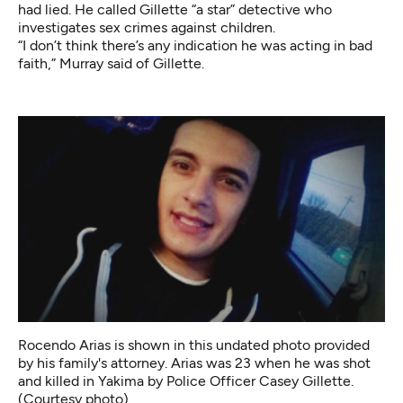
had lied. He called Gillette “a star” detective who
investigates sex crimes against children.
“I don’t think there’s any indication he was acting in bad
faith,” Murray said of Gillette.
Rocendo Arias is shown in this undated photo provided
by his family's attorney. Arias was 23 when he was shot
and killed in Yakima by Police Officer Casey Gillette.
(Courtesy photo)