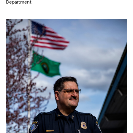
Department.