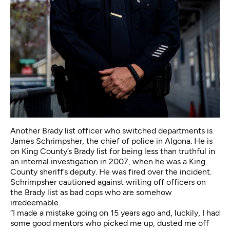
Another Brady list officer who switched departments is
James Schrimpsher, the chief of police in Algona. He is
on King County’s Brady list for
being less than truthful in
an internal investigation
in 2007, when he was a King
County sheriff’s deputy. He was fired over the incident.
Schrimpsher cautioned against writing off officers on
the Brady list as bad cops who are somehow
irredeemable.
“I made a mistake going on 15 years ago and, luckily, I had
some good mentors who picked me up, dusted me off