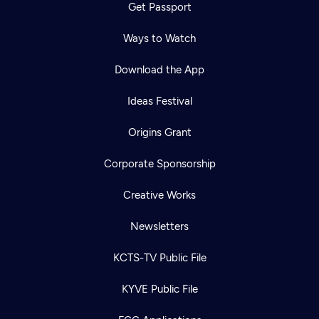
Get Passport
Ways to Watch
Download the App
Ideas Festival
Origins Grant
Corporate Sponsorship
Creative Works
Newsletters
KCTS-TV Public File
KYVE Public File