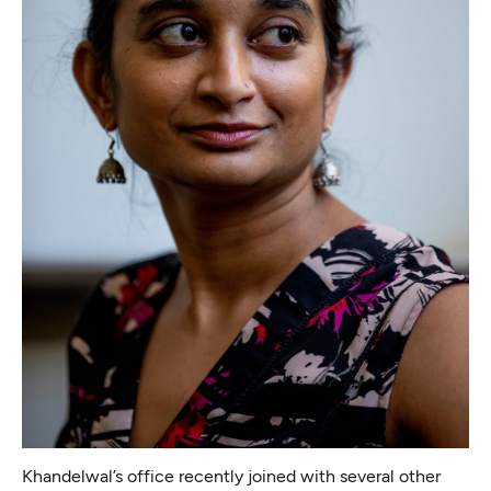
Khandelwal’s office recently
joined with several other