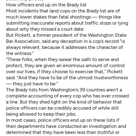
How officers end up on the Brady list
Most incidents that land cops on the Brady list are of
much lower stakes than fatal shootings — things like
submitting inaccurate reports about traffic stops or lying
about why they missed a court date.
But Pickett, a former president of the Washington State
Bar Association, said any deception in a cop’s record “is
always relevant, because it addresses the character of
the witness.”
“These folks, when they swear the oath to serve and
protect, they are given an enormous amount of control
over our lives, if they choose to exercise that,” Pickett
said. “And they have to be of the utmost trustworthiness
— they just have to be.”
The Brady lists from Washington’s 39 counties aren’t a
complete accounting of every cop who has ever crossed
a line. But they shed light on the kind of behavior that
police officers can be credibly accused of while still
being allowed to keep their jobs.
In most cases, police officers end up on these lists if
their departments have conducted an investigation and
determined that they have been less than truthful or