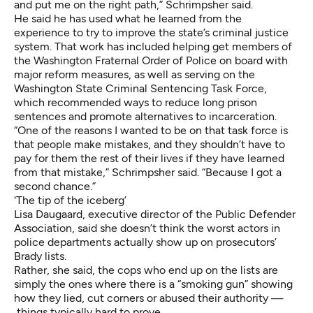
and put me on the right path,” Schrimpsher said.
He said he has used what he learned from the
experience to try to improve the state’s criminal justice
system. That work has included helping get members of
the Washington Fraternal Order of Police on board with
major reform measures, as well as serving on the
Washington State Criminal Sentencing Task Force
,
which recommended ways to reduce long prison
sentences and promote alternatives to incarceration.
“One of the reasons I wanted to be on that task force is
that people make mistakes, and they shouldn’t have to
pay for them the rest of their lives if they have learned
from that mistake,” Schrimpsher said. “Because I got a
second chance.”
'The tip of the iceberg’
Lisa Daugaard, executive director of the Public Defender
Association, said she doesn’t think the worst actors in
police departments actually show up on prosecutors’
Brady lists.
Rather, she said, the cops who end up on the lists are
simply the ones where there is a “smoking gun” showing
how they lied, cut corners or abused their authority —
things typically hard to prove.