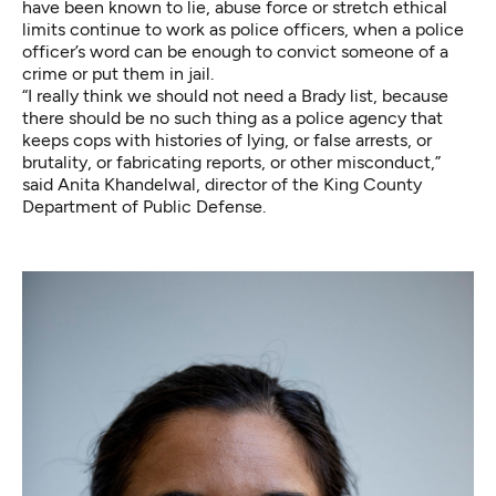
have been known to lie, abuse force or stretch ethical
limits continue to work as police officers, when a police
officer’s word can be enough to convict someone of a
crime or put them in jail.
“I really think we should not need a Brady list, because
there should be no such thing as a police agency that
keeps cops with histories of lying, or false arrests, or
brutality, or fabricating reports, or other misconduct,”
said Anita Khandelwal, director of the King County
Department of Public Defense.