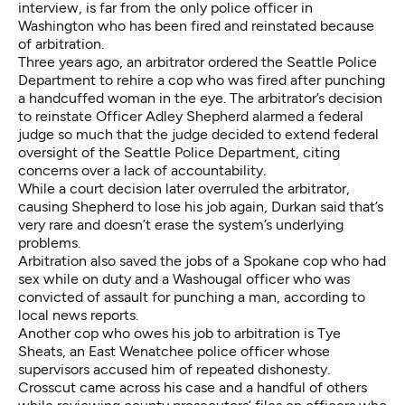
interview, is far from the only police officer in
Washington who has been fired and reinstated because
of arbitration.
Three years ago, an arbitrator ordered the Seattle Police
Department to rehire a cop who was fired after punching
a handcuffed woman in the eye. The arbitrator’s decision
to reinstate Officer Adley Shepherd alarmed a federal
judge so much that the judge decided to extend federal
oversight of the Seattle Police Department, citing
concerns over a lack of accountability.
While a
court decision later overruled the arbitrator
,
causing Shepherd to lose his job again, Durkan said that’s
very rare and doesn’t erase the system’s underlying
problems.
Arbitration also saved the jobs of
a Spokane cop who had
sex while on duty
and
a Washougal officer who was
convicted of assault
for punching a man, according to
local news reports.
Another cop who owes his job to arbitration is Tye
Sheats, an East Wenatchee police officer whose
supervisors accused him of repeated dishonesty.
Crosscut came across his case and a handful of others