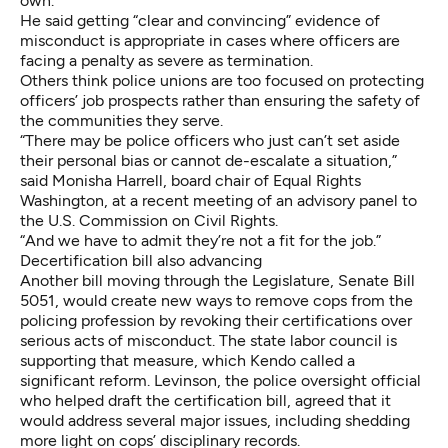
own.
He said getting “clear and convincing” evidence of
misconduct is appropriate in cases where officers are
facing a penalty as severe as termination.
Others think police unions are too focused on protecting
officers’ job prospects rather than ensuring the safety of
the communities they serve.
“There may be police officers who just can’t set aside
their personal bias or cannot de-escalate a situation,”
said Monisha Harrell, board chair of Equal Rights
Washington, at a recent meeting of an advisory panel to
the U.S. Commission on Civil Rights.
“And we have to admit they’re not a fit for the job.”
Decertification bill also advancing
Another bill moving through the Legislature,
Senate Bill
5051
, would create new ways to remove cops from the
policing profession by revoking their certifications over
serious acts of misconduct. The state labor council is
supporting that measure, which Kendo called a
significant reform. Levinson, the police oversight official
who helped draft the certification bill, agreed that it
would address several major issues, including shedding
more light on cops’ disciplinary records.