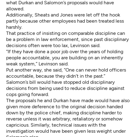
what Durkan and Salomon’s proposals would have
allowed.
Additionally, Sheats and Jones were let off the hook
partly because other employees had been treated less
harshly.
That practice of insisting on comparable discipline can
be a problem in law enforcement, since past disciplinary
decisions often were too lax, Levinson said.
“If they have done a poor job over the years of holding
people accountable, you are building on an inherently
weak system,” Levinson said.
Put another way, she said, “One can never hold officers
accountable, because they didn’t in the past.”
Salomon’s bill would have stopped old disciplinary
decisions from being used to reduce discipline against
cops going forward.
The proposals he and Durkan have made would have also
given more deference to the original decision handed
down by the police chief, making discipline harder to
reverse unless it was arbitrary, retaliatory or somehow
capricious. Similarly, technical issues with the
investigation would have been given less weight under