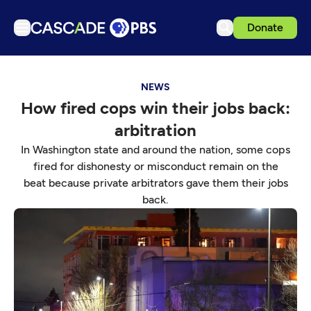
Donate
TV
NEWS
Articles
How fired cops win their jobs back:
Podcasts
arbitration
Events
In Washington state and around the nation, some cops
Get Passport
fired for dishonesty or misconduct remain on the
beat because private arbitrators gave them their jobs
Schedule
back.
Support us
Download the App
Search
Sign in