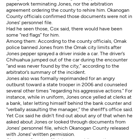
paperwork terminating Jones, nor the arbitration
agreement ordering the county to rehire him. Okanogan
County officials confirmed those documents were not in
Jones' personnel file.
Had he seen those, Cox said, there would have been
some “red flags” for him.
Among them: According to the county officials, Omak
police banned Jones from the Omak city limits after
Jones pepper sprayed a driver inside a car. The driver’s
Chihuahua jumped out of the car during the encounter
“and was never found by the city,” according to the
arbitrator’s summary of the incident.
Jones also was formally reprimanded for an angry
outburst toward a state trooper in 2006 and counseled
several other times “regarding his aggressive actions.” For
instance, while in uniform, Jones once yelled at clerks at
a bank, later letting himself behind the bank counter and
“verbally assaulting the manager,” the sheriff's office said.
Yet Cox said he didn’t find out about any of that when he
asked about Jones or looked through documents from
Jones’ personnel file, which Okanogan County released
with Jones' written permission.