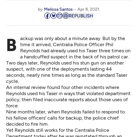
by
Melissa Santos
Apr 8, 2021
REPUBLISH
Backup was only about a minute away. But by the
time it arrived, Centralia Police Officer Phil
Reynolds had already used his Taser three times on
a handcuffed suspect in the back of his patrol car.
Two days later, Reynolds used his stun gun on another
suspect, with one of the deployments lasting 44
seconds, nearly nine times as long as the standard Taser
cycle.
An internal review found four other incidents where
Reynolds used his Taser in ways that violated department
policy, then filed inaccurate reports about those uses of
force.
Nine months later, when Reynolds failed to respond to
his fellow officers’ calls for backup, the police chief
decided to fire him
.
Yet Reynolds still works for the Centralia Police
Department today after he was reinstated through
an