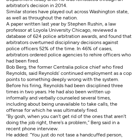
arbitrator’s decision in 2014
.
Similar stories have played out across Washington state,
as well as throughout the nation.
A
paper written last year by Stephen Rushin
, a law
professor at Loyola University Chicago, reviewed a
database of 624 police arbitration awards, and found that
arbitrators overturned disciplinary decisions against
police officers 52% of the time. In 46% of cases,
arbitrators ordered police agencies to rehire officers who
had been fired.
Bob Berg, the former Centralia police chief who fired
Reynolds, said Reynolds’ continued employment as a cop
points to something deeply wrong with the system.
Before his firing, Reynolds had been disciplined three
times in two years. He had also been written up
informally and verbally counseled several times,
including about being unavailable to take calls, the
offense for which he was ultimately fired.
“By gosh, when you can’t get rid of the ones that aren’t
doing the job right, there’s a problem,” Berg said in a
recent phone interview.
He added: “You just do not tase a handcuffed person,