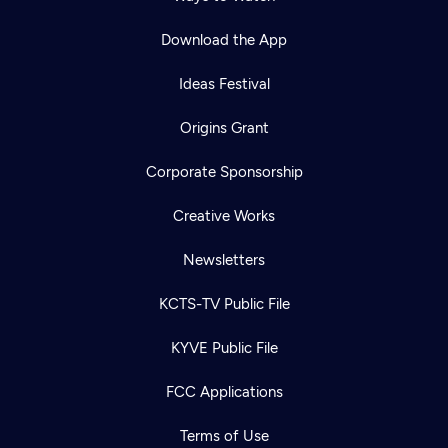
Download the App
Ideas Festival
Origins Grant
Corporate Sponsorship
Creative Works
Newsletters
KCTS-TV Public File
KYVE Public File
FCC Applications
Terms of Use