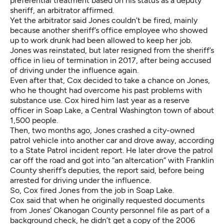
preferential treatment based on his status as a deputy
sheriff, an arbitrator affirmed.
Yet the arbitrator said Jones couldn’t be fired, mainly
because another sheriff’s office employee who showed
up to work drunk had been allowed to keep her job.
Jones was reinstated, but later resigned from the sheriff’s
office in lieu of termination in 2017, after being accused
of driving under the influence again.
Even after that, Cox decided to take a chance on Jones,
who he thought had overcome his past problems with
substance use. Cox
hired him last year
as a reserve
officer in Soap Lake, a Central Washington town of about
1,500 people.
Then, two months ago, Jones crashed a city-owned
patrol vehicle into another car and drove away, according
to
a State Patrol incident report
. He later drove the patrol
car off the road and got into “an altercation”
with Franklin
County sheriff’s deputies
, the report said, before being
arrested for driving under the influence.
So, Cox fired Jones from the job in Soap Lake.
Cox said that when he originally requested documents
from Jones’ Okanogan County personnel file as part of a
background check, he didn’t get a copy of the 2006