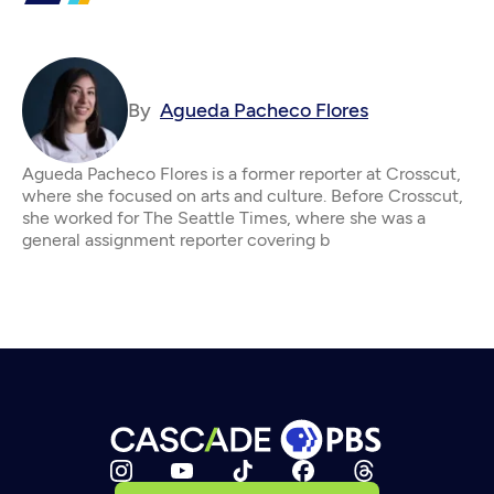
By
Agueda Pacheco Flores
Agueda Pacheco Flores is a former reporter at Crosscut,
where she focused on arts and culture. Before Crosscut,
she worked for The Seattle Times, where she was a
general assignment reporter covering b