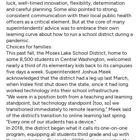
luck, well-timed innovation, flexibility, determination
and careful planning. Some also pointed to strong,
consistent communication with their local public health
officers as a critical element. But at the core of many
superintendents’ advice was to embrace their own
learning curve about how to run a school district during a
pandemic.
Choices for families
This past fall, the Moses Lake School District, home to
some 8,500 students in Central Washington, welcomed
nearly a third of its elementary kids back to its campuses
five days a week. Superintendent Joshua Meek
acknowledged that the district had a leg up last March,
when Inslee first shut down the state, since it had long
worked technology into their school infrastructure.
“We were in a position both from a teaching and learning
standpoint, but technology standpoint [too, so] we
transitioned immediately to remote learning,” Meek said
of the district’s transition to online learning last spring.
“Every one of our students has a device.”
In 2018, the district began what it calls its one-on-one
program, equipping all students third grade and up with