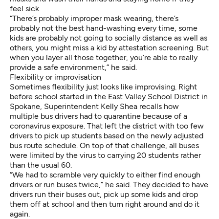
feel sick.
“There’s probably improper mask wearing, there’s
probably not the best hand-washing every time, some
kids are probably not going to socially distance as well as
others, you might miss a kid by attestation screening. But
when you layer all those together, you’re able to really
provide a safe environment,” he said.
Flexibility or improvisation
Sometimes flexibility just looks like improvising. Right
before school started in the East Valley School District in
Spokane, Superintendent Kelly Shea recalls how
multiple bus drivers had to quarantine because of a
coronavirus exposure. That left the district with too few
drivers to pick up students based on the newly adjusted
bus route schedule. On top of that challenge, all buses
were limited by the virus to carrying 20 students rather
than the usual 60.
“We had to scramble very quickly to either find enough
drivers or run buses twice,” he said. They decided to have
drivers run their buses out, pick up some kids and drop
them off at school and then turn right around and do it
again.