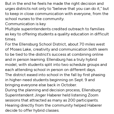
But in the end he feels he made the right decision and
urges districts not only to “believe that you can do it,” but
to keep in close communication with everyone, from the
school nurses to the community.
Communication is key
Multiple superintendents credited outreach to families
as key to offering students a quality education in difficult
times.
For the Ellensburg School District, about 70 miles west
of Moses Lake, creativity and communication both seem
to be tied to the district’s success at combining online
and in person learning. Ellensburg has a truly hybrid
model, with students split into two schedule groups and
each attending school in person on different days.
The district eased into school in the fall by first phasing
in higher-need students beginning on Sept. 9 and
bringing everyone else back in October.
During the planning and decision process, Ellensburg
Superintendent Jinger Haberer held listening Zoom
sessions that attracted as many as 200 participants.
Hearing directly from the community helped Haberer
decide to offer hybrid classes.