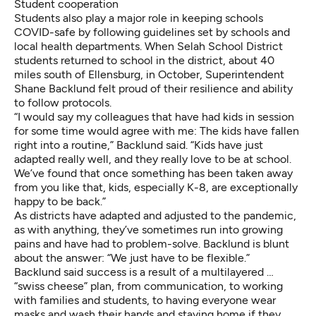
Student cooperation
Students also play a major role in keeping schools
COVID-safe by following guidelines set by schools and
local health departments. When Selah School District
students returned to school in the district, about 40
miles south of Ellensburg, in October, Superintendent
Shane Backlund felt proud of their resilience and ability
to follow protocols.
“I would say my colleagues that have had kids in session
for some time would agree with me: The kids have fallen
right into a routine,” Backlund said. “Kids have just
adapted really well, and they really love to be at school.
We’ve found that once something has been taken away
from you like that, kids, especially K-8, are exceptionally
happy to be back.”
As districts have adapted and adjusted to the pandemic,
as with anything, they’ve sometimes run into growing
pains and have had to problem-solve. Backlund is blunt
about the answer: “We just have to be flexible.”
Backlund said success is a result of a multilayered …
“swiss cheese” plan, from communication, to working
with families and students, to having everyone wear
masks and wash their hands and staying home if they