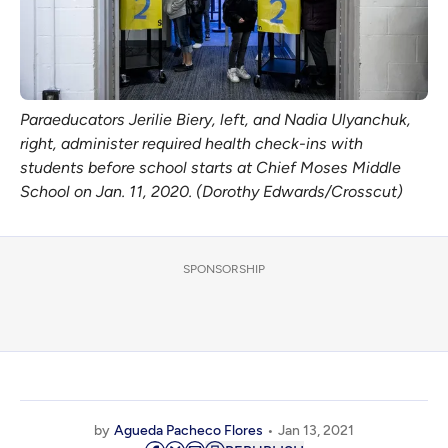
Paraeducators Jerilie Biery, left, and Nadia Ulyanchuk,
right, administer required health check-ins with
students before school starts at Chief Moses Middle
School on Jan. 11, 2020. (Dorothy Edwards/Crosscut)
SPONSORSHIP
by
Agueda Pacheco Flores
Jan 13, 2021