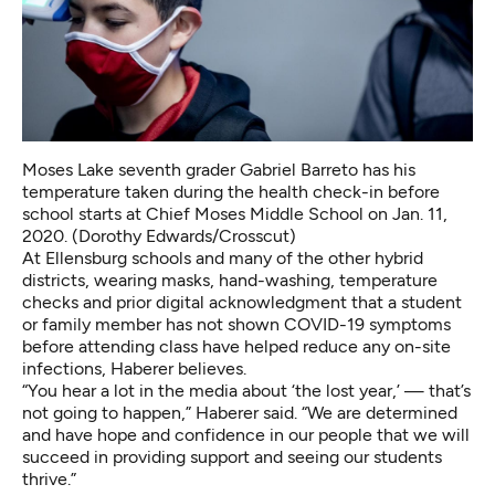
Moses Lake seventh grader Gabriel Barreto has his
temperature taken during the health check-in before
school starts at Chief Moses Middle School on Jan. 11,
2020. (Dorothy Edwards/Crosscut)
At Ellensburg schools and many of the other hybrid
districts, wearing masks, hand-washing, temperature
checks and prior digital acknowledgment that a student
or family member has not shown COVID-19 symptoms
before attending class have helped reduce any on-site
infections, Haberer believes.
“You hear a lot in the media about ‘the lost year,’ — that’s
not going to happen,” Haberer said. “We are determined
and have hope and confidence in our people that we will
succeed in providing support and seeing our students
thrive.”