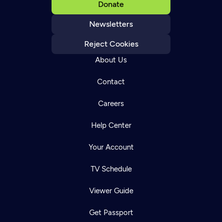
Donate
Newsletters
Reject Cookies
About Us
Contact
Careers
Help Center
Your Account
TV Schedule
Viewer Guide
Get Passport