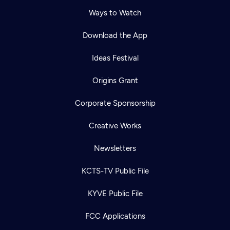
Ways to Watch
Download the App
Ideas Festival
Origins Grant
Corporate Sponsorship
Creative Works
Newsletters
KCTS-TV Public File
KYVE Public File
FCC Applications