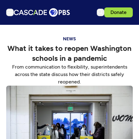
Donate
TV
NEWS
Articles
What it takes to reopen Washington
Podcasts
schools in a pandemic
Events
From communication to flexibility, superintendents
Get Passport
across the state discuss how their districts safely
reopened.
Schedule
Support us
Download the App
Search
Sign in