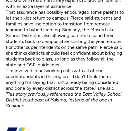
worked with external safety experts to provide families
with an extra layer of assurance.
That assurance has possibly encouraged some parents to
let their kids return to campus. Pierce said students and
families have the option to transition from remote
learning to hybrid learning. Similarly, the Moses Lake
School District is also allowing parents to send their
students back to campus after starting the year remote.
For other superintendents on the same path, Pierce said
she thinks districts should feel confident about bringing
students back to class, so long as they follow all the
state and OSPI guidelines.
“I’m involved in networking calls with all of our
superintendents in this region…. I don’t think there’s
anything I’m saying that isn’t already being considered
and done by every district across the state,” she said.
This story previously referenced the East Valley School
District southeast of Yakima, instead of the one in
Spokane.