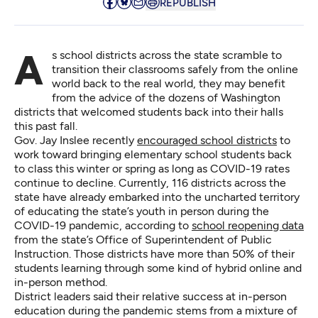
REPUBLISH
As school districts across the state scramble to
transition their classrooms safely from the online
world back to the real world, they may benefit
from the advice of the dozens of Washington
districts that welcomed students back into their halls
this past fall.
Gov. Jay Inslee recently
encouraged school districts
to
work toward bringing elementary school students back
to class this winter or spring as long as COVID-19 rates
continue to decline. Currently, 116 districts across the
state have already embarked into the uncharted territory
of educating the state’s youth in person during the
COVID-19 pandemic, according to
school reopening data
from the state’s Office of Superintendent of Public
Instruction. Those districts have more than 50% of their
students learning through some kind of hybrid online and
in-person method.
District leaders said their relative success at in-person
education during the pandemic stems from a mixture of