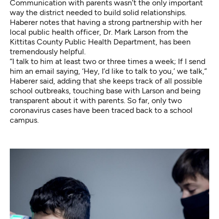
Communication with parents wasn’t the only important
way the district needed to build solid relationships.
Haberer notes that having a strong partnership with her
local public health officer, Dr. Mark Larson from the
Kittitas County Public Health Department, has been
tremendously helpful.
“I talk to him at least two or three times a week; If I send
him an email saying, ‘Hey, I’d like to talk to you,’ we talk,”
Haberer said, adding that she keeps track of all possible
school outbreaks, touching base with Larson and being
transparent about it with parents. So far, only two
coronavirus cases have been traced back to a school
campus.