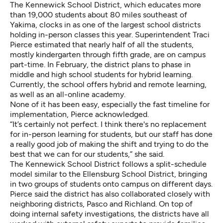
The Kennewick School District, which educates more
than 19,000 students about 80 miles southeast of
Yakima, clocks in as one of the largest school districts
holding in-person classes this year. Superintendent Traci
Pierce estimated that nearly half of all the students,
mostly kindergarten through fifth grade, are on campus
part-time. In February, the district plans to phase in
middle and high school students for hybrid learning.
Currently, the school offers hybrid and remote learning,
as well as an all-online academy.
None of it has been easy, especially the fast timeline for
implementation, Pierce acknowledged.
“It’s certainly not perfect. I think there's no replacement
for in-person learning for students, but our staff has done
a really good job of making the shift and trying to do the
best that we can for our students,” she said.
The Kennewick School District follows a split-schedule
model similar to the Ellensburg School District, bringing
in two groups of students onto campus on different days.
Pierce said the district has also collaborated closely with
neighboring districts, Pasco and Richland. On top of
doing internal safety investigations, the districts have all