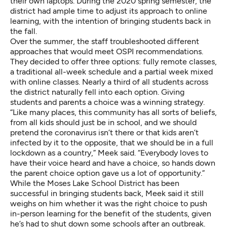
their own laptops. During the 2020 spring semester, the
district had ample time to adjust its approach to online
learning, with the intention of bringing students back in
the fall.
Over the summer, the staff troubleshooted different
approaches that would meet OSPI recommendations.
They decided to offer three options: fully remote classes,
a traditional all-week schedule and a partial week mixed
with online classes. Nearly a third of all students across
the district naturally fell into each option. Giving
students and parents a choice was a winning strategy.
“Like many places, this community has all sorts of beliefs,
from all kids should just be in school, and we should
pretend the coronavirus isn’t there or that kids aren’t
infected by it to the opposite, that we should be in a full
lockdown as a country,” Meek said. “Everybody loves to
have their voice heard and have a choice, so hands down
the parent choice option gave us a lot of opportunity.”
While the Moses Lake School District has been
successful in bringing students back, Meek said it still
weighs on him whether it was the right choice to push
in-person learning for the benefit of the students, given
he’s had to shut down some schools after an outbreak.