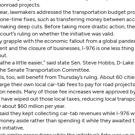
nonroad projects.
s year, lawmakers addressed the transportation budget p
 one-time fixes, such as transferring money between acc
 making deep cuts. Before taking more drastic action, th
 court’s ruling on whether the initiative was valid.
y grapple with the economic fallout from a global pande
t and the closure of businesses, I-976 is one less thing
out.
the a little easier,” said state Sen. Steve Hobbs, D-Lake
the Senate Transportation Committee.
als, too, will benefit from Thursday’s ruling. About 60 citi
rge their own local car-tab fees to pay for road project
ion needs. Many of those fee increases were approved by
have wiped out those local taxes, reducing local transpo
 about $60 million per year.
said they kept collecting car-tab revenues while I-976 w
 money aside
rather than spending it while they awaited t
 initiative.