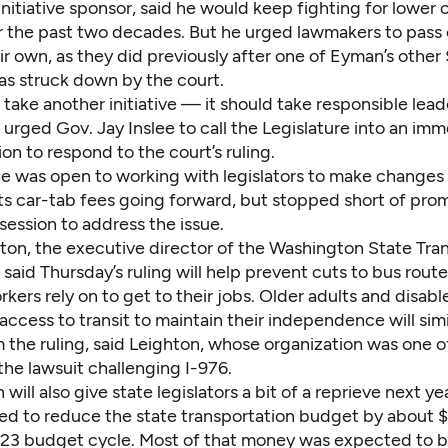
nitiative sponsor, said he would keep fighting for lower 
or the past two decades. But he urged lawmakers to pass
eir own, as they did previously after one of Eyman’s other
s struck down by the court.
t take another initiative — it should take responsible leade
urged Gov. Jay Inslee to call the Legislature into an im
ion to respond to the court’s ruling.
 he was open to working with legislators to make changes
ts car-tab fees going forward, but stopped short of prom
ession to address the issue.
ton, the executive director of the Washington State Tran
 said Thursday’s ruling will help prevent cuts to bus rout
rkers rely on to get to their jobs. Older adults and disab
access to transit to maintain their independence will simi
 the ruling, said Leighton, whose organization was one o
n the lawsuit challenging I-976.
 will also give state legislators a bit of a reprieve next ye
ed to reduce the state transportation budget
by about $
-23 budget cycle. Most of that money was expected to 