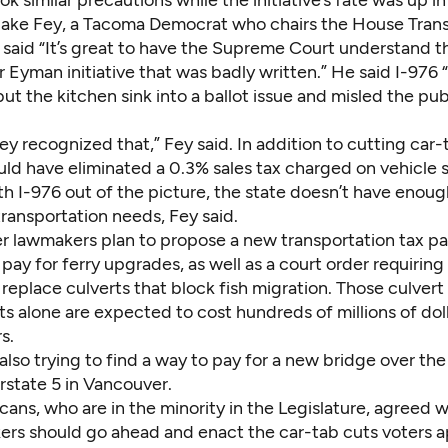
ok similar precautions while the initiative’s fate was up in 
Jake Fey, a Tacoma Democrat who chairs the House Tran
said “It’s great to have the Supreme Court understand 
 Eyman initiative that was badly written.” He said I-976 
ut the kitchen sink into a ballot issue and misled the pu
hey recognized that,” Fey said. In addition to cutting car-t
ld have eliminated a 0.3% sales tax charged on vehicle s
th I-976 out of the picture, the state doesn’t have enou
 transportation needs, Fey said.
r lawmakers plan to propose a new transportation tax p
 pay for ferry upgrades, as well as a court order requiring
eplace culverts that block fish migration. Those culvert
 alone are expected to cost hundreds of millions of doll
s.
 also trying to find a way to pay for a new bridge over t
erstate 5 in Vancouver.
ans, who are in the minority in the Legislature, agreed 
ers should go ahead and enact the car-tab cuts voters 