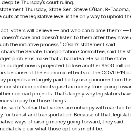
 despite Thursday’s court ruling.
n statement Thursday, State Sen. Steve O’Ban, R-Tacoma, 
 cuts at the legislative level is the only way to uphold the
to act, voters will believe — and who can blame them? — 
oesn’t care and doesn’t listen to them after they have c
gh the initiative process,” O’Ban’s statement said.
chairs the Senate Transportation Committee, said the st
udget problems make that a bad idea. He said the state
on budget now is projected to lose another $500 million 
ars because of the economic effects of the COVID-19 p
y projects are largely paid for by using income from the
ate constitution prohibits gas-tax money from going towa
other nonroad projects. That’s largely why legislators ha
nues to pay for those things.
s said it’s clear that voters are unhappy with car-tab fe
 for transit and transportation. Because of that, legislat
rnative ways of raising money going forward, they said.
mmediately clear what those options might be.