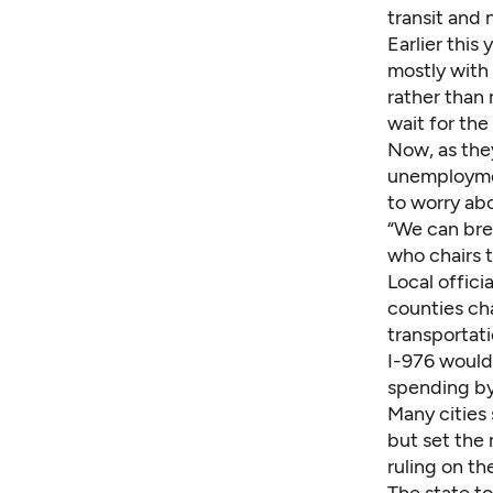
transit and 
Earlier thi
mostly with
rather than
wait for the
Now, as the
unemploymen
to worry ab
“We can brea
who chairs 
Local offici
counties cha
transportat
I-976 would 
spending by
Many cities 
but set the
ruling on the