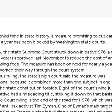
 third time in state history, a measure promising to cut ca
 a year has been blocked by Washington state courts.
y,
the state Supreme Court struck down Initiative 976
, a
voters approved last November to reduce the cost of a
nsing fees. The
measure has been on hold
for nearly a yea
worked their way through the court system.
us ruling, the state’s high court said the measure was
onal because it combined more than one subject in one in
e state constitution forbids. Eight of the court's nine ju
iative had a misleading title, striking it down on that basis
Court ruling is the end of the road for I-976, which was
f anti-tax activist Tim Eyman. One of Eyman’s main targe