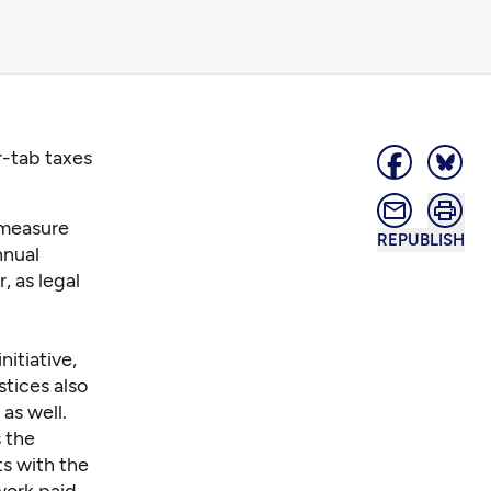
r-tab taxes
 measure
REPUBLISH
nnual
r, as legal
itiative,
stices also
 as well.
 the
ts with the