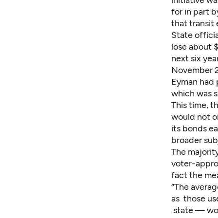
initiative w
for in part 
that transit
State offic
lose about $
next six yea
November 2
Eyman had p
which was si
This time, t
would not on
its bonds ear
broader subj
The majority
voter-appro
fact the mea
“The averag
as those use
state — wou