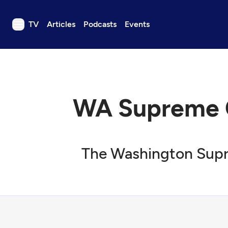
TV
Articles
Podcasts
Events
TV
Articles
Podcasts
WA Supreme Co
Events
Get Passport
Schedule
The Washington Supre
Support us
Download the App
Search
Sign in