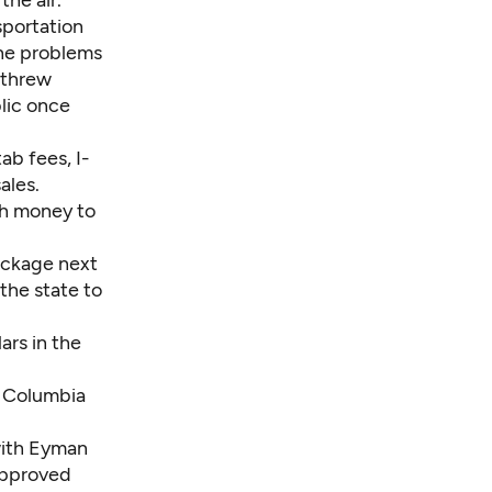
the air.
sportation
the problems
“threw
blic once
ab fees, I-
ales.
gh money to
ackage next
 the state to
ars in the
he Columbia
with Eyman
approved