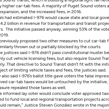
as Sound Transit, which is building a regional light rail ne
by higher car-tab fees. A majority of Puget Sound voters
 expansion, and the increased fees, in 2016.
ials had estimated I-976 would cause state and local gov
4.2 billion in revenue for transportation and transit proje
rs. The initiative passed anyway, winning 53% of the vote
019.
reviously proposed two other measures to cut car-tab f
milarly thrown out or partially blocked by the courts.
he justices said I-976 didn’t pass constitutional muster b
ly cut vehicle licensing fees, but also require Sound Trans
ly. That directive to Sound Transit didn’t fit with the initi
ect of limiting vehicle taxes and fees, the justices said.
 also said I-976’s ballot title gave voters the false impres
ved car-tab taxes would be untouched by the initiative,
sure repealed those taxes as well.
e informed lay voter would conclude voter approved ta
d to fund local and regional transportation projects acr
ld remain,” Justice Steven González wrote in the majori