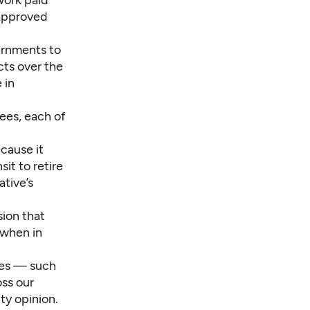
twork paid
 approved
ernments to
cts
over the
 in
ees, each of
ecause it
it to retire
ative’s
sion that
 when in
xes — such
oss our
ty opinion.