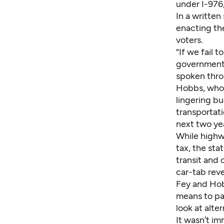
under I-976,
In a writte
enacting the
voters.
“If we fail 
government d
spoken throu
Hobbs, who 
lingering b
transportati
next two ye
While highwa
tax, the st
transit and 
car-tab reve
Fey and Hobb
means to pay
look at alte
It wasn’t i