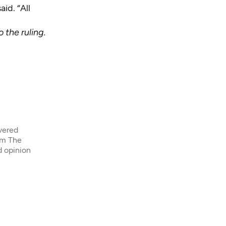
id. “All
 the ruling.
overed
om The
d opinion