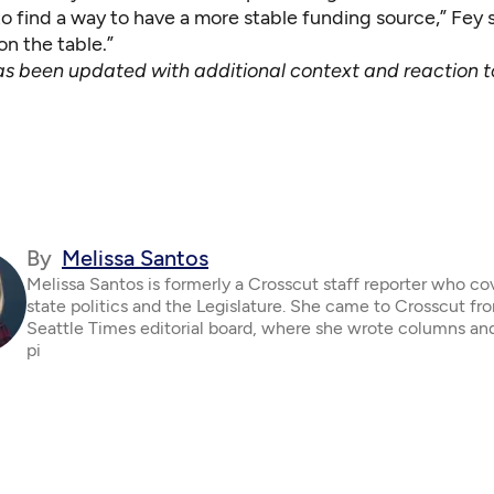
o find a way to have a more stable funding source,” Fey sa
on the table.”
has been updated with additional context and reaction to
By
Melissa Santos
Melissa Santos is formerly a Crosscut staff reporter who c
state politics and the Legislature. She came to Crosscut fr
Seattle Times editorial board, where she wrote columns an
pi