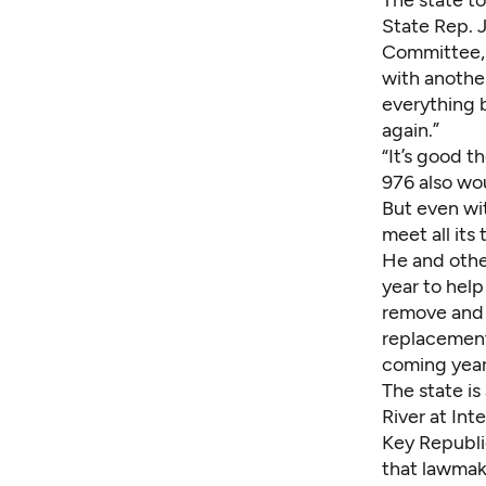
The state to
State Rep. 
Committee, 
with another
everything b
again.”
“It’s good t
976 also wou
But even wi
meet all its
He and othe
year to help
remove and r
replacements
coming year
The state is
River at Int
Key Republic
that lawmak