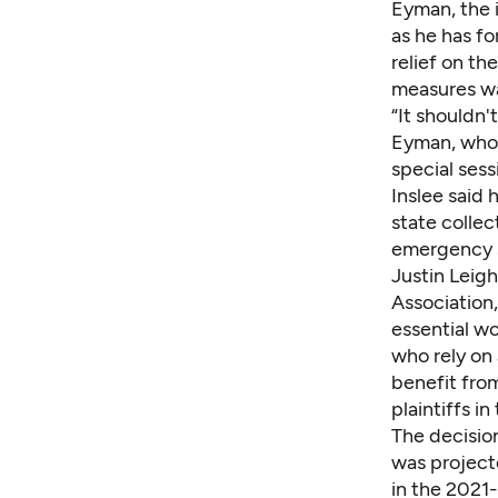
Eyman, the i
as he has f
relief on th
measures wa
“It shouldn'
Eyman, who 
special sess
Inslee said
state collec
emergency s
Justin Leigh
Association,
essential wo
who rely on 
benefit from
plaintiffs i
The decision
was project
in the 2021