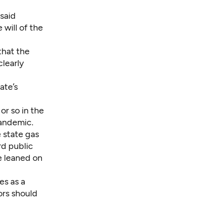
said
 will of the
that the
learly
ate’s
or so in the
andemic.
 state gas
rd public
ve leaned on
es as a
ors should