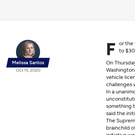
F
or the
to $30
On Thursda
Melissa Santos
Washington 
Oct 15, 2020
vehicle lice
challenges 
In a unanimo
unconstituti
something th
said the init
The Supreme 
brainchild o