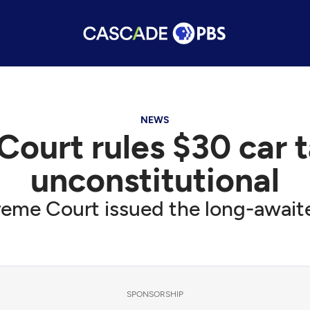
NEWS
urt rules $30 car tab
unconstitutional
me Court issued the long-awaite
SPONSORSHIP