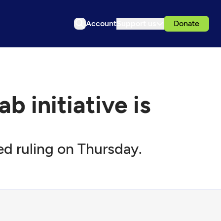
Account
Support us
Donate
 initiative is
d ruling on Thursday.