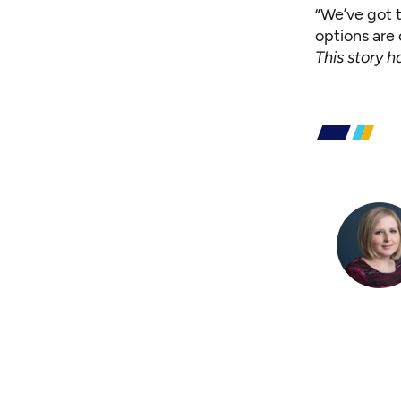
“We’ve got t
options are 
This story 