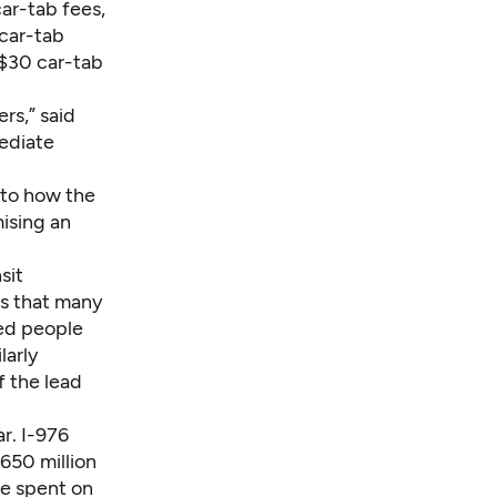
car-tab fees,
 car-tab
 $30 car-tab
rs,” said
mediate
 to how the
ising an
sit
es that many
led people
larly
f the lead
ar. I-976
650 million
be spent on