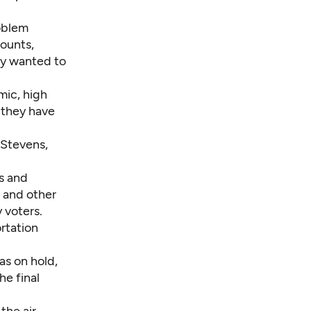
roblem
ounts,
ey wanted to
mic, high
 they have
 Stevens,
es and
s and other
 voters.
rtation
as on hold,
he final