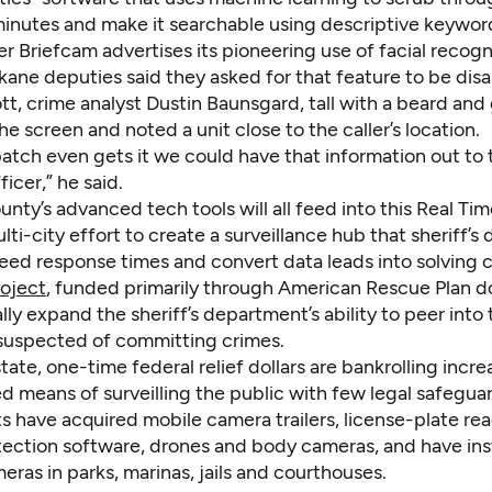
minutes and make it searchable using descriptive keywor
 Briefcam advertises its pioneering use of facial recogn
ane deputies said they asked for that feature to be disa
ott, crime analyst Dustin Baunsgard, tall with a beard and 
he screen and noted a unit close to the caller’s location.
atch even gets it we could have that information out to 
ficer,” he said.
ty’s advanced tech tools will all feed into this Real Ti
lti-city effort to create a surveillance hub that sheriff’s
peed response times and convert data leads into solving 
roject
, funded primarily through American Rescue Plan dol
ally expand the sheriff’s department’s ability to peer into 
suspected of committing crimes.
tate, one-time federal relief dollars are bankrolling incre
d means of surveilling the public with few legal safeguar
 have acquired mobile camera trailers, license-plate rea
ection software, drones and body cameras, and have ins
eras in parks, marinas, jails and courthouses.