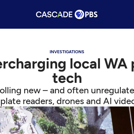
INVESTIGATIONS
ercharging local WA 
tech
rolling new – and often unregulat
-plate readers, drones and AI vide