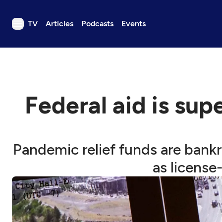
TV
Articles
Podcasts
Events
TV
Articles
Podcasts
Federal aid is sup
Events
Get Passport
Schedule
Pandemic relief funds are bank
Support us
as license
Download the App
Search
Sign in