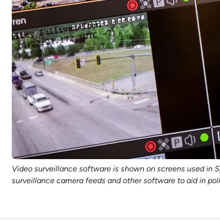
Video surveillance software is shown on screens used in S
surveillance camera feeds and other software to aid in p