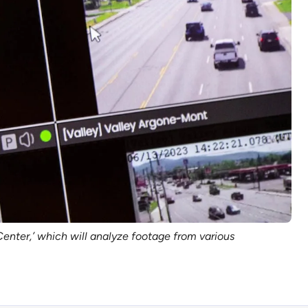
enter,’ which will analyze footage from various