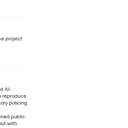
ive project
ed AI-
an reproduce
tory policing
ened public
out with