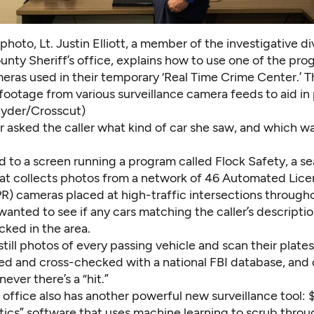
 photo, Lt. Justin Elliott, a member of the investigative di
nty Sheriff’s office, explains how to use one of the pro
eras used in their temporary ‘Real Time Crime Center.’ 
 footage from various surveillance camera feeds to aid in
yder/Crosscut)
 asked the caller what kind of car she saw, and which wa
ed to a screen running a program called Flock Safety, a s
at collects photos from a network of 46 Automated Lice
R) cameras placed at high-traffic intersections through
anted to see if any cars matching the caller’s descripti
cked in the area.
till photos of every passing vehicle and scan their plate
ed and cross-checked with a national FBI database, and o
ever there’s a “hit.”
s office also has another powerful new surveillance tool
tics” software that uses machine learning to scrub throu