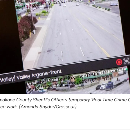
pokane County Sheriff’s Office’s temporary ‘Real Time Crime C
olice work. (Amanda Snyder/Crosscut)