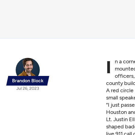
I
n a corn
mounted 
officers
Brandon Block
county build
Jul 26, 2023
A red circl
small speake
“I just pas
Houston and 
Lt. Justin E
shaped badge
live 911 call