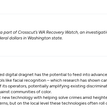
s a part of Crosscut’s
WA Recovery Watch
, an investigat
eral dollars in Washington state.
d digital dragnet has the potential to feed into advanc
ls like facial recognition – which research has shown c
f its operators, potentially amplifying existing discrimina
gainst communities of color.
it new technology with helping solve crimes amid height
rns, but on the local level these technologies often roll 