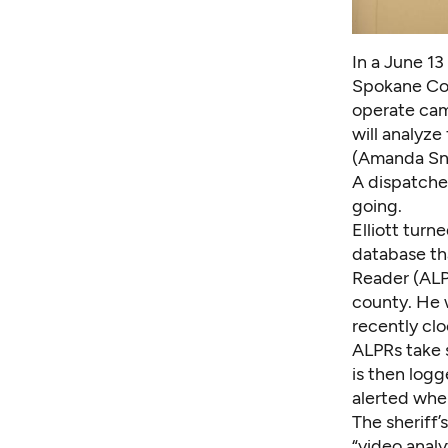
In a June 13
Spokane Cou
operate cam
will analyze
(Amanda Sn
A dispatcher
going.
Elliott turn
database th
Reader (ALP
county. He w
recently clo
ALPRs take s
is then logg
alerted when
The sheriff’
“video analy