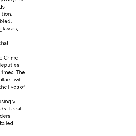
ds.
ition,
bled.
glasses,
that
me Crime
 deputies
crimes. The
lars, will
the lives of
asingly
ds. Local
ders,
talled