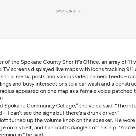
SPONSORSHIP
er of the Spokane County Sheriff’s Office, an array of 11 w
TV screens displayed live maps with icons tracking 911 
, social media posts and various video camera feeds – ra
ings and busy intersections to a car wash and a construc
e radius appeared on one map as a female voice patched 
r.
sed Spokane Community College,” the voice said. “The int
– I can’t see the signs but there’s a drunk driver.”
lliott turned up the volume knob on the speaker. He wore 
 on his belt, and handcuffs dangled off his hip. “You’re
 coming in,” he said.