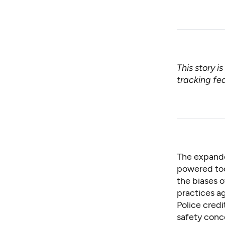
This story i
tracking fed
The expande
powered too
the biases o
practices a
Police cred
safety conce