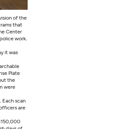
vision of the
grams that
The Center
 police work.
y it was
earchable
nse Plate
out the
on were
s. Each scan
fficers are
: $150,000
gh days of