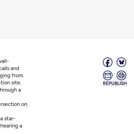
all-
calls and
nging from
tion site.
REPUBLISH
through a
ersection on
a star-
 hearing a