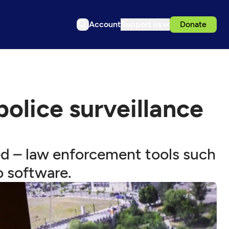
Account
Support us
Donate
police surveillance
ed – law enforcement tools such
o software.