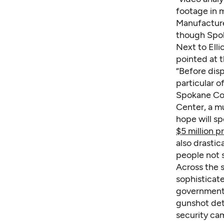
footage in 
Manufacturer
though Spok
Next to Elli
pointed at t
“Before disp
particular of
Spokane Coun
Center, a mu
hope will s
$5 million p
also drastic
people not 
Across the s
sophisticate
governments
gunshot det
security cam