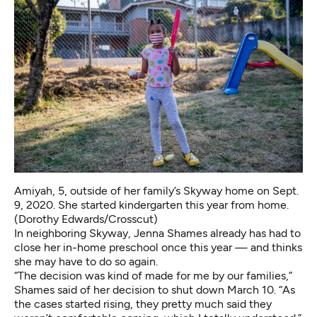
Amiyah, 5, outside of her family’s Skyway home on Sept.
9, 2020. She started kindergarten this year from home.
(Dorothy Edwards/Crosscut)
In neighboring Skyway, Jenna Shames already has had to
close her in-home preschool once this year — and thinks
she may have to do so again.
“The decision was kind of made for me by our families,”
Shames said of her decision to shut down March 10. “As
the cases started rising, they pretty much said they