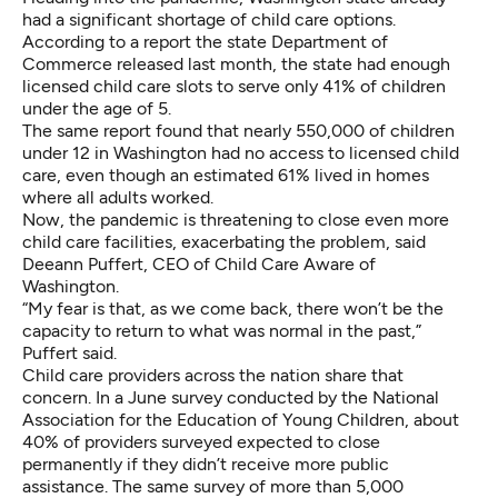
had a significant shortage of child care options.
According to
a report the state Department of
Commerce released last month
, the state had enough
licensed child care slots to serve only 41% of children
under the age of 5.
The same report found that nearly 550,000 of children
under 12 in Washington had no access to licensed child
care, even though an estimated 61% lived in homes
where all adults worked.
Now, the pandemic is threatening to close even more
child care facilities, exacerbating the problem, said
Deeann Puffert, CEO of Child Care Aware of
Washington.
“My fear is that, as we come back, there won’t be the
capacity to return to what was normal in the past,”
Puffert said.
Child care providers across the nation share that
concern. In a June
survey conducted by the National
Association for the Education of Young Children
, about
40% of providers surveyed expected to close
permanently if they didn’t receive more public
assistance. The same survey of more than 5,000