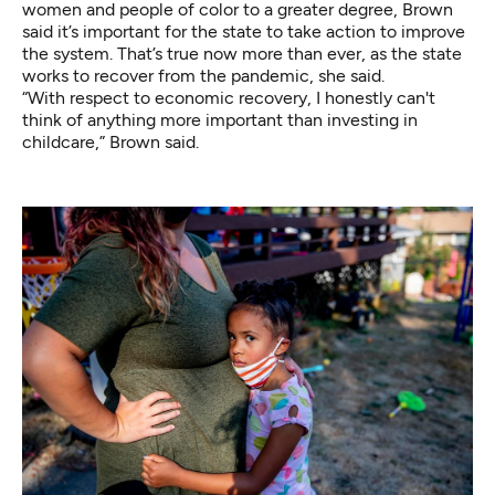
women and people of color to a greater degree, Brown
said it’s important for the state to take action to improve
the system. That’s true now more than ever, as the state
works to recover from the pandemic, she said.
“With respect to economic recovery, I honestly can't
think of anything more important than investing in
childcare,” Brown said.