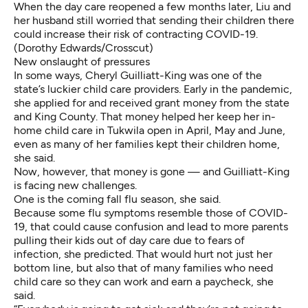
When the day care reopened a few months later, Liu and
her husband still worried that sending their children there
could increase their risk of contracting COVID-19.
(Dorothy Edwards/Crosscut)
New onslaught of pressures
In some ways, Cheryl Guilliatt-King was one of the
state’s luckier child care providers. Early in the pandemic,
she applied for and received grant money from the state
and King County. That money helped her keep her in-
home child care in Tukwila open in April, May and June,
even as many of her families kept their children home,
she said.
Now, however, that money is gone — and Guilliatt-King
is facing new challenges.
One is the coming fall flu season, she said.
Because some flu symptoms resemble those of COVID-
19, that could cause confusion and lead to more parents
pulling their kids out of day care due to fears of
infection, she predicted. That would hurt not just her
bottom line, but also that of many families who need
child care so they can work and earn a paycheck, she
said.