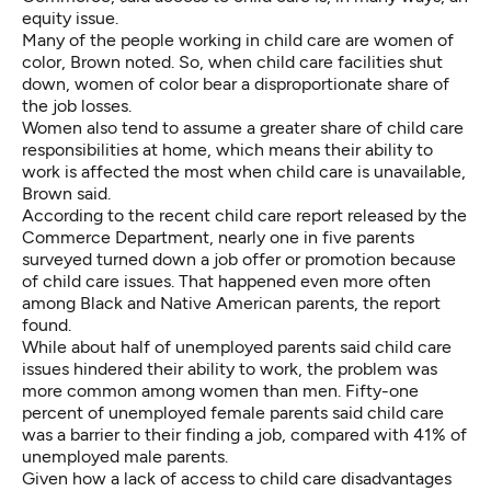
equity issue.
Many of the people working in child care are women of
color, Brown noted. So, when child care facilities shut
down, women of color bear a disproportionate share of
the job losses.
Women also tend to assume a greater share of child care
responsibilities at home, which means their ability to
work is affected the most when child care is unavailable,
Brown said.
According to the recent child care report released by the
Commerce Department, nearly one in five parents
surveyed turned down a job offer or promotion because
of child care issues. That happened even more often
among Black and Native American parents, the report
found.
While about half of unemployed parents said child care
issues hindered their ability to work, the problem was
more common among women than men. Fifty-one
percent of unemployed female parents said child care
was a barrier to their finding a job, compared with 41% of
unemployed male parents.
Given how a lack of access to child care disadvantages