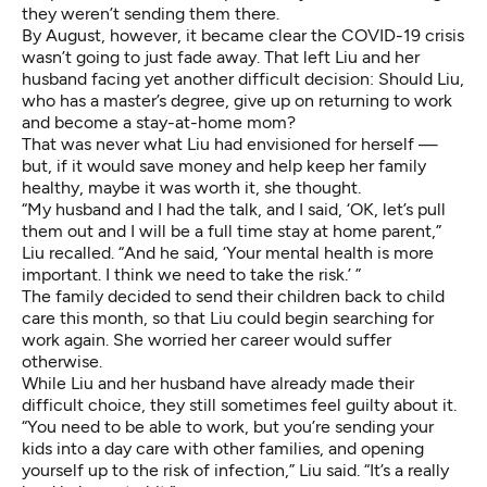
they weren’t sending them there.
By August, however, it became clear the COVID-19 crisis
wasn’t going to just fade away. That left Liu and her
husband facing yet another difficult decision: Should Liu,
who has a master’s degree, give up on returning to work
and become a stay-at-home mom?
That was never what Liu had envisioned for herself —
but, if it would save money and help keep her family
healthy, maybe it was worth it, she thought.
“My husband and I had the talk, and I said, ‘OK, let’s pull
them out and I will be a full time stay at home parent,”
Liu recalled. “And he said, ‘Your mental health is more
important. I think we need to take the risk.’ ”
The family decided to send their children back to child
care this month, so that Liu could begin searching for
work again. She worried her career would suffer
otherwise.
While Liu and her husband have already made their
difficult choice, they still sometimes feel guilty about it.
“You need to be able to work, but you’re sending your
kids into a day care with other families, and opening
yourself up to the risk of infection,” Liu said. “It’s a really