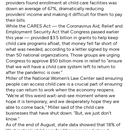
providers found enrollment at child care facilities was
down an average of 67%, dramatically reducing
providers’ income and making it difficult for them to pay
their bills.
While the CARES Act — the Coronavirus Aid, Relief and
Employment Security Act that Congress passed earlier
this year — provided $3.5 billion in grants to help keep
child care programs afloat, that money fell far short of
what was needed, according to a letter signed by more
than 50 national organizations. Those groups are urging
Congress to approve $50 billion more
in relief to “ensure
that we will have a child care system left to return to
after the pandemic is over.”
Miller of the National Women’s Law Center said ensuring
people can access child care is a crucial part of ensuring
they can return to work when the economy reopens.
“We’re at this weird wait-and-see moment where we
hope it is temporary, and we desperately hope they are
able to come back,” Miller said of the child care
businesses that have shut down. “But, we just don’t
know.”
As of the end of August, state data showed that 18% of