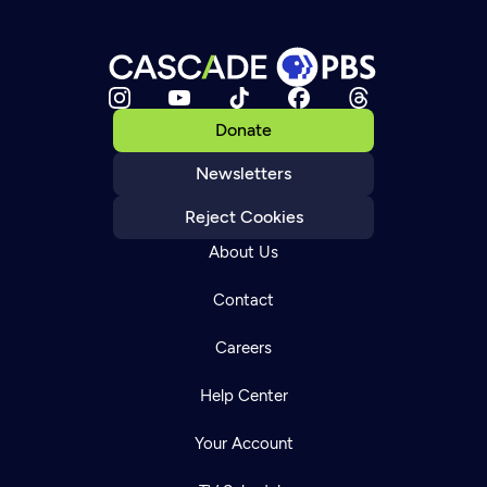
Donate
Newsletters
Reject Cookies
About Us
Contact
Careers
Help Center
Your Account