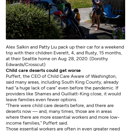
Alex Salkin and Patty Liu pack up their car for a weekend
trip with their children Everett, 4, and Rusty, 15 months,
at their Seattle home on Aug. 28, 2020. (Dorothy
Edwards/Crosscut)
Child care deserts could get worse
Puffert, the CEO of Child Care Aware of Washington,
said many areas, including South King County, already
had “a huge lack of care” even before the pandemic. If
providers like Shames and Guilliatt-King close, it would
leave families even fewer options.
“There were child care deserts before, and there are
deserts now — and, many times, those are in areas
where there are more essential workers and more low-
income families,” Puffert said.
Those essential workers are often in even greater need