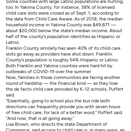
Some counties with large Latino populations are hurting,
too. In Yakima County, for instance, 38% of licensed
child care slots were closed as of Sept. 1, according to
the data from Child Care Aware. As of 2018,
the median
household income in Yakima County
was $49,871 —
about $20,000 below the state’s median income. About
half of the county’s population identifies as Hispanic or
Latino.
Franklin County similarly has seen 40% of its child care
slots go away as providers have shut down.
Franklin
County’s population
is roughly 54% Hispanic or Latino.
Both Franklin and Yakima counties were hard hit by
outbreaks of COVID-19 over the summer.
Now, families in those communities are facing another
round of hardship — the financial kind — as they lose
the de facto child care provided by K-12 schools, Puffert
said.
“Essentially, going to school plus the bus ride both
directions can frequently provide you with seven hours
of free child care, for lack of a better word,” Puffert said.
“And now, that is all going away.”
Lisa Brown, who directs the state Department of
Commerce, said access to child care is, in many ways, an