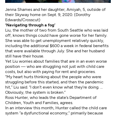
Jenna Shames and her daughter, Amiyah, 5, outside of
their Skyway home on Sept. 9, 2020. (Dorothy
Edwards/Crosscut)
‘Navigating through a fog’
Liu, the mother of two from South Seattle who was laid
off, knows things could have gone worse for her family.
She was able to get unemployment relatively quickly,
including the additional $600 a week in federal benefits
that were available through July. She and her husband
still have their house.
Yet Liu worries about families that are in an even worse
position — who are struggling not just with child care
costs, but also with paying for rent and groceries.
“My heart hurts thinking about the people who were
struggling before this started, and then the pandemic
hit,” Liu said. “I don’t even know what they’re doing. …
Obviously, the system is broken.”
Ross Hunter, who leads the state’s Department of
Children, Youth and Families, agrees.
In an interview this month, Hunter called the child care
system “a dysfunctional economy,” primarily because