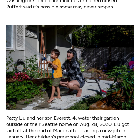
Washington’s child care facilities remained closed.
Puffert said it’s possible some may never reopen.
Patty Liu and her son Everett, 4, water their garden
outside of their Seattle home on Aug. 28, 2020. Liu got
laid off at the end of March after starting a new job in
January. Her children’s preschool closed in mid-March.