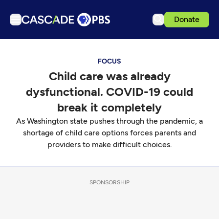
Donate
TV
FOCUS
Articles
Child care was already
Podcasts
dysfunctional. COVID-19 could
Events
break it completely
Get Passport
As Washington state pushes through the pandemic, a
shortage of child care options forces parents and
Schedule
providers to make difficult choices.
Support us
Download the App
SPONSORSHIP
Search
Sign in