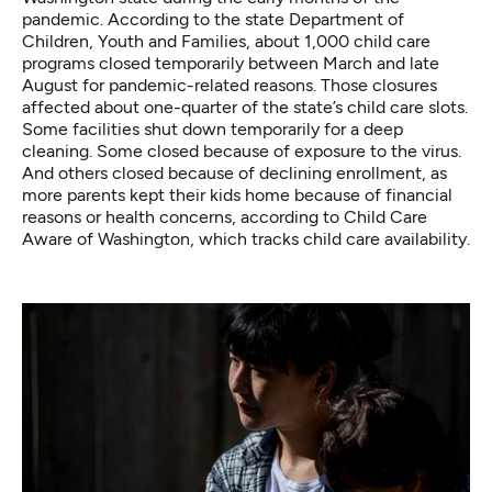
pandemic. According to the state Department of
Children, Youth and Families, about 1,000 child care
programs closed temporarily between March and late
August for pandemic-related reasons. Those closures
affected about one-quarter of the state’s child care slots.
Some facilities shut down temporarily for a deep
cleaning. Some closed because of exposure to the virus.
And others closed because of declining enrollment, as
more parents kept their kids home because of financial
reasons or health concerns, according to Child Care
Aware of Washington, which tracks child care availability.