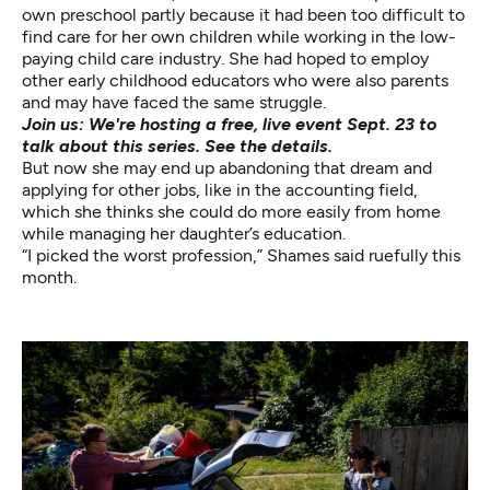
own preschool partly because it had been too difficult to
find care for her own children while working in the low-
paying child care industry. She had hoped to employ
other early childhood educators who were also parents
and may have faced the same struggle.
Join us: We're hosting a free, live event Sept. 23 to
talk about this series.
See the details.
But now she may end up abandoning that dream and
applying for other jobs, like in the accounting field,
which she thinks she could do more easily from home
while managing her daughter’s education.
“I picked the worst profession,” Shames said ruefully this
month.