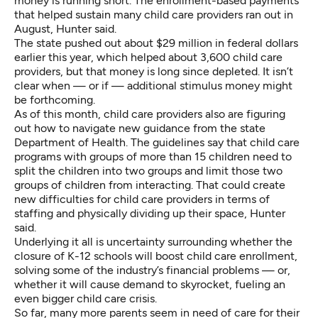
money is running short. The enrollment-based payments
that helped sustain many child care providers ran out in
August, Hunter said.
The state pushed out about $29 million in federal dollars
earlier this year, which helped about 3,600 child care
providers, but that money is long since depleted. It isn’t
clear when — or if — additional stimulus money might
be forthcoming.
As of this month, child care providers also are figuring
out how to navigate
new guidance from the state
Department of Health
. The guidelines say that child care
programs with groups of more than 15 children need to
split the children into two groups and limit those two
groups of children from interacting. That could create
new difficulties for child care providers in terms of
staffing and physically dividing up their space, Hunter
said.
Underlying it all is uncertainty surrounding whether the
closure of K-12 schools will boost child care enrollment,
solving some of the industry’s financial problems — or,
whether it will cause demand to skyrocket, fueling an
even bigger child care crisis.
So far, many more parents seem in need of care for their