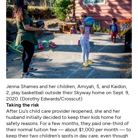
Jenna Shames and her children, Amiyah, 5, and Kaidon,
2, play basketball outside their Skyway home on Sept. 9,
2020. (Dorothy Edwards/Crosscut)
Taking the risk
After Liu’s child care provider reopened, she and her
husband initially decided to keep their kids home for
safety reasons. For a few months, they paid one-third of
their normal tuition fee — about $1,000 per month — to
keep their two children’s spots in day care, even though