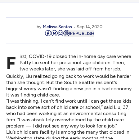
by
Melissa Santos
Sep 14, 2020
REPUBLISH
First, COVID-19 closed the in-home day care where
Patty Liu sent her preschool-age children. Then,
two weeks later, she was laid off from her job.
Quickly, Liu realized going back to work would be harder
than she thought. But the South Seattle resident's
biggest worry wasn’t finding a new job in a bad economy.
It was finding child care.
“I was thinking, I can’t find work until I can get these kids
back into some sort of child care or school,” said Liu, 37,
who had been working at an environmental consulting
firm. “I was absolutely overwhelmed by the child care
problem — I did not see any way to look for a job.”
Liu’s child care facility is among the many that closed in
Washington state during the early months of the