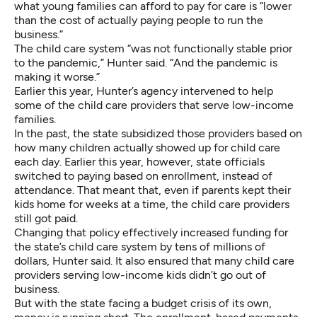
what young families can afford to pay for care is “lower
than the cost of actually paying people to run the
business.”
The child care system “was not functionally stable prior
to the pandemic,” Hunter said. “And the pandemic is
making it worse.”
Earlier this year, Hunter’s agency intervened to help
some of the child care providers that serve low-income
families.
In the past, the state subsidized those providers based on
how many children actually showed up for child care
each day. Earlier this year, however, state officials
switched to paying based on enrollment, instead of
attendance. That meant that, even if parents kept their
kids home for weeks at a time, the child care providers
still got paid.
Changing that policy effectively increased funding for
the state’s child care system by tens of millions of
dollars, Hunter said. It also ensured that many child care
providers serving low-income kids didn’t go out of
business.
But with the state facing a budget crisis of its own,