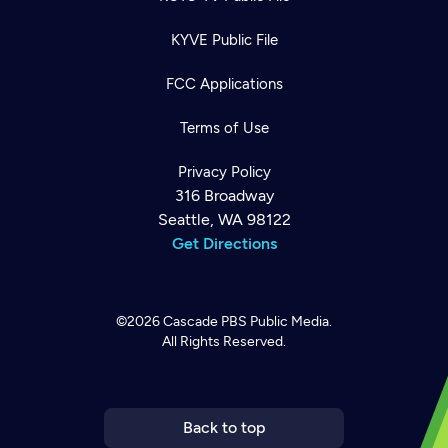
KYVE Public File
FCC Applications
Terms of Use
Privacy Policy
316 Broadway
Seattle, WA 98122
Get Directions
©2026
Cascade PBS
Public Media.
All Rights Reserved.
Newsletter
Help
Careers
Contact Us
About
Become a member
Back to top