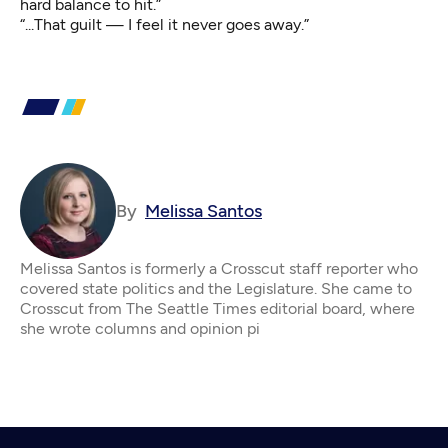
hard balance to hit.”
“...That guilt — I feel it never goes away.”
By
Melissa Santos
Melissa Santos is formerly a Crosscut staff reporter who
covered state politics and the Legislature. She came to
Crosscut from The Seattle Times editorial board, where
she wrote columns and opinion pi