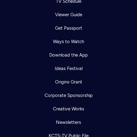
TV Schedule
Viewer Guide
Get Passport
Ways to Watch
Download the App
Ideas Festival
Origins Grant
Corporate Sponsorship
Creative Works
Newsletters
KCTS-TV Public File