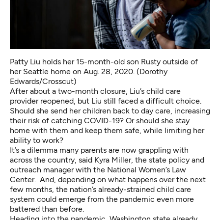
Patty Liu holds her 15-month-old son Rusty outside of
her Seattle home on Aug. 28, 2020. (Dorothy
Edwards/Crosscut)
After about a two-month closure, Liu’s child care
provider reopened, but Liu still faced a difficult choice.
Should she send her children back to day care, increasing
their risk of catching COVID-19? Or should she stay
home with them and keep them safe, while limiting her
ability to work?
It’s a dilemma many parents are now grappling with
across the country, said Kyra Miller, the state policy and
outreach manager with the National Women’s Law
Center. And, depending on what happens over the next
few months, the nation’s already-strained child care
system could emerge from the pandemic even more
battered than before.
Heading into the pandemic, Washington state already