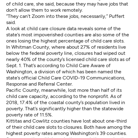
of child care, she said, because they may have jobs that
don't allow them to work remotely.
“They can’t Zoom into these jobs, necessarily,” Puffert
said.
A look at child care closure data reveals some of the
state’s most impoverished counties are also some of the
ones losing the highest percentage of child care slots.
In Whitman County
,
where about 27% of residents live
below the federal poverty line, closures had wiped out
nearly 40% of the county’s licensed child care slots as of
Sept. 1. That’s according to Child Care Aware of
Washington, a division of which has been named the
state’s official Child Care COVID-19 Communications,
Response and Referral Center.
Pacific County, meanwhile, lost more than half of its
child care capacity, according to the nonprofit. As of
2018, 17.4% of the coastal county’s population lived in
poverty. That’s significantly higher than the statewide
poverty rate of 11.5%.
Kittitas and Cowlitz counties have lost about one-third
of their child care slots to closures. Both have among the
highest poverty rates among Washington’s 39 counties.