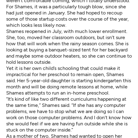
weren’t comfortable coming, which I totally understood.”
For Shames, it was a particularly tough blow, since she
had just opened in January. She had hoped to recoup
some of those startup costs over the course of the year,
which looks less likely now.
Shames reopened in July, with much lower enrollment.
She, too, moved her classroom outdoors, but isn’t sure
how that will work when the rainy season comes. She is
looking at buying a banquet-sized tent for her backyard
and maybe some outdoor heaters, so she can continue to
hold lessons outside.
Yet it is her own child’s schooling that could make it
impractical for her preschool to remain open, Shames
said. Her 5-year-old daughter is starting kindergarten this
month and will be doing remote lessons at home, while
Shames attempts to run an in-home preschool.
“It’s kind of like two different curriculums happening at
the same time,” Shames said. “If she has any computer
problems, we have to stop what we are doing so I can
work on those computer problems. And I don’t know how
she would feel if we are having fun outside while she is
stuck on the computer inside.”
As a mother of two, Shames had wanted to open her