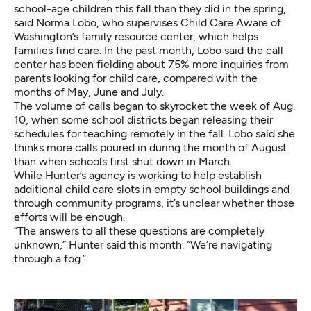
school-age children this fall than they did in the spring,
said Norma Lobo, who supervises Child Care Aware of
Washington’s family resource center, which helps
families find care. In the past month, Lobo said the call
center has been fielding about 75% more inquiries from
parents looking for child care, compared with the
months of May, June and July.
The volume of calls began to skyrocket the week of Aug.
10, when some school districts began releasing their
schedules for teaching remotely in the fall. Lobo said she
thinks more calls poured in during the month of August
than when schools first shut down in March.
While Hunter’s agency is working to help establish
additional child care slots in empty school buildings and
through community programs, it’s unclear whether those
efforts will be enough.
“The answers to all these questions are completely
unknown,” Hunter said this month. “We’re navigating
through a fog.”