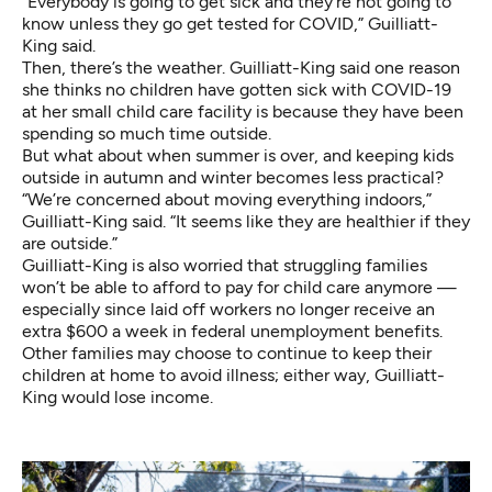
“Everybody is going to get sick and they’re not going to
know unless they go get tested for COVID,” Guilliatt-
King said.
Then, there’s the weather. Guilliatt-King said one reason
she thinks no children have gotten sick with COVID-19
at her small child care facility is because they have been
spending so much time outside.
But what about when summer is over, and keeping kids
outside in autumn and winter becomes less practical?
“We’re concerned about moving everything indoors,”
Guilliatt-King said. “It seems like they are healthier if they
are outside.”
Guilliatt-King is also worried that struggling families
won’t be able to afford to pay for child care anymore —
especially since laid off workers no longer receive an
extra $600 a week in federal unemployment benefits.
Other families may choose to continue to keep their
children at home to avoid illness; either way, Guilliatt-
King would lose income.