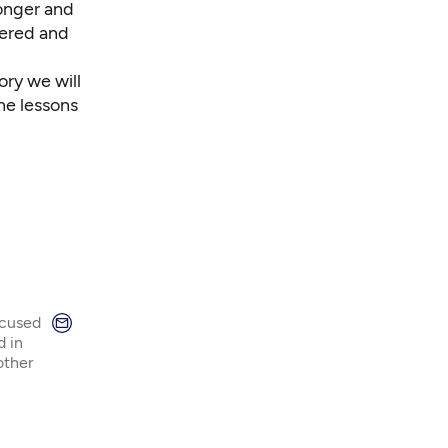
ronger and
wered and
ory we will
he lessons
ocused
d in
other