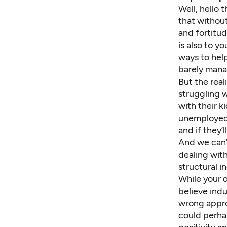
Well, hello 
that without
and fortitu
is also to y
ways to help
barely mana
But the real
struggling 
with their k
unemploye
and if they’
And we can’t
dealing wit
structural i
While your d
believe ind
wrong approa
could perhap