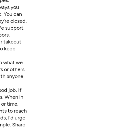
opes.
 ways you
c. You can
y’re closed.
ife support,
bors.
er takeout
to keep
to what we
s or others
with anyone
od job. If
ls
. When in
or time.
ants to reach
s, I’d urge
ample. Share