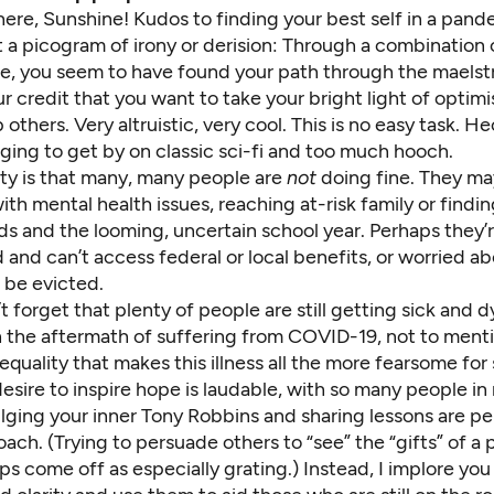
there, Sunshine! Kudos to finding your best self in a pand
 a picogram of irony or derision: Through a combination 
de, you seem to have found your path through the maelst
our credit that you want to take your bright light of optim
 others. Very altruistic, very cool. This is no easy task. He
ging to get by on
classic sci-fi and too much hooch
.
ity is that many, many people are
not
doing fine. They ma
with mental health
issues, reaching
at-risk family
or findi
ids and the looming,
uncertain school year
. Perhaps they’
d and
can’t access federal or local benefits
, or worried a
ll be evicted
.
 forget that plenty of people are still
getting sick
and d
h the
aftermath of suffering from COVID-19
, not to ment
nequality that makes this illness all the more fearsome for
esire to inspire hope is laudable, with so many people in 
ulging your inner Tony Robbins and sharing lessons are p
ch. (Trying to persuade others to “see” the “gifts” of a
s come off as especially grating.) Instead, I implore you