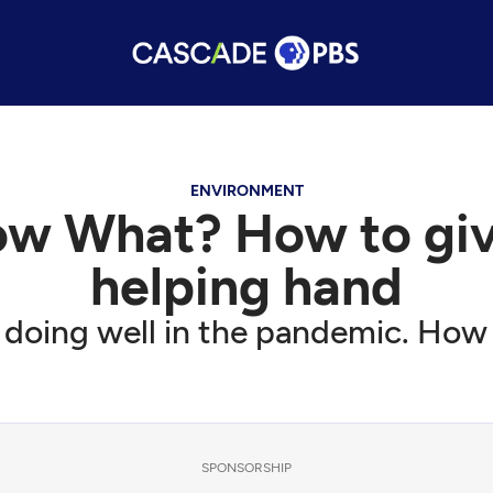
ENVIRONMENT
ow What? How to giv
helping hand
m doing well in the pandemic. How 
SPONSORSHIP