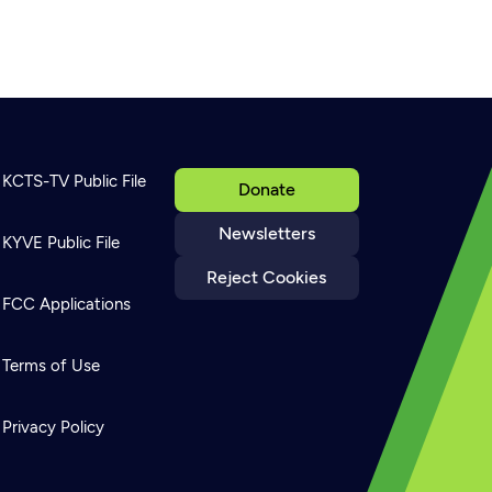
KCTS-TV Public File
Donate
Newsletters
KYVE Public File
Reject Cookies
FCC Applications
Terms of Use
Privacy Policy