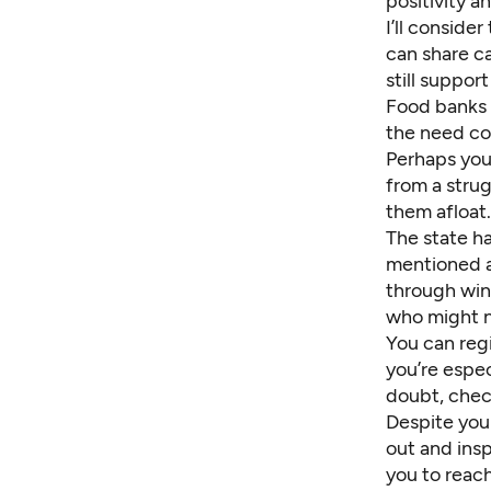
positivity a
I’ll consider
can share
c
still
support 
Food banks a
the need co
Perhaps you 
from a strug
them afloat.
The state h
mentioned a
through win
who might n
You can
reg
you’re espe
doubt, chec
Despite your
out and ins
you to reach