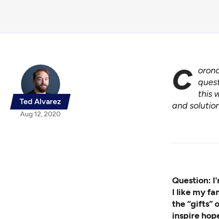
C
orona
quest
this 
Ted Alvarez
and solution
Aug 12, 2020
Question: I'
I like my fa
the “gifts” 
inspire hop