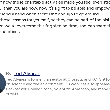
of how these charitable activities made you feel even st
l than you are now, how it’s a gift to be able and empo
o lend a hand when there isn’t enough to go around.
hose lessons for yourself, so they can be part of the hist
n we all overcome this frightening time, and can
share t
enerations
.
By
Ted Alvarez
Ted Alvarez is formerly an editor at Crosscut and KCTS 9 f
on science and the environment. His work has also appeare
Backpacker, Rolling Stone, Scientific American, and many 
outlets.