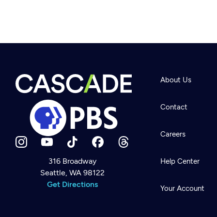
About Us
Contact
Careers
316 Broadway
Help Center
Seattle, WA 98122
Newsletter
Help
Get Directions
Careers
Your Account
Contact Us
About
Become a member