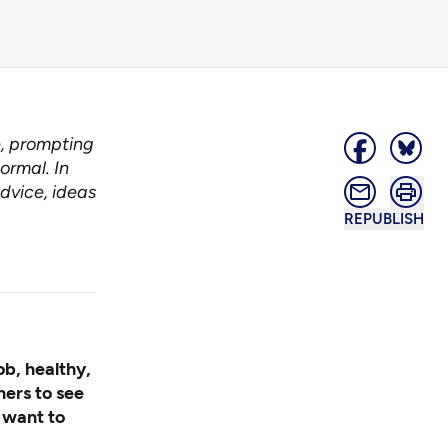
e, prompting
ormal. In
dvice, ideas
REPUBLISH
ob, healthy,
hers to see
I want to