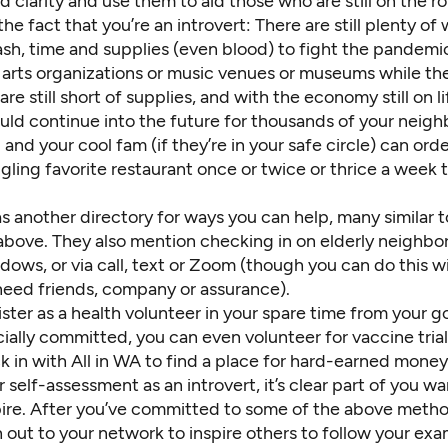
nd clarity and use them to aid those who are still on the r
 the fact that you’re an introvert: There are still plenty of
ash, time and supplies (even blood)
to fight the pandemi
arts organizations
or music venues or
museums
while the
re still
short of supplies
, and with the economy still on l
uld continue into the future for thousands of your neigh
and your cool fam (if they’re in your safe circle) can ord
gling favorite restaurant once or twice or thrice a week 
as another
directory for ways you can help
, many similar 
bove. They also mention checking in on elderly neighbor
dows, or via call, text or Zoom (though you can do this 
eed friends, company or assurance).
ister as a health volunteer
in your spare time from your go
cially committed, you can even
volunteer for vaccine tria
k in with
All in WA
to find a place for hard-earned money 
 self-assessment as an introvert, it’s clear part of you w
pire. After you’ve committed to some of the above method
 out to your network to inspire others to follow your ex