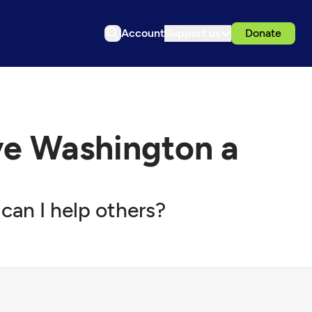
Account
Support us
Donate
e Washington a
can I help others?