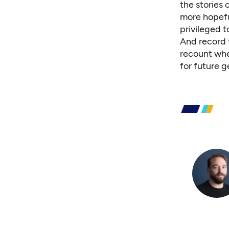
the stories 
more hopefu
privileged t
And record t
recount whe
for future g