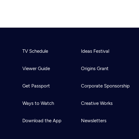
TV Schedule
Ideas Festival
Viewer Guide
Origins Grant
Get Passport
Corporate Sponsorship
Ways to Watch
Creative Works
Download the App
Newsletters