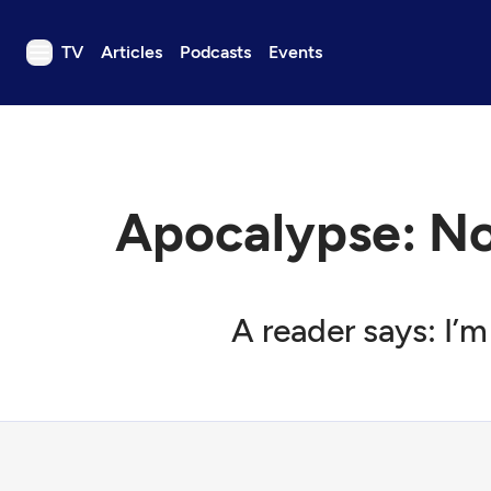
TV
Articles
Podcasts
Events
TV
Articles
Podcasts
Apocalypse: N
Events
Get Passport
Schedule
A reader says: I’
Support us
Download the App
Search
Sign in