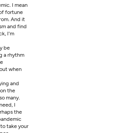
emic. I mean
of fortune
rom. And it
ism and find
ck, I'm
y be
ng a rhythm
re
bout
when
ying and
ion the
 so many.
need, I
erhaps the
 pandemic
 to take your