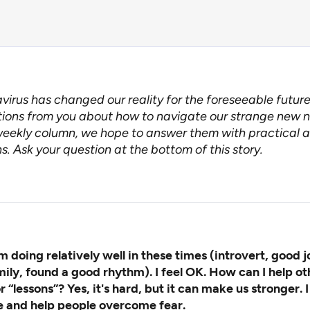
virus has changed our reality for the foreseeable futur
ions from you about how to navigate our strange new n
weekly column
, we hope to answer them with practical a
s. Ask your question at the bottom of this story.
m doing relatively well in these times (introvert, good j
mily, found a good rhythm). I feel OK. How can I help ot
or “lessons”? Yes, it's hard, but it can make us stronger. 
e and help people overcome fear.