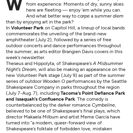
from experience: Moments of dry, sunny skies
here are fleeting — enjoy ’em while you can.
And what better way to
carpe
a summer
diem
than by enjoying art in the park?
In
Volunteer Park
on Capitol Hill, a lineup of local bands
commemorates the unveiling of the brand-new
amphitheater (July 2), followed by a series of free
outdoor concerts and dance performances throughout
the summer, as arts editor Brangien Davis covers
in this
week’s newsletter
.
Theseus and Hippolyta, of Shakespeare’s
A Midsummer
Night’s Dream
, will also be making an appearance on the
new Volunteer Park stage (July 9) as part of the summer
series of outdoor Wooden O performances by the
Seattle
Shakespeare Company in parks throughout the region
(July 7-Aug. 7), including
Tacoma’s Point Defiance Park
and Issaquah’s Confluence Park
. The comedy is
counterbalanced by the darker romance
Cymbeline
,
believed to be one of Shakespeare's final plays, which
director Makaela Milburn and artist Meme García have
turned into “a modern, queer-forward view of
Shakespeare’s folktale of forbidden love, mistaken