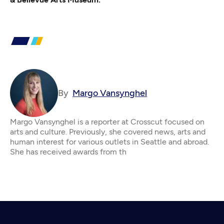
By
Margo Vansynghel
Margo Vansynghel is a reporter at Crosscut focused on
arts and culture. Previously, she covered news, arts and
human interest for various outlets in Seattle and abroad.
She has received awards from th