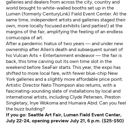
galleries and dealers from across the city, country and
world brought to white-walled booths set up in the
Lumen (formerly CenturyLink) Field Event Center. At the
same time, independent artists and galleries staged their
own, more locally focused exhibits (and parties!) at the
margins of the fair, amplifying the feeling of an endless
cornucopia of art.
After a pandemic hiatus of two years — and under new
ownership after Allen’s death and subsequent sunset of
his Vulcan Arts + Entertainment endeavor — the fair is
back, this time carving out its own time slot in the
weekend before SeaFair starts. This year, the expo has
shifted to more local fare, with fewer blue-chip New
York galleries and a
slightly
more affordable price point.
Artistic Director Nato Thompson also returns, with a
fascinating-sounding slate of installations by local and
international artists, including Clyde Petersen, Preston
Singletary, Inye Wokoma and Humaira Abid. Can you feel
the buzz building?
If you go:
Seattle Art Fair
, Lumen Field Event Center,
July 22-24, opening preview July 21, 6 p.m. ($25-$50)