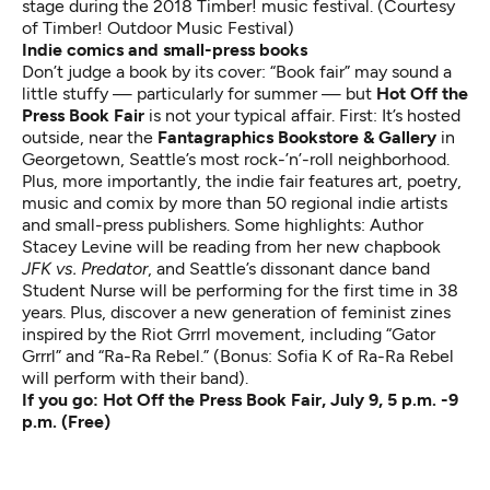
stage during the 2018 Timber! music festival. (Courtesy
of Timber! Outdoor Music Festival)
Indie comics and small-press books
Don’t judge a book by its cover: “Book fair” may sound a
little stuffy — particularly for summer — but
Hot Off the
Press Book Fair
is not your typical affair. First: It’s hosted
outside, near the
Fantagraphics Bookstore & Gallery
in
Georgetown, Seattle’s most rock-’n’-roll neighborhood.
Plus, more importantly, the indie fair features art, poetry,
music and comix by more than 50 regional indie artists
and small-press publishers. Some highlights: Author
Stacey Levine will be reading from her new chapbook
JFK vs. Predator
, and Seattle’s dissonant dance band
Student Nurse will be performing for the first time in 38
years. Plus, discover a new generation of feminist zines
inspired by the Riot Grrrl movement, including “Gator
Grrrl” and “Ra-Ra Rebel.” (Bonus: Sofia K of Ra-Ra Rebel
will perform with their band).
If you go:
Hot Off the Press Book Fair
, July 9, 5 p.m. -9
p.m. (Free)