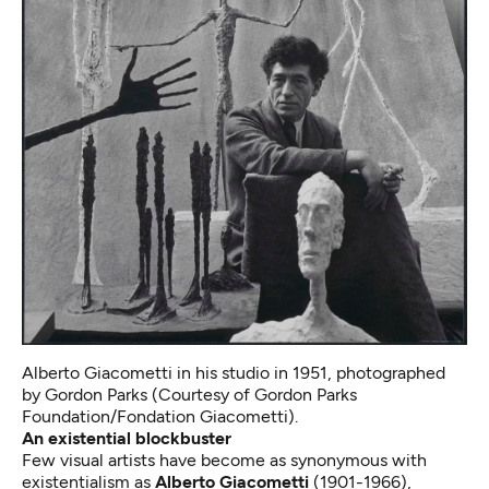
Alberto Giacometti in his studio in 1951, photographed
by Gordon Parks (Courtesy of Gordon Parks
Foundation/Fondation Giacometti).
An existential blockbuster
Few visual artists have become as synonymous with
existentialism as
Alberto Giacometti
(1901-1966),