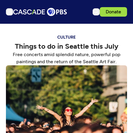
Donate
TV
CULTURE
Articles
Things to do in Seattle this July
Podcasts
Free concerts amid splendid nature, powerful pop
Events
paintings and the return of the Seattle Art Fair.
Get Passport
Schedule
Support us
Download the App
Search
Sign in