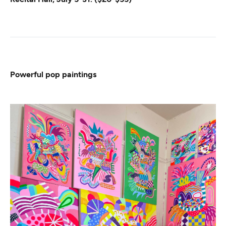
Powerful pop paintings