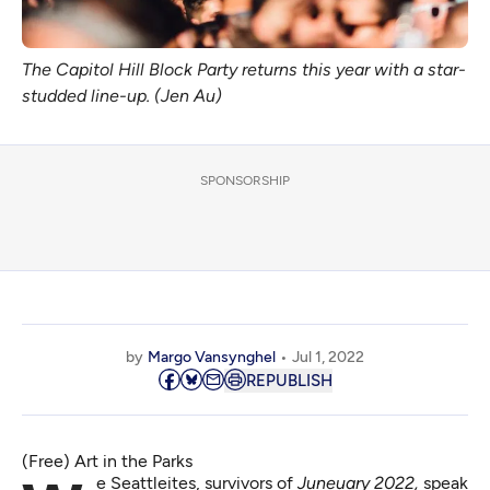
The Capitol Hill Block Party returns this year with a star-
studded line-up. (Jen Au)
SPONSORSHIP
by
Margo Vansynghel
Jul 1, 2022
REPUBLISH
(Free) Art in the Parks
We Seattleites, survivors of
Juneuary 2022
,
speak