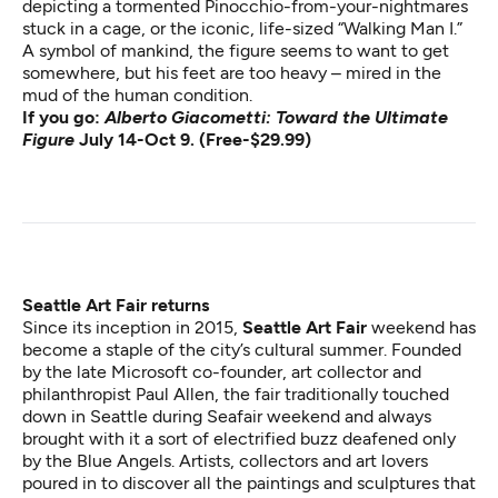
depicting a tormented Pinocchio-from-your-nightmares
stuck in a cage, or the iconic, life-sized “Walking Man I.”
A symbol of mankind, the figure seems to want to get
somewhere, but his feet are too heavy – mired in the
mud of the human condition​​.
If you go:
Alberto Giacometti: Toward the Ultimate
Figure
July 14-Oct 9. (Free-$29.99)
Seattle Art Fair returns
Since its inception in 2015,
Seattle Art Fair
weekend has
become a staple of the city’s cultural summer. Founded
by the late Microsoft co-founder, art collector and
philanthropist Paul Allen, the fair traditionally touched
down in Seattle during Seafair weekend and always
brought with it a sort of electrified buzz deafened only
by the Blue Angels. Artists, collectors and art lovers
poured in to discover all the paintings and sculptures that