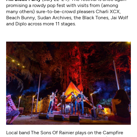
promising a rowdy pop fest with visits from (among
many others) sure-to-be-crowd pleasers Charli XCX,
Beach Bunny, Sudan Archives, the Black Tones, Jai Wolf
and Diplo across more 11 stages.
Local band The Sons Of Rainier plays on the Campfire