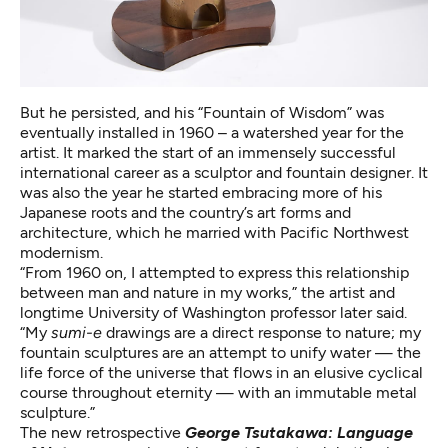
But he persisted, and his “Fountain of Wisdom” was
eventually installed in 1960 – a watershed year for the
artist. It marked the start of an immensely successful
international career as a sculptor and fountain designer. It
was also the year he started embracing more of his
Japanese roots and the country’s art forms and
architecture, which he married with Pacific Northwest
modernism.
“From 1960 on, I attempted to express this relationship
between man and nature in my works,” the artist and
longtime University of Washington professor later said.
“My
sumi-e
drawings are a direct response to nature; my
fountain sculptures are an attempt to unify water — the
life force of the universe that flows in an elusive cyclical
course throughout eternity — with an immutable metal
sculpture.”
The new retrospective
George Tsutakawa: Language