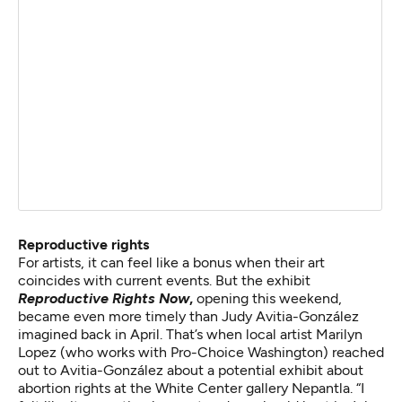
Reproductive rights
For artists, it can feel like a bonus when their art
coincides with current events. But the exhibit
Reproductive Rights Now
,
opening this weekend,
became even more timely than Judy Avitia-González
imagined back in April. That’s when local artist Marilyn
Lopez (who works with Pro-Choice Washington) reached
out to Avitia-González about a potential exhibit about
abortion rights at the White Center gallery Nepantla. “I