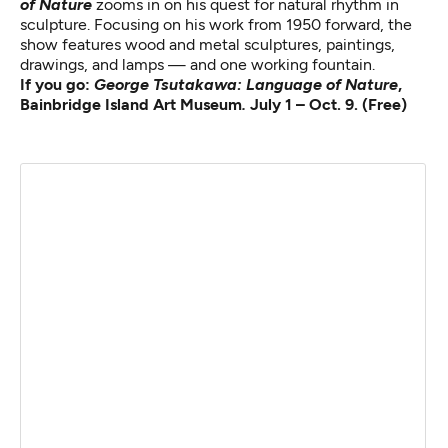
of Nature
zooms in on his quest for natural rhythm in
sculpture. Focusing on his work from 1950 forward, the
show features wood and metal sculptures, paintings,
drawings, and lamps — and one working fountain.
If you go:
George Tsutakawa: Language of Nature
,
Bainbridge Island Art Museum
.
July 1 – Oct. 9. (Free)