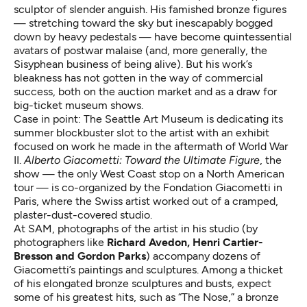
sculptor of slender anguish. His famished bronze figures
— stretching toward the sky but inescapably bogged
down by heavy pedestals — have become quintessential
avatars of postwar malaise (and, more generally, the
Sisyphean business of being alive). But his work’s
bleakness has not gotten in the way of commercial
success, both on the auction market and as a draw for
big-ticket museum shows.
Case in point: The Seattle Art Museum is dedicating its
summer blockbuster slot to the artist with an exhibit
focused on work he made in the aftermath of World War
II.
Alberto Giacometti: Toward the Ultimate Figure
, the
show — the only West Coast stop on a North American
tour — is co-organized by the Fondation Giacometti in
Paris, where the Swiss artist worked out of a cramped,
plaster-dust-covered studio.
At SAM, photographs of the artist in his studio (by
photographers like
Richard Avedon, Henri Cartier-
Bresson and Gordon Parks
) accompany dozens of
Giacometti’s paintings and sculptures. Among a thicket
of his elongated bronze sculptures and busts, expect
some of his greatest hits, such as “The Nose,” a bronze