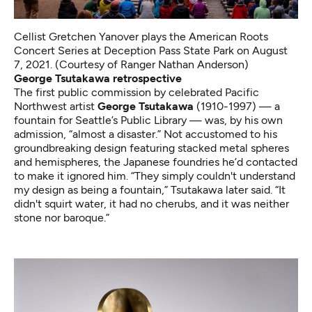
Cellist Gretchen Yanover plays the American Roots
Concert Series at Deception Pass State Park on August
7, 2021. (Courtesy of Ranger Nathan Anderson)
George Tsutakawa retrospective
The first public commission by celebrated Pacific
Northwest artist
George Tsutakawa
(1910-1997) — a
fountain for Seattle’s Public Library — was, by his own
admission, “almost a disaster.” Not accustomed to his
groundbreaking design featuring stacked metal spheres
and hemispheres, the Japanese foundries he’d contacted
to make it ignored him. “They simply couldn't understand
my design as being a fountain,”
Tsutakawa later said
. “It
didn't squirt water, it had no cherubs, and it was neither
stone nor baroque.”