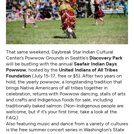
That same weekend, Daybreak Star Indian Cultural
Center’s Powwow Grounds in Seattle’s
Discovery Park
will be bustling with the annual
Seafair Indian Days
Powwow
, hosted by the
United Indians of All Tribes
Foundation
(July 15-17, free or $5). After two years on
hold, the yearly powwow, a longstanding tradition that
brings Native Americans of all tribes together in
celebration, returns with Powwow dancing, stalls of arts
and crafts and Indigenous foods for sale, including
traditionally baked salmon. (Non-Indigenous people are
welcome, but if it’s your first time,
take a look at the
FAQ
.)
Also featuring music and dance from a variety of cultures
is the free summer concert series in Washington’s State