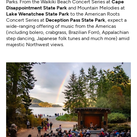
Parks. From the
Waikiki Beach Concert Series
at
Cape
Disappointment State Park
and
Mountain Melodies
at
Lake Wenatchee State Park
to the
American Roots
Concert Series
at
Deception Pass State Park
, expect a
wide-ranging offering of music from the Americas
(including bolero, crabgrass, Brazilian Forró, Appalachian
step dancing, Japanese folk tunes and much more) amid
majestic Northwest views.