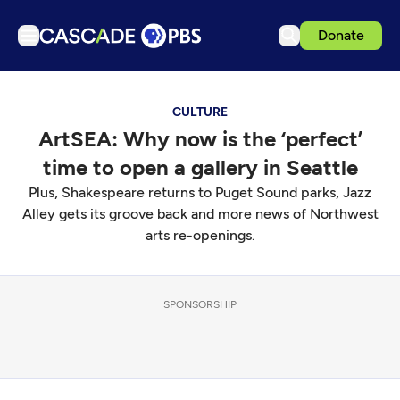
Donate
TV
CULTURE
Articles
ArtSEA: Why now is the ‘perfect’
Podcasts
time to open a gallery in Seattle
Events
Plus, Shakespeare returns to Puget Sound parks, Jazz
Get Passport
Alley gets its groove back and more news of Northwest
arts re-openings.
Schedule
Support us
SPONSORSHIP
Download the App
Search
Sign in