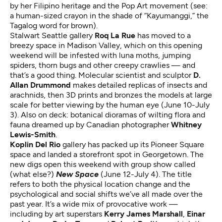
by her Filipino heritage and the Pop Art movement (see:
a human-sized crayon in the shade of “Kayumanggi,” the
Tagalog word for brown).
Stalwart Seattle gallery
Roq La Rue
has moved to a
breezy space in Madison Valley, which on this opening
weekend will be infested with luna moths, jumping
spiders, thorn bugs and other creepy crawlies — and
that’s a good thing. Molecular scientist and sculptor
D.
Allan Drummond
makes detailed replicas of insects and
arachnids, then 3D prints and bronzes the models at large
scale for better viewing by the human eye (June 10-July
3). Also on deck: botanical dioramas of wilting flora and
fauna dreamed up by Canadian photographer
Whitney
Lewis-Smith
.
Koplin Del Rio
gallery has packed up its Pioneer Square
space and landed a storefront spot in Georgetown. The
new digs open this weekend with group show called
(what else?)
New Space
(June 12-July 4). The title
refers to both the physical location change and the
psychological and social shifts we’ve all made over the
past year. It’s a wide mix of provocative work —
including by art superstars
Kerry James Marshall
,
Einar