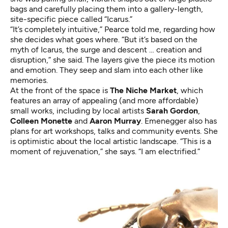
bags and carefully placing them into a gallery-length,
site-specific piece called “Icarus.”
“It’s completely intuitive,” Pearce told me, regarding how
she decides what goes where. “But it’s based on the
myth of Icarus, the surge and descent … creation and
disruption,” she said. The layers give the piece its motion
and emotion. They seep and slam into each other like
memories.
At the front of the space is
The Niche Market
, which
features an array of appealing (and more affordable)
small works, including by local artists
Sarah Gordon
,
Colleen Monette
and
Aaron Murray
. Emenegger also has
plans for art workshops, talks and community events. She
is optimistic about the local artistic landscape. “This is a
moment of rejuvenation,” she says. “I am electrified.”