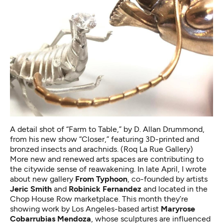
A detail shot of “Farm to Table,” by D. Allan Drummond,
from his new show “Closer,” featuring 3D-printed and
bronzed insects and arachnids. (Roq La Rue Gallery)
More new and renewed arts spaces are contributing to
the citywide sense of reawakening. In late April, I wrote
about
new gallery
From Typhoon
, co-founded by artists
Jeric Smith
and
Robinick Fernandez
and
located in the
Chop House Row marketplace. This month they’re
showing work by Los Angeles-based artist
Maryrose
Cobarrubias Mendoza
, whose sculptures are influenced