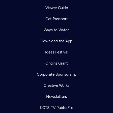
Viewer Guide
Get Passport
Ways to Watch
Download the App
Ideas Festival
Origins Grant
Corporate Sponsorship
Creative Works
Newsletters
KCTS-TV Public File