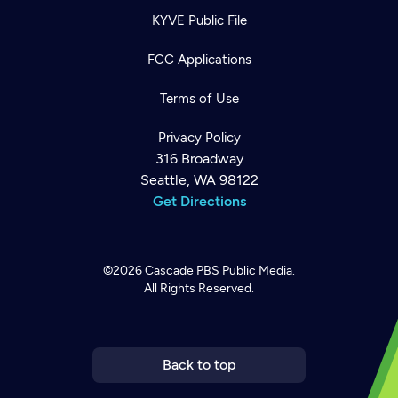
KYVE Public File
FCC Applications
Terms of Use
Privacy Policy
316 Broadway
Seattle, WA 98122
Get Directions
©2026
Cascade PBS
Public Media.
All Rights Reserved.
Newsletter
Help
Careers
Contact Us
About
Become a member
Back to top