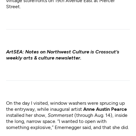
vintage storefronts on 19th Avenue East at Mercer
Street.
ArtSEA: Notes on Northwest Culture
is Crosscut’s
weekly arts & culture newsletter.
On the day I visited, window washers were sprucing up
the entryway, while inaugural artist
Anne Austin Pearce
installed her show,
Sommerset
(through Aug. 14), inside
the long, narrow space. “I wanted to open with
something explosive,” Emernegger said, and that she did.