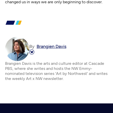
changed us in ways we are only beginning to discover.
By
Brangien Davis
Brangien Davis is the arts and culture editor at Cascade
PBS, where she writes and hosts the NW Emmy-
nominated television series 'Art by Northwest' and writes
the weekly Art x NW newsletter.