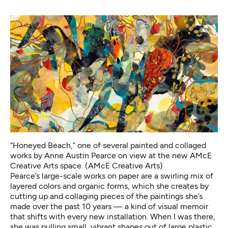
“Honeyed Beach,” one of several painted and collaged
works by Anne Austin Pearce on view at the new AMcE
Creative Arts space. (AMcE Creative Arts)
Pearce’s large-scale works on paper are a swirling mix of
layered colors and organic forms, which she creates by
cutting up and collaging pieces of the paintings she’s
made over the past 10 years — a kind of visual memoir
that shifts with every new installation. When I was there,
she was pulling small, vibrant shapes out of large plastic