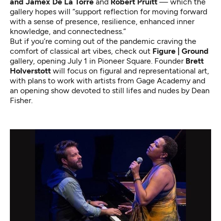
and Jamex De La Torre
and
Robert Pruitt
— which the
gallery hopes will “support reflection for moving forward
with a sense of presence, resilience, enhanced inner
knowledge, and connectedness.”
But if you’re coming out of the pandemic craving the
comfort of classical art vibes, check out
Figure | Ground
gallery, opening July 1 in Pioneer Square. Founder
Brett
Holverstott
will focus on figural and representational art,
with plans to work with artists from Gage Academy and
an opening show devoted to still lifes and nudes by Dean
Fisher.