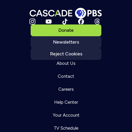
Donate
Newsletters
Reject Cookies
About Us
Contact
Careers
Help Center
Your Account
TV Schedule