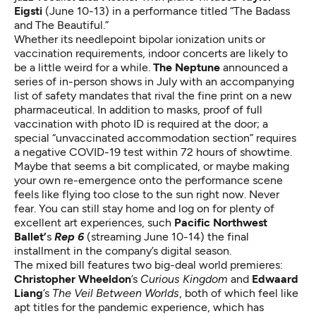
Eigsti
(June 10-13) in a performance titled “The Badass
and The Beautiful.”
Whether its needlepoint bipolar ionization units or
vaccination requirements, indoor concerts are likely to
be a little weird for a while.
The Neptune
announced a
series of in-person shows in July
with an accompanying
list of safety mandates that rival the fine print on a new
pharmaceutical. In addition to masks, proof of full
vaccination with photo ID is required at the door; a
special “unvaccinated accommodation section” requires
a negative COVID-19 test within 72 hours of showtime.
Maybe that seems a bit complicated, or maybe making
your own re-emergence onto the performance scene
feels like flying too close to the sun right now. Never
fear. You can still stay home and log on for plenty of
excellent art experiences, such
Pacific Northwest
Ballet’
s
Rep 6
(streaming June 10-14) the final
installment in the company’s digital season.
The mixed bill features two big-deal world premieres:
Christopher Wheeldon
’s
Curious Kingdom
and
Edwaard
Liang
’s
The Veil Between Worlds
, both of which feel like
apt titles for the pandemic experience, which has