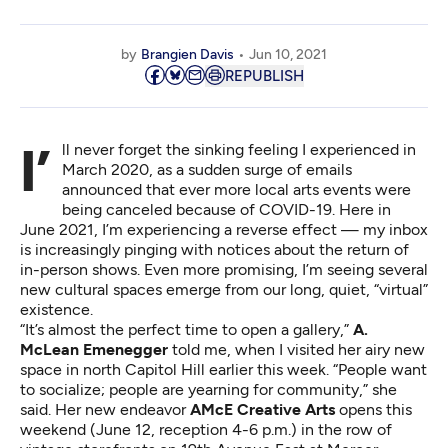
by
Brangien Davis
Jun 10, 2021
REPUBLISH
I’ll never forget the sinking feeling I experienced in
March 2020, as a sudden surge of emails
announced that ever more local arts events were
being canceled because of COVID-19. Here in
June 2021, I’m experiencing a reverse effect — my inbox
is increasingly pinging with notices about the return of
in-person shows. Even more promising, I’m seeing several
new cultural spaces emerge from our long, quiet, “virtual”
existence.
“It’s almost the perfect time to open a gallery,”
A.
McLean Emenegger
told me, when I visited her airy new
space in north Capitol Hill earlier this week. “People want
to socialize; people are yearning for community,” she
said. Her new endeavor
AMcE Creative Arts
opens this
weekend (June 12, reception 4-6 p.m.) in the row of