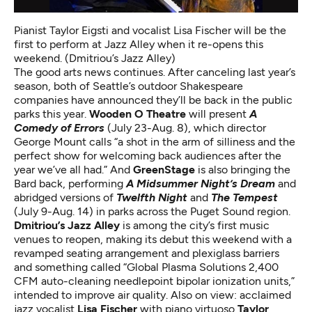
Pianist Taylor Eigsti and vocalist Lisa Fischer will be the
first to perform at Jazz Alley when it re-opens this
weekend. (Dmitriou’s Jazz Alley)
The good arts news continues. After canceling last year’s
season, both of Seattle’s outdoor Shakespeare
companies have announced they’ll be back in the public
parks this year.
Wooden O Theatre
will present
A
Comedy of Errors
(July 23-Aug. 8), which director
George Mount calls “a shot in the arm of silliness and the
perfect show for welcoming back audiences after the
year we’ve all had.” And
GreenStage
is also bringing the
Bard back, performing
A Midsummer Night’s Dream
and
abridged versions of
Twelfth Night
and
The Tempest
(July 9-Aug. 14) in parks across the Puget Sound region.
Dmitriou’s Jazz Alley
is among the city’s first music
venues to reopen, making its debut this weekend with a
revamped seating arrangement and plexiglass barriers
and something called “Global Plasma Solutions 2,400
CFM auto-cleaning needlepoint bipolar ionization units,”
intended to improve air quality. Also on view: acclaimed
jazz vocalist
Lisa Fischer
with piano virtuoso
Taylor