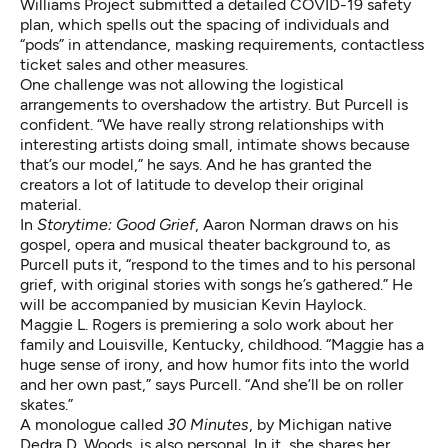
Williams Project submitted a detailed
COVID-19 safety
plan
, which spells out the spacing of individuals and
“pods” in attendance, masking requirements, contactless
ticket sales and other measures.
One challenge was not allowing the logistical
arrangements to overshadow the artistry. But Purcell is
confident. “We have really strong relationships with
interesting artists doing small, intimate shows because
that’s our model,” he says. And he has granted the
creators a lot of latitude to develop their original
material.
In
Storytime: Good Grief
, Aaron Norman draws on his
gospel, opera and musical theater background to, as
Purcell puts it, “respond to the times and to his personal
grief, with original stories with songs he’s gathered.”
He
will be accompanied by musician Kevin Haylock.
Maggie L. Rogers is premiering a solo work about her
family and Louisville, Kentucky, childhood. “Maggie has a
huge sense of irony, and how humor fits into the world
and her own past,” says Purcell. “And she’ll be on roller
skates.”
A monologue called
30 Minutes
, by Michigan native
Dedra D. Woods, is also personal. In it, she shares her