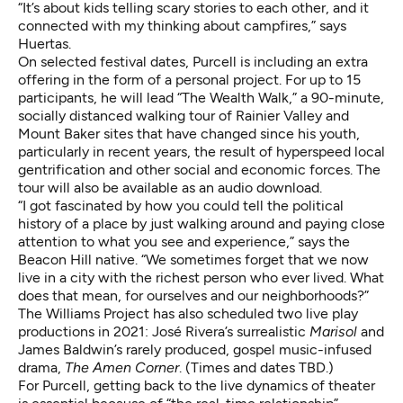
“It’s about kids telling scary stories to each other, and it
connected with my thinking about campfires,” says
Huertas.
On selected festival dates, Purcell is including an extra
offering in the form of a personal project. For up to 15
participants, he will lead “The Wealth Walk,” a 90-minute,
socially distanced walking tour of Rainier Valley and
Mount Baker sites that have changed since his youth,
particularly in recent years, the result of hyperspeed local
gentrification
and other social and economic forces. The
tour will also be available as an audio download.
“I got fascinated by how you could tell the political
history of a place by just walking around and paying close
attention to what you see and experience,” says the
Beacon Hill native. “We sometimes forget that we now
live in a city with the richest person who ever lived. What
does that mean, for ourselves and our neighborhoods?”
The Williams Project has also scheduled two live play
productions in 2021: José Rivera’s surrealistic
Marisol
and
James Baldwin’s rarely produced, gospel music-infused
drama,
The Amen Corner
. (Times and dates TBD.)
For Purcell, getting back to the live dynamics of theater