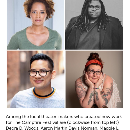
Among the local theater-makers who created new work
for The Campfire Festival are (clockwise from top left)
Dedra D. Woods, Aaron Martin Davis Norman, Maggie L.