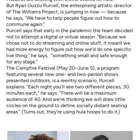
But Ryan Guzzo Purcell, the enterprising artistic director
of
The Williams Project
, is jumping in now — because,
he says, “We have to help people figure out how to
commune again.”
Purcell says that early in the pandemic the team decided
not to attempt a digital or virtual season. “Because we
chose not to do streaming and online stuff, it meant we
had more energy to figure out how we’d do one specific
live thing,” he says, “something small and safe enough
for any stage.”
The Campfire Festival
(May 20–June 5), a program
featuring several new one- and two-person shows
presented outdoors, is a reentry scenario, Purcell
explains. “Each night you’ll see two different pieces, 30
minutes each,” he says. “There will be a maximum
audience of 40. And we’re thinking we will draw little
circles on the ground to define socially distant seating
areas.” (Turns out, they’re using hula hoops to do it.)