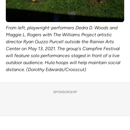
From left, playwright-performers Dedra D. Woods and
Maggie L. Rogers with The Williams Project artistic
director Ryan Guzzo Purcell outside the Rainier Arts
Center on May 13, 2021. The group's Campfire Festival
will feature solo performances staged in front of a live
outdoor audience. Hula hoops will help maintain social
distance. (Dorothy Edwards/Crosscut)
SPONSORSHIP