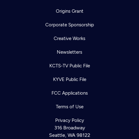
Origins Grant
Corporate Sponsorship
Creative Works
Newsletters
KCTS-TV Public File
KYVE Public File
FCC Applications
Terms of Use
Privacy Policy
316 Broadway
Seattle, WA 98122