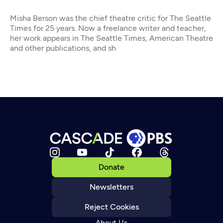
Misha Berson was the chief theatre critic for The Seattle
Times for 25 years. Now a freelance writer and teacher,
her work appears in The Seattle Times, American Theatre
and other publications, and sh
Donate
Newsletters
Reject Cookies