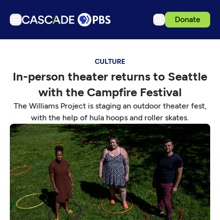
Donate
TV
CULTURE
Articles
In-person theater returns to Seattle
Podcasts
with the Campfire Festival
Events
The Williams Project is staging an outdoor theater fest,
Get Passport
with the help of hula hoops and roller skates.
Schedule
Support us
Download the App
Search
Sign in