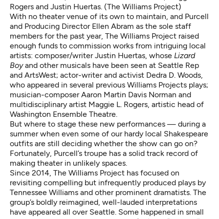
Rogers and Justin Huertas. (The Williams Project)
With no theater venue of its own to maintain, and Purcell
and Producing Director Ellen Abram as the sole staff
members for the past year, The Williams Project raised
enough funds to commission works from intriguing local
artists: composer/writer
Justin Huertas
, whose
Lizard
Boy
and other musicals have been seen at Seattle Rep
and ArtsWest; actor-writer and activist Dedra D. Woods,
who appeared in several previous Williams Projects plays;
musician-composer Aaron Martin Davis Norman and
multidisciplinary artist Maggie L. Rogers, artistic head of
Washington Ensemble Theatre.
But where to stage these new performances — during a
summer when even some of our hardy local Shakespeare
outfits are still deciding whether the show can go on?
Fortunately, Purcell’s troupe has a solid track record of
making theater in unlikely spaces.
Since 2014, The Williams Project has focused on
revisiting compelling but infrequently produced plays by
Tennessee Williams and other prominent dramatists. The
group’s boldly reimagined, well-lauded interpretations
have appeared all over Seattle. Some happened in small