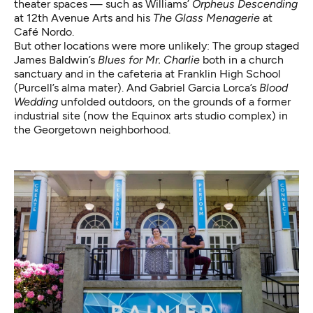
theater spaces — such as Williams’
Orpheus Descending
at 12th Avenue Arts and his
The Glass Menagerie
at
Café Nordo.
But other locations were more unlikely: The group staged
James Baldwin’s
Blues for Mr. Charlie
both in a church
sanctuary and in the cafeteria at Franklin High School
(Purcell’s alma mater). And Gabriel Garcia Lorca’s
Blood
Wedding
unfolded outdoors, on the grounds of a former
industrial site (now the Equinox arts studio complex) in
the Georgetown neighborhood.