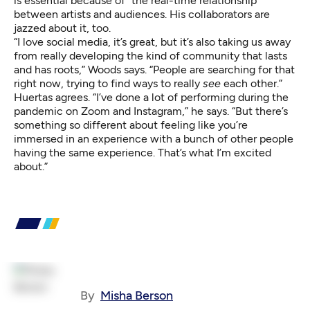
is essential because of “the real-time relationship”
between artists and audiences. His collaborators are
jazzed about it, too.
“I love social media, it’s great, but it’s also taking us away
from really developing the kind of community that lasts
and has roots,” Woods says. “People are searching for that
right now, trying to find ways to really
see
each other.”
Huertas agrees. “I’ve done a lot of performing during the
pandemic on Zoom and Instagram,” he says. “But there’s
something so different about feeling like you’re
immersed in an experience with a bunch of other people
having the same experience. That’s what I’m excited
about.”
By
Misha Berson