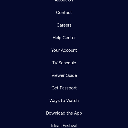
About Us
Contact
Careers
Help Center
Your Account
TV Schedule
Viewer Guide
Get Passport
Ways to Watch
Download the App
Ideas Festival