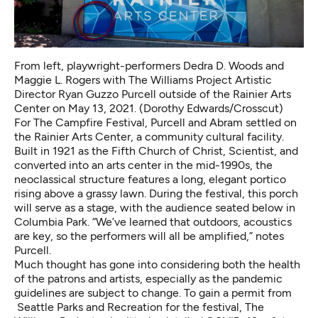
From left, playwright-performers Dedra D. Woods and
Maggie L. Rogers with The Williams Project Artistic
Director Ryan Guzzo Purcell outside of the Rainier Arts
Center on May 13, 2021. (Dorothy Edwards/Crosscut)
For The Campfire Festival, Purcell and Abram settled on
the Rainier Arts Center, a community cultural facility.
Built in 1921 as the Fifth Church of Christ, Scientist, and
converted into an arts center in the mid-1990s, the
neoclassical structure features a long, elegant portico
rising above a grassy lawn. During the festival, this porch
will serve as a stage, with the audience seated below in
Columbia Park. “We’ve learned that outdoors, acoustics
are key, so the performers will all be amplified,” notes
Purcell.
Much thought has gone into considering both the health
of the patrons and artists, especially as the pandemic
guidelines
are subject to change. To gain a permit from
Seattle Parks and Recreation for the festival, The