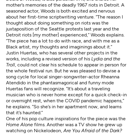
mother’s memories of the deadly 1967 riots in Detroit. A
seasoned actor, Woods is both excited and nervous
about her first-time scriptwriting venture. “The reason I
thought about doing something on riots was the
juxtaposition of the Seattle protests last year and the
Detroit riots [my mother] experienced,” Woods explains.
“The piece has a lot to do with race, and with me as a
Black artist, my thoughts and imaginings about it.”
Justin Huertas, who has several other projects in the
works, including a revised version of his
Lydia and the
Troll
,
could not clear his schedule to appear in person for
the whole festival run.
But he was pleased to devise a
song cycle for local singer-songwriter-actor Rheanna
Atendido in the phantasmagorical
and funny mode
Huertas fans will recognize. “It’s about a traveling
musician who is never home except for a quick check-in
or overnight rest, when the COVID pandemic happens,”
he explains. “So she’s in her apartment now, and learns
that it’s haunted.”
One of his pop culture inspirations for the piece was the
Home Alone
films. Another was a TV show he grew up
watching on Nickelodeon,
Are You Afraid of the Dark?