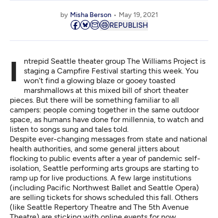
by
Misha Berson
May 19, 2021
REPUBLISH
Intrepid Seattle theater group The Williams Project is
staging a Campfire Festival starting this week. You
won’t find a glowing blaze or gooey toasted
marshmallows at this mixed bill of short theater
pieces. But there will be something familiar to all
campers: people coming together in the same outdoor
space, as humans have done for millennia, to watch and
listen to songs sung and tales told.
Despite ever-changing messages from state and national
health authorities, and some general jitters about
flocking to public events after a year of pandemic self-
isolation, Seattle performing arts groups are starting to
ramp up for live productions. A few large institutions
(including Pacific Northwest Ballet and Seattle Opera)
are selling tickets for shows scheduled this fall. Others
(like Seattle Repertory Theatre and The 5th Avenue
Theatre) are sticking with online events for now.