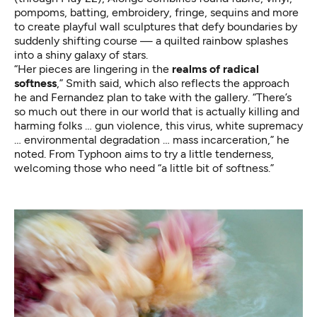
pompoms, batting, embroidery, fringe, sequins and more
to create playful wall sculptures that defy boundaries by
suddenly shifting course — a quilted rainbow splashes
into a shiny galaxy of stars.
“Her pieces are lingering in the
realms of radical
softness
,” Smith said, which also reflects the approach
he and Fernandez plan to take with the gallery. “There’s
so much out there in our world that is actually killing and
harming folks … gun violence, this virus, white supremacy
… environmental degradation … mass incarceration,” he
noted. From Typhoon aims to try a little tenderness,
welcoming those who need “a little bit of softness.”