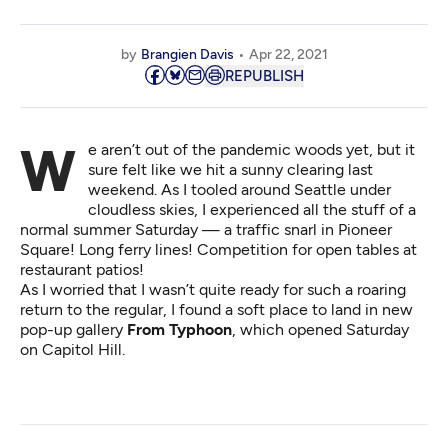
by
Brangien Davis
Apr 22, 2021
REPUBLISH
We aren’t out of the pandemic woods yet, but it
sure felt like we hit a sunny clearing last
weekend. As I tooled around Seattle under
cloudless skies, I experienced all the stuff of a
normal summer Saturday — a traffic snarl in Pioneer
Square! Long ferry lines! Competition for open tables at
restaurant patios!
As I worried that I wasn’t quite ready for such a roaring
return to the regular, I found a soft place to land in new
pop-up gallery
From Typhoon
, which opened Saturday
on Capitol Hill.