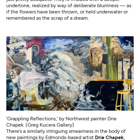
undertone, realized by way of deliberate blurriness — as
if the flowers have been thrown, or held underwater or
remembered as the scrap of a dream.
‘Grappling Reflections,’ by Northwest painter Drie
Chapek. (Greg Kucera Gallery)
There’s a similarly intriguing smeariness in the body of
new paintings by Edmonds-based artist
Drie Chapek
,