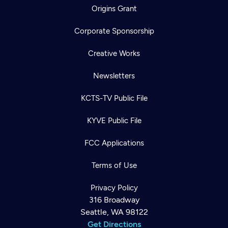
Origins Grant
Corporate Sponsorship
Creative Works
Newsletters
KCTS-TV Public File
KYVE Public File
FCC Applications
Terms of Use
Privacy Policy
316 Broadway
Seattle, WA 98122
Get Directions