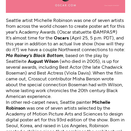
Seattle artist Michelle Robinson was one of seven artists
from across the world chosen to create poster art for this
year's Academy Awards. (Oscar statuette ©AMPAS®)
It’s almost
time for the
Oscars
(April 25, 5 p.m. PDT), and
this year in addition to an actual live show (how will they
do it?) we have a couple Northwest connections to note:
Ma Rainey’s Black Bottom
, based on the play by
Seattleite
August Wilson
(who died in 2005), is up for
several awards, including Best Actor (the late Chadwick
Boseman) and Best Actress (Viola Davis). When the film
came out, Crosscut contributor Misha Berson
wrote
about the special connection Boseman had with Wilson
,
whose lasting work chronicles the 20th century Black
American experience.
In other red-carpet news, Seattle painter
Michelle
Robinson
was one of seven artists selected by the
Academy of Motion Picture Arts and Sciences to design
digital poster art for this 93rd edition of the show. Born in
Seoul, Korea, and raised in Los Angeles,
Robinson