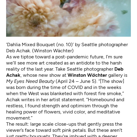
‘Dahlia Mixed Bouquet (no. 10)’ by Seattle photographer
Deb Achak. (Winston Wächter)
As we tiptoe toward a post-pandemic future, I’m sure
we’ll see more art created as an antidote to the harsh
reality of the last year. Take Seattle photographer
Deb
Achak
, whose new show at
Winston W
ä
chter
gallery is
My Eyes Need Beauty
(April 24 – June 5). “[The show]
was born during the time of COVID and in the weeks
when the West was blanketed with forest fire smoke,”
Achak writes in her artist statement. “Homebound and
restless, I found strength and optimism through the
healing power of flowers, vivid color, and meditative
movement.”
The result: large scale close-ups that gently press the
viewer’s face toward soft pink petals. But these aren’t
just pretty bouquets. They’re imbued with a deeper