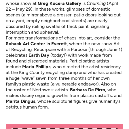
whose show at
Greg Kucera Gallery
is
Churning
(April
22 – May 29). In these works, glimpses of domestic
scenes (a mirror above a dresser, patio doors looking out
on a yard, empty neighborhood streets) are nearly
obscured by roiling swaths of thick paint, signaling
interruption and upheaval.
For more transformations of chaos into art, consider the
Schack Art Center in Everett
, where the new show
Art
of Recycling: Repurpose with a Purpose
(through June 1)
celebrates
Earth Day
(today!) with work made from
found and discarded materials. Participating artists
include
Maria Phillips
, who
directed the artist residency
at the King County recycling dump
and who has created
a huge “wave” sewn from three months of her own
family’s plastic waste (a vulnerable endeavor). Also on
the roster of Northwest artists:
Barbara De Pirro
, who
makes drapey organic growths from plastic castoffs; and
Marita Dingus
, whose sculptural figures give humanity’s
detritus human form.