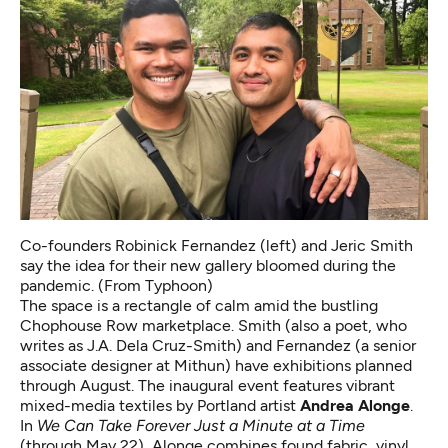
Co-founders Robinick Fernandez (left) and Jeric Smith
say the idea for their new gallery bloomed during the
pandemic. (From Typhoon)
The space is a rectangle of calm amid the bustling
Chophouse Row marketplace. Smith (also a poet, who
writes as J.A. Dela Cruz-Smith) and Fernandez (a senior
associate designer at Mithun) have exhibitions planned
through August. The inaugural event features vibrant
mixed-media textiles by Portland artist
Andrea Alonge
.
In
We Can Take Forever Just a Minute at a Time
(through May 22), Alonge combines found fabric, vinyl,