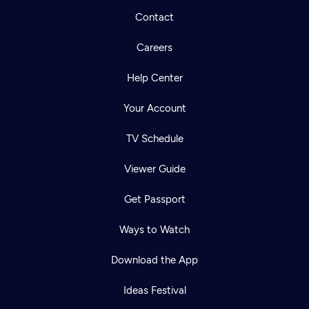
Contact
Careers
Help Center
Your Account
TV Schedule
Viewer Guide
Get Passport
Ways to Watch
Download the App
Ideas Festival