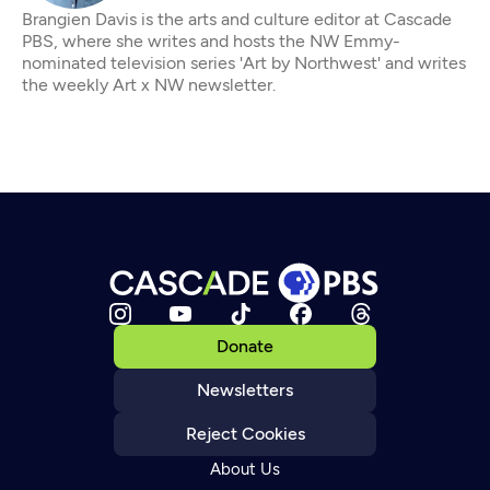
Brangien Davis is the arts and culture editor at Cascade
PBS, where she writes and hosts the NW Emmy-
nominated television series 'Art by Northwest' and writes
the weekly Art x NW newsletter.
Donate
Newsletters
Reject Cookies
About Us