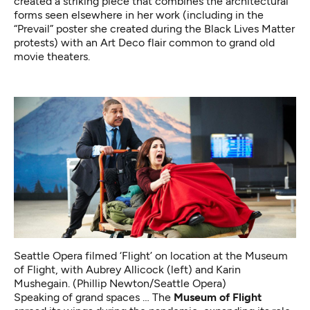
created a striking piece
that combines the architectural
forms seen elsewhere in her work (including in the
“Prevail” poster
she created during the Black Lives Matter
protests) with an Art Deco flair common to grand old
movie theaters.
Seattle Opera filmed ‘Flight’ on location at the Museum
of Flight, with Aubrey Allicock (left) and Karin
Mushegain. (Phillip Newton/Seattle Opera)
Speaking of grand spaces … The
Museum of Flight