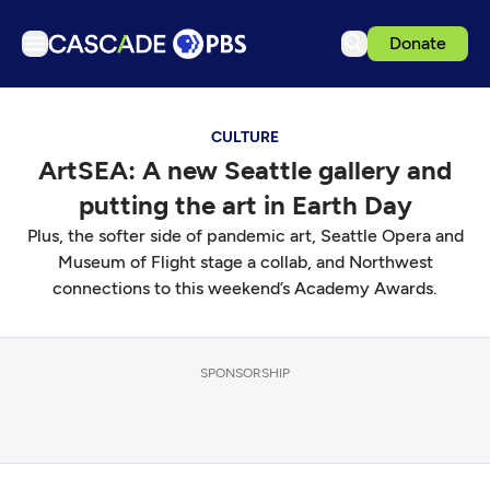
Donate
TV
CULTURE
Articles
ArtSEA: A new Seattle gallery and
Podcasts
putting the art in Earth Day
Events
Plus, the softer side of pandemic art, Seattle Opera and
Get Passport
Museum of Flight stage a collab, and Northwest
connections to this weekend’s Academy Awards.
Schedule
Support us
SPONSORSHIP
Download the App
Search
Sign in