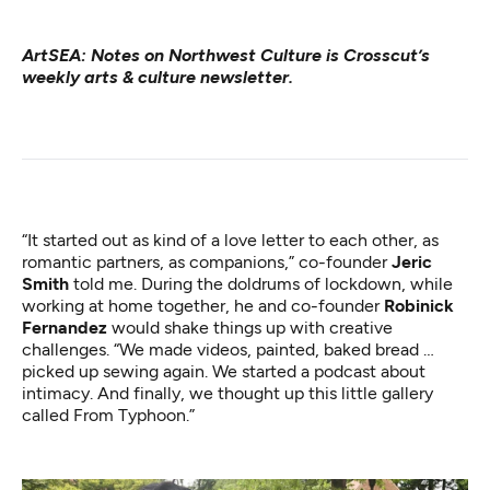
ArtSEA: Notes on Northwest Culture
is Crosscut’s
weekly arts & culture newsletter.
“It started out as kind of a love letter to each other, as
romantic partners, as companions,” co-founder
Jeric
Smith
told me. During the doldrums of lockdown, while
working at home together, he and co-founder
Robinick
Fernandez
would shake things up with creative
challenges. “We made videos, painted, baked bread …
picked up sewing again. We started a podcast about
intimacy. And finally, we thought up this little gallery
called From Typhoon.”