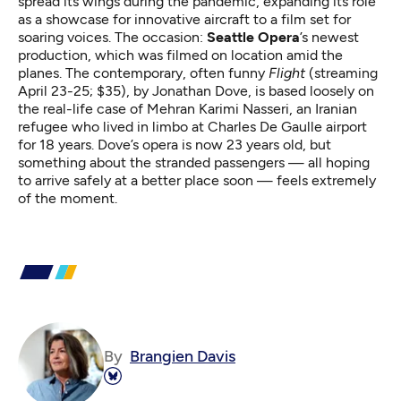
spread its wings during the pandemic, expanding its role
as a showcase for innovative aircraft to a film set for
soaring voices. The occasion:
Seattle Opera
’s newest
production
, which was filmed on location amid the
planes. The contemporary, often funny
Flight
(streaming
April 23-25; $35), by Jonathan Dove, is based loosely on
the real-life case of Mehran Karimi Nasseri, an Iranian
refugee who lived in limbo at Charles De Gaulle airport
for 18 years. Dove’s opera is now 23 years old, but
something about the stranded passengers — all hoping
to arrive safely at a better place soon — feels extremely
of the moment.
By
Brangien Davis