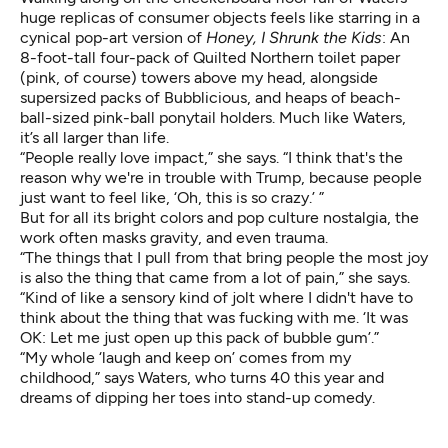
huge replicas of consumer objects feels like starring in a
cynical pop-art version of
Honey, I Shrunk the Kids
: An
8-foot-tall four-pack of Quilted Northern toilet paper
(pink, of course) towers above my head, alongside
supersized packs of Bubblicious, and heaps of beach-
ball-sized pink-ball ponytail holders. Much like Waters,
it’s all larger than life.
“People really love impact,” she says. “I think that's the
reason why we're in trouble with Trump, because people
just want to feel like, ‘Oh, this is so crazy.’ ”
But for all its bright colors and pop culture nostalgia, the
work often masks gravity, and even trauma.
“The things that I pull from that bring people the most joy
is also the thing that came from a lot of pain,” she says.
“Kind of like a sensory kind of jolt where I didn't have to
think about the thing that was fucking with me. ‘It was
OK: Let me just open up this pack of bubble gum’.”
“My whole ‘laugh and keep on’ comes from my
childhood,” says Waters, who turns 40 this year and
dreams of dipping her toes into stand-up comedy.