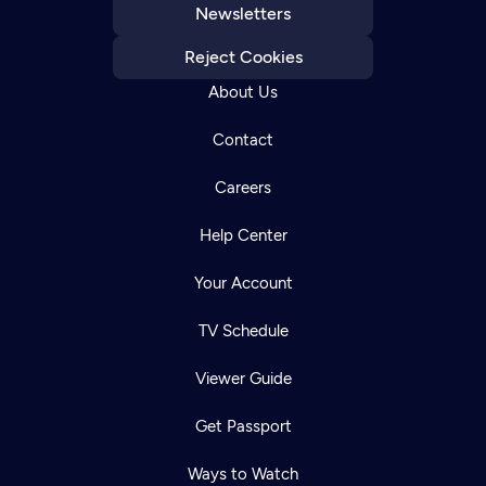
Newsletters
Reject Cookies
About Us
Contact
Careers
Help Center
Your Account
TV Schedule
Viewer Guide
Get Passport
Ways to Watch