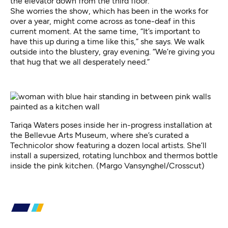
the elevator down from the third floor.
She worries the show, which has been in the works for
over a year, might come across as tone-deaf in this
current moment. At the same time, “It’s important to
have this up during a time like this,” she says. We walk
outside into the blustery, gray evening. “We’re giving you
that hug that we all desperately need.”
Tariqa Waters poses inside her in-progress installation at
the Bellevue Arts Museum, where she’s curated a
Technicolor show featuring a dozen local artists. She’ll
install a supersized, rotating lunchbox and thermos bottle
inside the pink kitchen. (Margo Vansynghel/Crosscut)