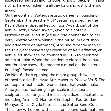
[space] for [artists] and for other kinds of people, I'm just
sitting here complaining all day long and just withering
away.”
On the contrary, Waters’s artistic career is flourishing. In
September the Seattle Art Museum awarded her the
Kayla Skinner Special Recognition Award, part of the
annual Betty Bowen Award, given to a notable
Northwest visual artist (a full-circle connection to her
early Seattle years working in the museum’s gift shop
and education departments). And she recently marked
the
five-year anniversary exhibition of
Re:Definition
, an
annual art show she co-founded in 2015 to celebrate
artists of color. When the pandemic closed the venue,
and thus the show, she created a mural on the historic
building’s facade instead.
On Nov. 6, she's opening the major group show she
orchestrated at Bellevue Arts Museum,
Yellow No. 5
.
The
concept: a Technicolor wonderland that would make
Alice jealous, featuring large-scale installations,
sculptures, paintings and murals by a dozen local artists,
including
Aramis O. Hamer
,
Christopher Paul Jordan
,
Monyee Chau
,
Clyde Petersen
and
SuttonBeresCuller
.
The show will come with a custom soundtrack featuring