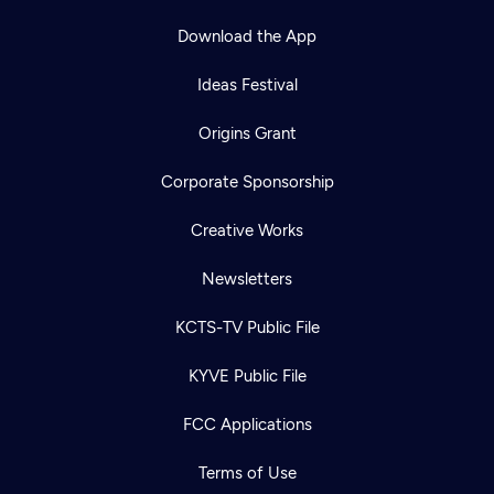
Download the App
Ideas Festival
Origins Grant
Corporate Sponsorship
Creative Works
Newsletters
KCTS-TV Public File
KYVE Public File
FCC Applications
Terms of Use