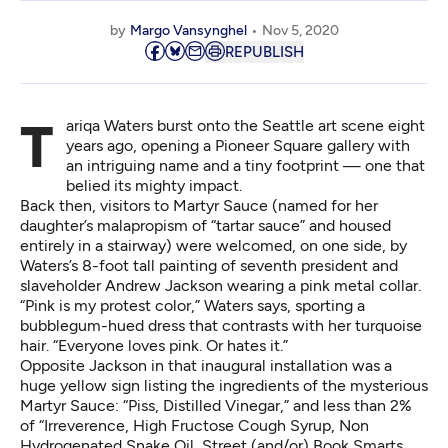
by
Margo Vansynghel
Nov 5, 2020
REPUBLISH
Tariqa Waters burst onto the Seattle art scene eight
years ago, opening a Pioneer Square gallery with
an intriguing name and a tiny footprint — one that
belied its mighty impact.
Back then, visitors to Martyr Sauce (named for her
daughter’s malapropism of “tartar sauce” and housed
entirely in a stairway) were welcomed, on one side, by
Waters’s 8-foot tall painting of seventh
president and
slaveholder Andrew Jackson
wearing a pink metal collar.
“Pink is my protest color,” Waters says, sporting a
bubblegum-hued dress that contrasts with her turquoise
hair. “Everyone loves pink. Or hates it.”
Opposite Jackson in that inaugural installation was a
huge yellow sign listing the ingredients of the mysterious
Martyr Sauce: “Piss, Distilled Vinegar,” and less than 2%
of “Irreverence, High Fructose Cough Syrup, Non
Hydrogenated Snake Oil, Street (and/or) Book Smarts,