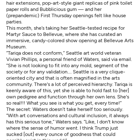
hair extensions, pop-art-style giant replicas of pink toilet
paper rolls and Bubblicious gum — and her
(prepandemic) First Thursday openings felt like house
parties.
This month, she’s taking her Seattle-tested recipe for
Martyr Sauce to Bellevue, where she has curated an
immersive, candy-colored show opening at Bellevue Arts
Museum.
“Tariqa does not conform,” Seattle art world veteran
Vivian Phillips, a personal friend of Waters, said via email.
“She is not looking to fit into any mold, segment of the
society or for any validation…. Seattle is a very clique-
oriented city and that is often magnified in the arts
community. There's a lot of perceived hierarchy. Tariqa is
keenly aware of this, yet she is able to hold fast to [her]
own pedigree and function through her own lens. She's
so real!!! What you see is what you get, every time!”
The secret: Waters doesn’t take herself too seriously.
“With art conversations and cultural inclusion, it always
has this serious tone,” Waters says. “Like, I don't know
where the sense of humor went. I think Trump just
sucked [out] every ounce of goodness that could