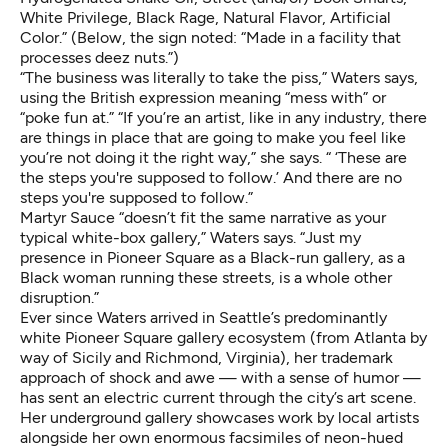
White Privilege, Black Rage, Natural Flavor, Artificial
Color.” (Below, the sign noted: “Made in a facility that
processes deez nuts.”)
“The business was literally to take the piss,” Waters says,
using the British expression meaning “mess with” or
“poke fun at.” “If you’re an artist, like in any industry, there
are things in place that are going to make you feel like
you’re not doing it the right way,” she says. “ ‘These are
the steps you're supposed to follow.’ And there are no
steps you're supposed to follow.”
Martyr Sauce “doesn’t fit the same narrative as your
typical white-box gallery,” Waters says. “Just my
presence in Pioneer Square as a Black-run gallery, as a
Black woman running these streets, is a whole other
disruption.”
Ever since Waters arrived in Seattle’s predominantly
white Pioneer Square gallery ecosystem (from Atlanta by
way of Sicily and Richmond, Virginia), her trademark
approach of shock and awe — with a sense of humor —
has sent an electric current through the city’s art scene.
Her underground gallery showcases work by local artists
alongside her own enormous facsimiles of neon-hued