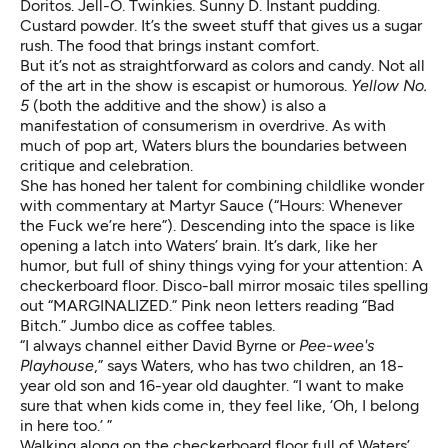
Doritos. Jell-O. Twinkies. Sunny D. Instant pudding.
Custard powder. It’s the sweet stuff that gives us a sugar
rush. The food that brings instant comfort.
But it’s not as straightforward as colors and candy. Not all
of the art in the show is escapist or humorous.
Yellow No.
5
(both the additive and the show) is also a
manifestation of consumerism in overdrive. As with
much of pop art, Waters blurs the boundaries between
critique and celebration.
She has honed her talent for combining childlike wonder
with commentary at Martyr Sauce (“Hours: Whenever
the Fuck we’re here”). Descending into the space is like
opening a latch into Waters’ brain. It’s dark, like her
humor, but full of shiny things vying for your attention: A
checkerboard floor. Disco-ball mirror mosaic tiles spelling
out “MARGINALIZED.” Pink neon letters reading “Bad
Bitch.” Jumbo dice as coffee tables.
“I always channel either David Byrne or
Pee-wee's
Playhouse
,” says Waters, who has two children, an 18-
year old son and 16-year old daughter. “I want to make
sure that when kids come in, they feel like, ‘Oh, I belong
in here too.’ ”
Walking along on the checkerboard floor full of Waters’