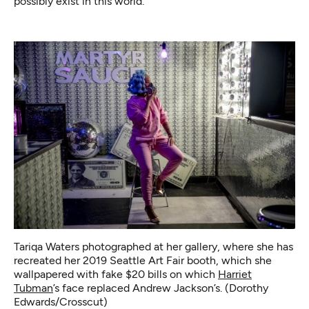
possibly exist in this world.”
Tariqa Waters photographed at her gallery, where she has
recreated her 2019 Seattle Art Fair booth, which she
wallpapered with fake $20 bills on which
Harriet
Tubman
’s face replaced Andrew Jackson’s. (Dorothy
Edwards/Crosscut)