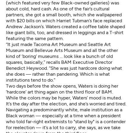
(which featured very few Black-owned galleries) was
about cold, hard cash. As one of the fair’s cultural
partners, she got a small booth, which she wallpapered
with $20 bills on which
Harriet Tubman
’s face replaced
Andrew Jackson’s. Waters created a coffee table shaped
like giant bills, too, and dressed in leggings and a T-shirt
featuring the same pattern.
“It just made Tacoma Art Museum and Seattle Art
Museum and Bellevue Arts Museum and all the other
kind of ‘boring’ museums … look like a bunch of old
squares, basically,” recalls BAM Executive Director
Benedict Heywood. “She was just hardcore doing what
she does — rather than pandering. Which is what
institutions tend to do.”
Two days before the show opens, Waters is doing her
‘hardcore’ art thing again on the third floor of BAM.
While the colors may be hyper, Waters’ mood is muted.
It’s the day after the election, and she’s worried and tired.
Navigating a predominantly white, male institution as a
Black woman — especially at a time when a president
who
told far-right extremists to "stand by"
is a contender
for reelection — it’s a lot to carry, she says, as we take