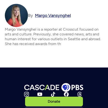
By
Margo Vansynghel
Margo Vansynghel is a reporter at Crosscut focused on
arts and culture. Previously, she covered news, arts and
human interest for various outlets in Seattle and abroad.
She has received awards from th
Donate