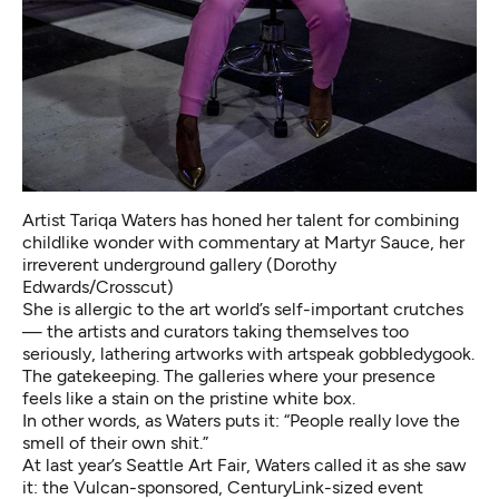
Artist Tariqa Waters has honed her talent for combining
childlike wonder with commentary at Martyr Sauce, her
irreverent underground gallery (Dorothy
Edwards/Crosscut)
She is allergic to the art world’s self-important crutches
— the artists and curators taking themselves too
seriously, lathering artworks with artspeak gobbledygook.
The gatekeeping. The galleries where your presence
feels like a stain on the pristine white box.
In other words, as Waters puts it: “People really love the
smell of their own shit.”
At last year’s Seattle Art Fair, Waters called it as she saw
it: the Vulcan-sponsored, CenturyLink-sized event