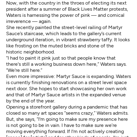
Now, with the country in the throes of electing its next
president after a summer of Black Lives Matter protests,
Waters is harnessing the power of pink — and comical
irreverence — again.
She recently painted the street-level railing of Martyr
Sauce’s staircase, which leads to the gallery’s current
underground iteration, in vibrant strawberry taffy. It looks
like frosting on the muted bricks and stone of the
historic neighborhood.
“I had to paint it pink just so that people know that
there's still a working business down here,” Waters says.
“We're still here.”
Even more impressive: Martyr Sauce is expanding. Waters
is currently finishing renovations on a street level space
next door. She hopes to start showcasing her own work
and that of Martyr Sauce artists in the expanded venue
by the end of the year.
Opening a storefront gallery during a pandemic that has
closed so many art spaces “seems crazy,” Waters admits.
But, she says, “I'm going to make sure my presence here
is not going to be in vain. I have to make sure we’re
moving everything forward. If I'm not actively creating