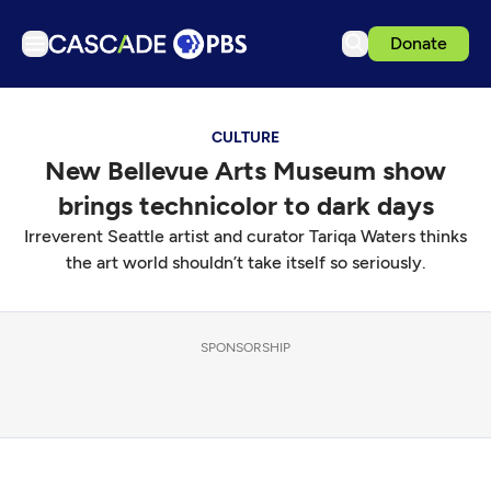
Donate
TV
CULTURE
Articles
New Bellevue Arts Museum show
Podcasts
brings technicolor to dark days
Events
Irreverent Seattle artist and curator Tariqa Waters thinks
Get Passport
the art world shouldn’t take itself so seriously.
Schedule
Support us
SPONSORSHIP
Download the App
Search
Sign in