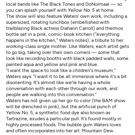
local bands like
The Black Tones
and DoNormaal — so
you can splash yourself with
Yellow No. 5
at home.
The show will also feature Waters’ own work, including a
supersized, rotating lunchbox (embellished with
trailblazing Black actress Diahann Carroll
) and thermos
bottle set in a pink, comic-book kitchen (“everything
happens in the kitchen,” Waters notes), a tribute to her
working-class single mother. Like Waters, each artist gets
to go big, taking over their own corners — some that
look like recording booths with black padded walls, some
painted aqua and yellow and pink and blue.
“I want the space to look like a children's museum,”
Waters says. “I want it to be all immersive where it's a bit
disorienting. It's almost like we're having a whole
conversation with each other through our work, and
people are walking into this conversation.”
Waters has not given up her go-to color (the BAM show
will be drenched in pink), but the artificial punch of
Yellow No. 5, a synthetic food dye also known as
Tartrazine, exudes a particular pull. It’s found mostly in
highly processed foods. The bubble gum Waters loves
and often incorporates into her art. Mountain Dew.