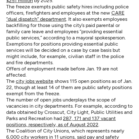
$251 million
by 2025.
The freeze exempts public safety hires including police
officers, firefighters and employees at the new
CARE
“dual dispatch” department
. It also exempts employees
backfilling for those using the city’s paid parental or
family care leave and employees “providing essential
public services,” according to a mayoral spokesperson.
Exemptions for positions providing essential public
services will be decided on a case by case basis but
might include, for example, civilian staff in the police
and fire departments.
Offers of employment made before Jan. 19 are not
affected.
The
city jobs website
shows 115 open positions as of Jan.
22, though at least 14 of them are public safety positions
exempt from the freeze.
The number of open jobs underplays the scope of
vacancies in city departments. For example, according to
data obtained by Crosscut, City Light, Public Utilities and
Parks and Recreation had
287, 171 and 137 vacant
positions, respectively, as of August 2022
.
The Coalition of City Unions, which represents nearly
6,000 city workers in 11 unions,
said pay and safety