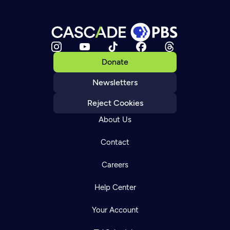
Donate
Newsletters
Reject Cookies
About Us
Contact
Careers
Help Center
Your Account