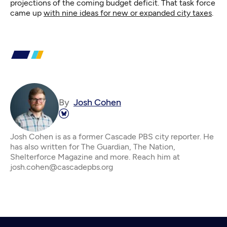
projections of the coming budget deficit. That task force
came up
with nine ideas for new or expanded city taxes
.
By
Josh Cohen
Josh Cohen is as a former Cascade PBS city reporter. He
has also written for The Guardian, The Nation,
Shelterforce Magazine and more. Reach him at
josh.cohen@cascadepbs.org