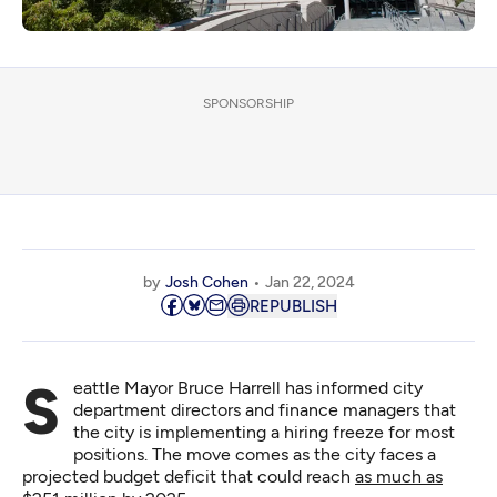
SPONSORSHIP
by
Josh Cohen
Jan 22, 2024
REPUBLISH
Seattle Mayor Bruce Harrell has informed city
department directors and finance managers that
the city is implementing a hiring freeze for most
positions. The move comes as the city faces a
projected budget deficit that could reach
as much as