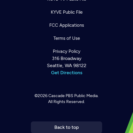
KYVE Public File
FCC Applications
Terms of Use
Privacy Policy
316 Broadway
Seattle, WA 98122
Get Directions
©2026
Cascade PBS
Public Media.
All Rights Reserved.
Newsletter
Help
Careers
Contact Us
About
Become a member
Back to top