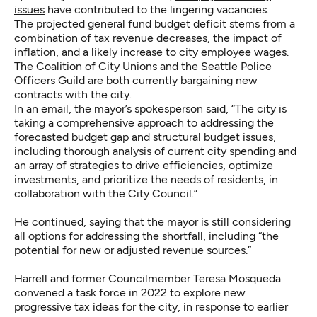
issues
have contributed to the lingering vacancies.
The projected general fund budget deficit stems from a
combination of tax revenue decreases, the impact of
inflation, and a likely increase to city employee wages.
The Coalition of City Unions and the Seattle Police
Officers Guild are both currently bargaining new
contracts with the city.
In an email, the mayor’s spokesperson said, “The city is
taking a comprehensive approach to addressing the
forecasted budget gap and structural budget issues,
including thorough analysis of current city spending and
an array of strategies to drive efficiencies, optimize
investments, and prioritize the needs of residents, in
collaboration with the City Council.”
He continued, saying that the mayor is still considering
all options for addressing the shortfall, including “the
potential for new or adjusted revenue sources.”
Harrell and former Councilmember Teresa Mosqueda
convened a task force in 2022 to explore new
progressive tax ideas for the city, in response to earlier