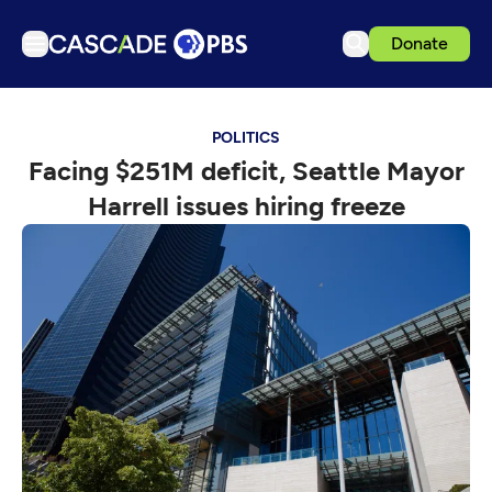
Donate
TV
POLITICS
Articles
Facing $251M deficit, Seattle Mayor
Podcasts
Harrell issues hiring freeze
Events
Get Passport
Schedule
Support us
Download the App
Search
Sign in