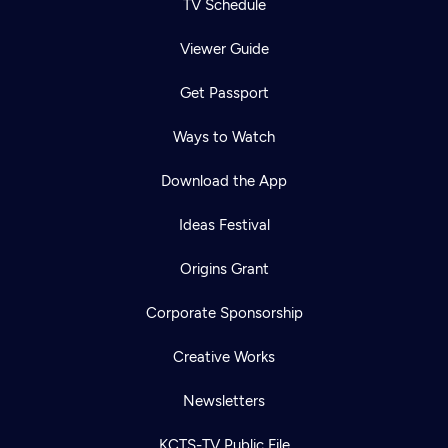
TV Schedule
Viewer Guide
Get Passport
Ways to Watch
Download the App
Ideas Festival
Origins Grant
Corporate Sponsorship
Creative Works
Newsletters
KCTS-TV Public File