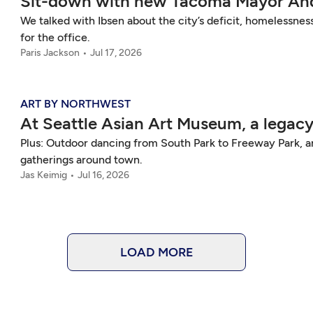
Sit-down with new Tacoma Mayor And
We talked with Ibsen about the city’s deficit, homelessness
for the office.
Paris Jackson
Jul 17, 2026
ART BY NORTHWEST
At Seattle Asian Art Museum, a legacy
Plus: Outdoor dancing from South Park to Freeway Park,
gatherings around town.
Jas Keimig
Jul 16, 2026
LOAD MORE