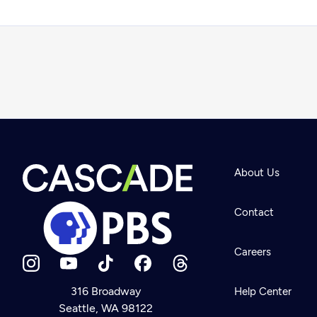
About Us
Contact
Careers
316 Broadway
Help Center
Seattle, WA 98122
Newsletter