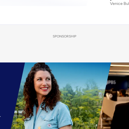
Venice Bu
SPONSORSHIP
-