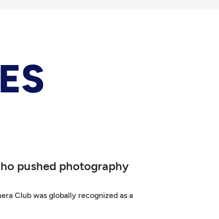
ES
 who pushed photography
era Club was globally recognized as a