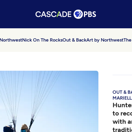
 Northwest
Nick On The Rocks
Out & Back
Art by Northwest
The
OUT & B
MARIELL
Hunter
to re
with a
tradit