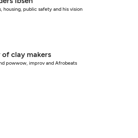
ers Ibsen
, housing, public safety and his vision
 of clay makers
 and powwow, improv and Afrobeats