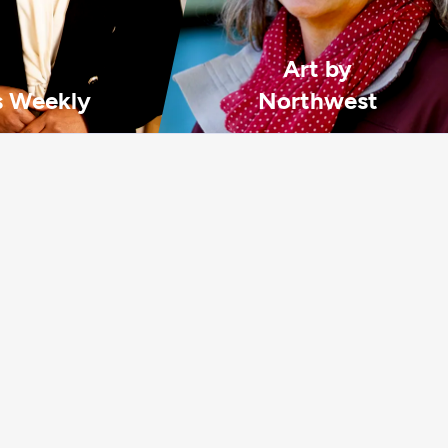
Art by
 Weekly
Northwest