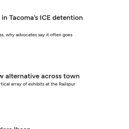
 in Tacoma’s ICE detention
ss, why advocates say it often goes
ew alternative across town
ical array of exhibits at the Railspur