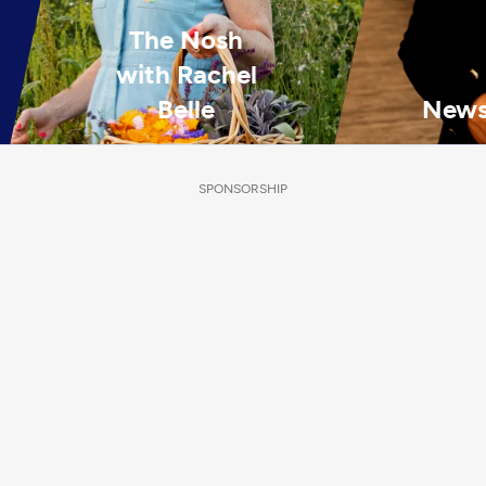
The Nosh
with Rachel
Belle
News
SPONSORSHIP