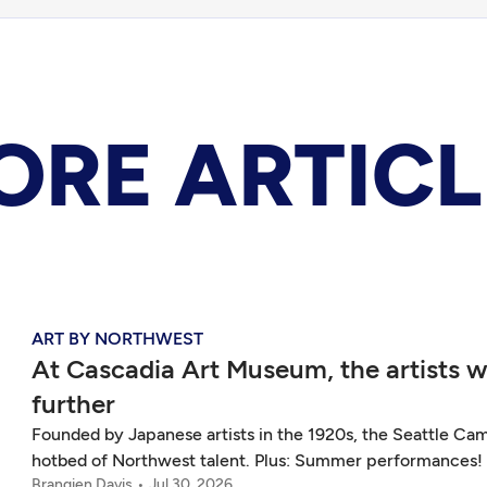
ORE ARTICL
ART BY NORTHWEST
At Cascadia Art Museum, the artists
further
Founded by Japanese artists in the 1920s, the Seattle Cam
hotbed of Northwest talent. Plus: Summer performances!
Brangien Davis
Jul 30, 2026