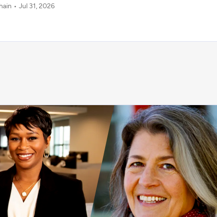
hain
Jul 31, 2026