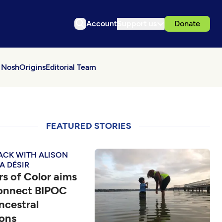
Account
Support us
Donate
 Nosh
Origins
Editorial Team
FEATURED STORIES
ACK WITH ALISON
A DÉSIR
s of Color aims
connect BIPOC
ncestral
ions