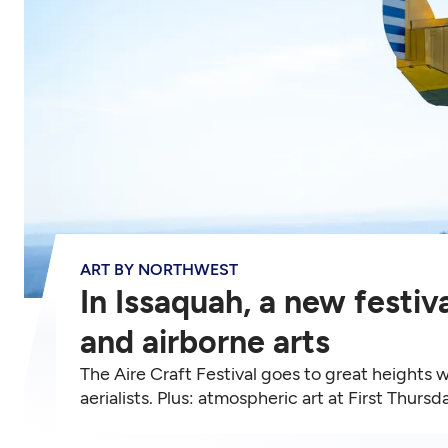
ART BY NORTHWEST
In Issaquah, a new festiv
and airborne arts
The Aire Craft Festival goes to great heights 
aerialists. Plus: atmospheric art at First Thurs