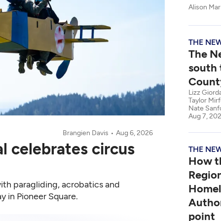
Alison Mari
THE NE
The N
south 
Count
Lizz Giord
Taylor Mir
Nate Sanf
Aug 7, 20
Brangien Davis
Aug 6, 2026
al celebrates circus
THE NE
How t
Regio
with paragliding, acrobatics and
Homel
day in Pioneer Square.
Author
point