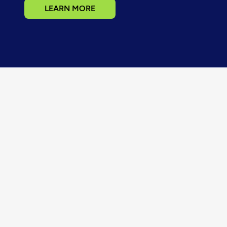
LEARN MORE