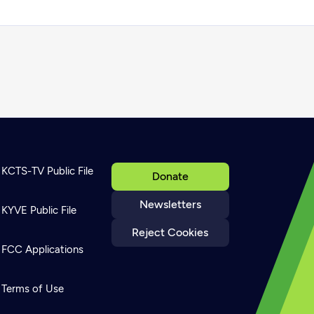
KCTS-TV Public File
Donate
Newsletters
KYVE Public File
Reject Cookies
FCC Applications
Terms of Use