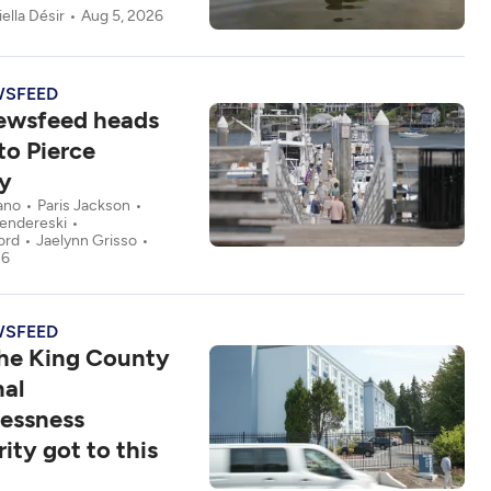
ella Désir
Aug 5, 2026
WSFEED
ewsfeed heads
to Pierce
y
ano
Paris Jackson
fendereski
ord
Jaelynn Grisso
26
WSFEED
he King County
nal
essness
ity got to this