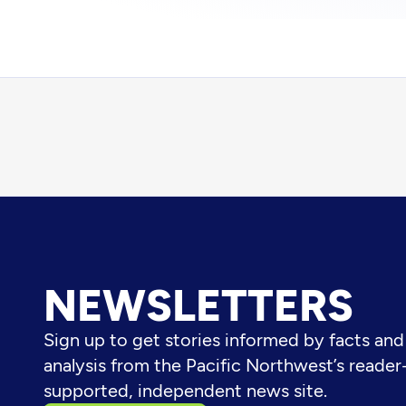
NEWSLETTERS
Sign up to get stories informed by facts and
analysis from the Pacific Northwest’s reader
supported, independent news site.