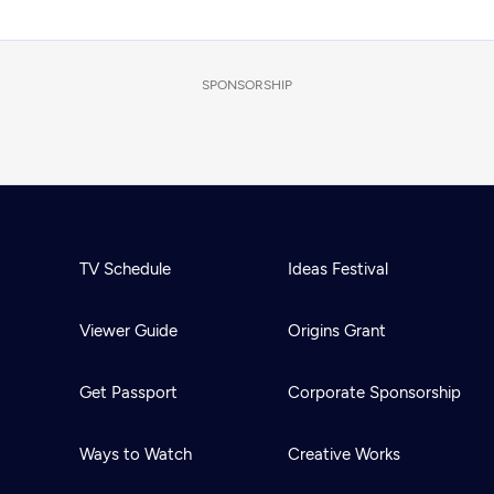
SPONSORSHIP
TV Schedule
Ideas Festival
Viewer Guide
Origins Grant
Get Passport
Corporate Sponsorship
Ways to Watch
Creative Works