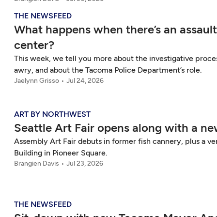
THE NEWSFEED
What happens when there’s an assault
center?
This week, we tell you more about the investigative proce
awry, and about the Tacoma Police Department’s role.
Jaelynn Grisso
Jul 24, 2026
ART BY NORTHWEST
Seattle Art Fair opens along with a n
Assembly Art Fair debuts in former fish cannery, plus a vert
Building in Pioneer Square.
Brangien Davis
Jul 23, 2026
THE NEWSFEED