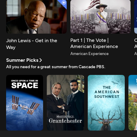
Part 1 | The Vote |
C
John Lewis - Get in the
American Experience
A
Way
A
American Experience
A
Summer Picks
All you need for a great summer from Cascade PBS.