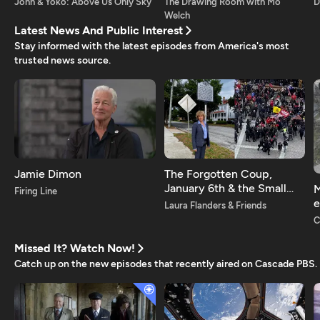
John & Yoko: Above Us Only Sky
The Drawing Room with Mo
D
Welch
Latest News And Public Interest
Stay informed with the latest episodes from America's most
trusted news source.
Jamie Dimon
The Forgotten Coup,
January 6th & the Small
M
Firing Line
Town Americans on the
e
Laura Flanders & Friends
Frontlines of Democracy
i
C
Missed It? Watch Now!
Catch up on the new episodes that recently aired on Cascade PBS.