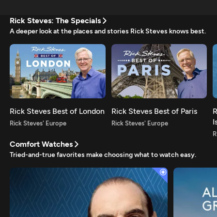
Rick Steves: The Specials
A deeper look at the places and stories Rick Steves knows best.
Rick Steves Best of London
Rick Steves Best of Paris
R
I
Rick Steves' Europe
Rick Steves' Europe
R
Comfort Watches
Tried-and-true favorites make choosing what to watch easy.