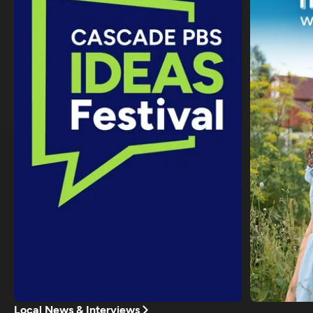
Local News & Interviews