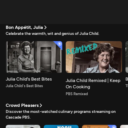
Bon Appétit, Julia
Celebrate the warmth, wit and genius of Julia Child.
Julia Child's Best Bites
B
Julia Child Remixed | Keep
Julia Child's Best Bites
T
On Cooking
PBS Remixed
Crowd Pleasers
Discover the most-watched culinary programs streaming on
Cascade PBS.