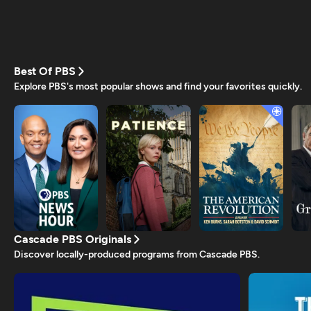
Best Of PBS
Explore PBS's most popular shows and find your favorites quickly.
Cascade PBS Originals
Discover locally-produced programs from Cascade PBS.