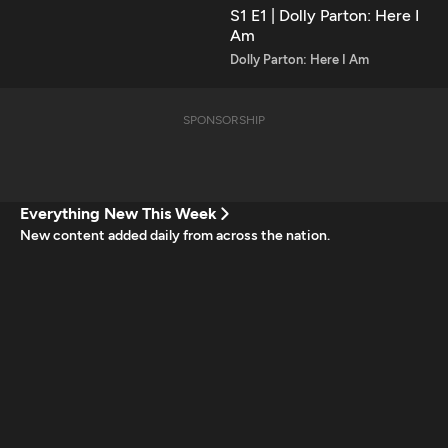
S1 E1 | Dolly Parton: Here I
Am
Dolly Parton: Here I Am
SPONSORSHIP
Everything New This Week
New content added daily from across the nation.