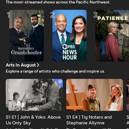
The most-streamed shows across the Pacific Northwest.
1
2
3
Arts In August
Explore a range of artists who challenge and inspire us.
S1 E1 | John & Yoko: Above
S1 E4 | Tig Notaro and
S
Us Only Sky
Stephanie Allynne