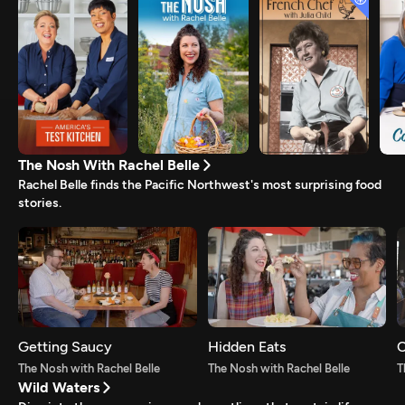
The Nosh With Rachel Belle
Rachel Belle finds the Pacific Northwest's most surprising food
stories.
Getting Saucy
Hidden Eats
C
The Nosh with Rachel Belle
The Nosh with Rachel Belle
T
Wild Waters