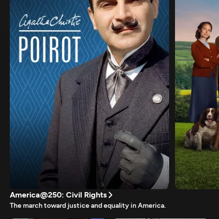
America@250: Civil Rights
The march toward justice and equality in America.