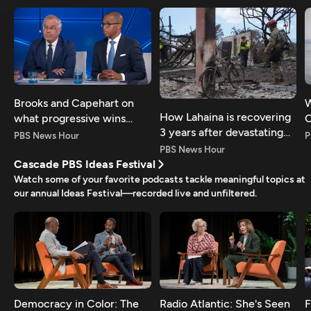
Brooks and Capehart on
W
How Lahaina is recovering
what progressive wins
O
3 years after devastating
mean for Dems
p
PBS News Hour
P
fires
PBS News Hour
Cascade PBS Ideas Festival
Watch some of your favorite podcasts tackle meaningful topics at
our annual Ideas Festival—recorded live and unfiltered.
Democracy in Color: The
Radio Atlantic: She's Seen
F