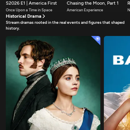
S2026 E1 | America First
Chasing the Moon, Part 1
R
Once Upon a Time in Space
American Experience
Historical Drama
Stream dramas rooted in the real events and figures that shaped
history.