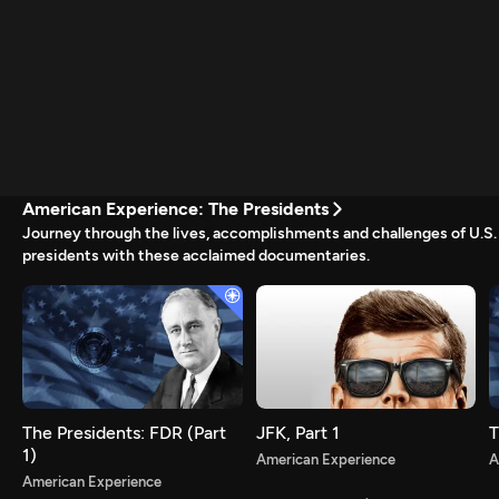
American Experience: The Presidents
Journey through the lives, accomplishments and challenges of U.S.
presidents with these acclaimed documentaries.
Newsletter
Help
Careers
Contact Us
About
Become a member
The Presidents: FDR (Part
JFK, Part 1
T
1)
American Experience
A
American Experience