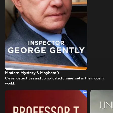
Modern Mystery & Mayhem
Clever detectives and complicated crimes, set in the modern
world.