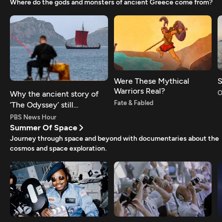
Where do the gods and monsters of ancient Greece come from?
Were These Mythical
S
Warriors Real?
Why the ancient story of
O
Fate & Fabled
‘The Odyssey’ still
resonates today
PBS News Hour
Summer Of Space
Journey through space and beyond with documentaries about the
cosmos and space exploration.