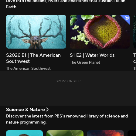
Dive into the oceans, rivers and coastlines that sustain life on
Earth.
S2026 E1 | The American
S1 E2 | Water Worlds
T
Southwest
c
The Green Planet
s
The American Southwest
T
SPONSORSHIP
Science & Nature
Discover the latest from PBS's renowned library of science and
nature programming.