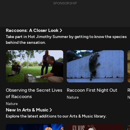
SPONSORSHIP
Raccoons: A Closer Look
Take part in Hot Jimothy Summer by getting to know the species
behind the sensation.
Observing the Secret Lives
Raccoon First Night Out
R
of Raccoons
Nature
N
Nature
New In Arts & Music
Explore the latest additions to our Arts & Music library.