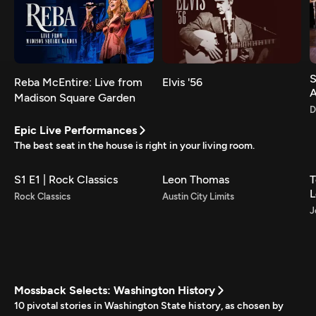
S
Reba McEntire: Live from
Elvis '56
Madison Square Garden
D
Epic Live Performances
The best seat in the house is right in your living room.
S1 E1 | Rock Classics
Leon Thomas
T
L
Rock Classics
Austin City Limits
J
Mossback Selects: Washington History
10 pivotal stories in Washington State history, as chosen by