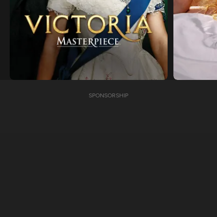
SPONSORSHIP