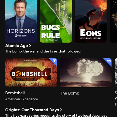
Atomic Age
The bomb, the war and the lives that followed.
Bombshell
S
The Bomb
American Experience
T
Origins: Our Thousand Days
This five-part series recounts the story of two local Japanese