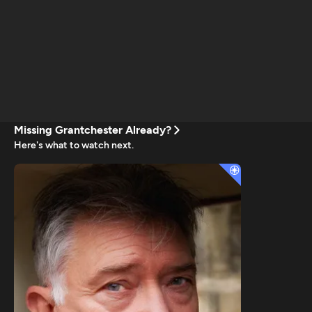
Missing Grantchester Already?
Here's what to watch next.