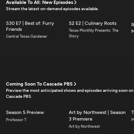
Available To All: New Episodes
Stream the latest on-demand episodes available.
S30 E7 | Best of: Furry
S2 E2 | Culinary Roots
R
Friends
Texas Monthly Presents: The
M
Story
Central Texas Gardener
Coming Soon To Cascade PBS
Preview the most anticipated shows and episodes arriving soon on
Cascade PBS.
Season 5 Preview
Art by Northwest | Season
T
3 Premiere
Professor T
M
Art by Northwest