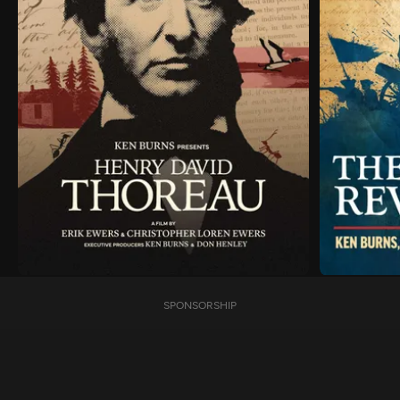
SPONSORSHIP