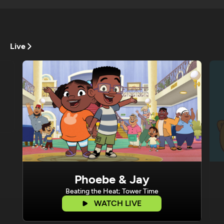
Live
Phoebe & Jay
Beating the Heat; Tower Time
WATCH LIVE