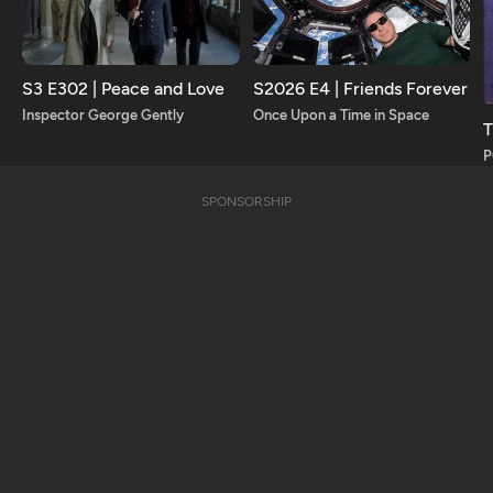
S3 E302 | Peace and Love
S2026 E4 | Friends Forever
Inspector George Gently
Once Upon a Time in Space
T
SPONSORSHIP