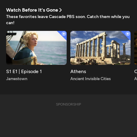
Watch Before It's Gone
These favorites leave Cascade PBS soon. Catch them while you
can!
S1 E1 | Episode 1
Athens
C
Jamestown
Ancient Invisible Cities
A
SPONSORSHIP