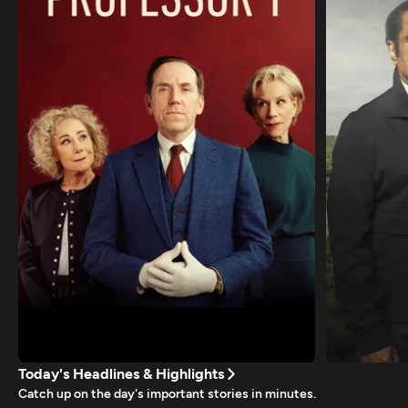
Today's Headlines & Highlights
Catch up on the day's important stories in minutes.