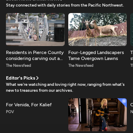
Stay connected with daily stories from the Pacific Northwest.
Residents in Pierce County
Four-Legged Landscapers
T
considering carving out a
Tame Overgown Lawns
s
new county
r
The Newsfeed
The Newsfeed
T
Editor's Picks
What we're watching and loving right now, ranging from what's
new to treasures from our archives.
For Venida, For Kalief
C
POV