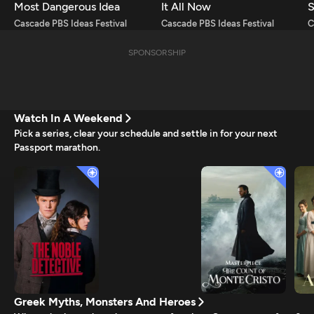
Most Dangerous Idea
It All Now
S
Cascade PBS Ideas Festival
Cascade PBS Ideas Festival
C
SPONSORSHIP
Watch In A Weekend
Pick a series, clear your schedule and settle in for your next
Passport marathon.
Greek Myths, Monsters And Heroes