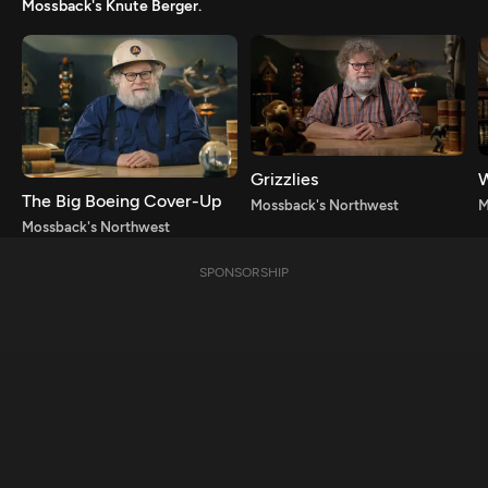
Mossback's Knute Berger.
Grizzlies
W
The Big Boeing Cover-Up
Mossback's Northwest
M
Mossback's Northwest
SPONSORSHIP