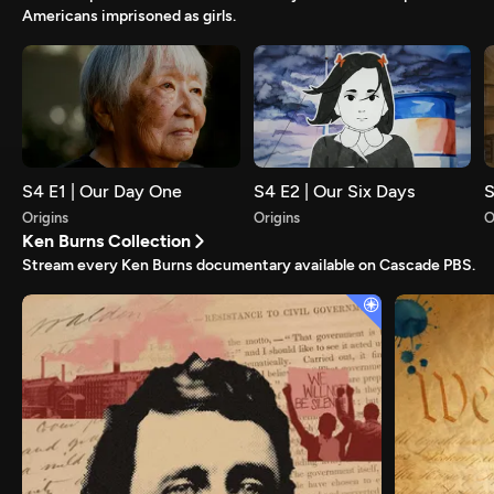
Americans imprisoned as girls.
S4 E1 | Our Day One
S4 E2 | Our Six Days
S
Origins
Origins
O
Ken Burns Collection
Stream every Ken Burns documentary available on Cascade PBS.