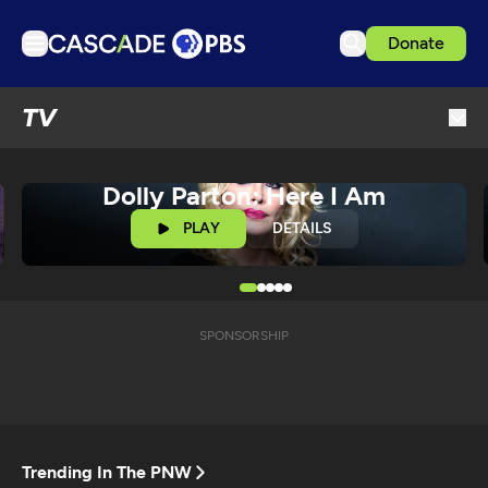
Donate
TV
TV
Articles
Podcasts
Dolly Parton: Here I Am
Events
PLAY
DETAILS
Get Passport
Schedule
Support us
SPONSORSHIP
Download the App
Search
Sign in
Trending In The PNW